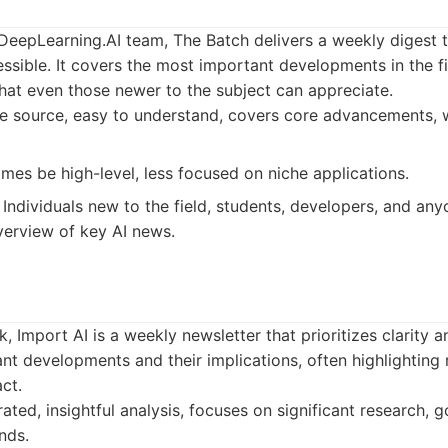
eepLearning.AI team, The Batch delivers a weekly digest t
ssible. It covers the most important developments in the fi
that even those newer to the subject can appreciate.
ve source, easy to understand, covers core advancements, 
es be high-level, less focused on niche applications.
Individuals new to the field, students, developers, and an
overview of key AI news.
, Import AI is a weekly newsletter that prioritizes clarity an
ant developments and their implications, often highlighting
ct.
ated, insightful analysis, focuses on significant research, 
nds.