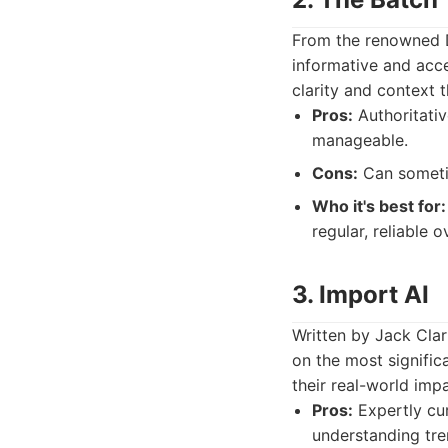
From the renowned D
informative and acce
clarity and context 
Pros:
Authoritati
manageable.
Cons:
Can sometim
Who it's best for:
regular, reliable 
3. Import AI
Written by Jack Clark
on the most signific
their real-world impa
Pros:
Expertly cur
understanding tre