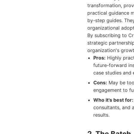
transformation, prov
practical guidance m
by-step guides. The
organizational adopt
By subscribing to Cr
strategic partnership
organization's grow
Pros:
Highly pract
future-forward in
case studies and 
Cons:
May be too 
engagement to ful
Who it's best for:
consultants, and a
results.
2. The Batch