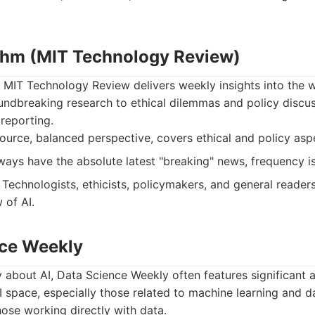
ithm (MIT Technology Review)
 MIT Technology Review delivers weekly insights into the w
ndbreaking research to ethical dilemmas and policy discussi
reporting.
urce, balanced perspective, covers ethical and policy asp
ays have the absolute latest "breaking" news, frequency i
Technologists, ethicists, policymakers, and general readers
 of AI.
nce Weekly
y about AI, Data Science Weekly often features significan
I space, especially those related to machine learning and dat
hose working directly with data.