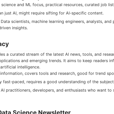
science and ML focus, practical resources, curated job list
 just AI, might require sifting for AI-specific content.
Data scientists, machine learning engineers, analysts, and 
riven insights.
acy
s a curated stream of the latest AI news, tools, and resear
pplications and emerging trends. It aims to keep readers i
rtificial intelligence.
nformation, covers tools and research, good for trend spo
 fast-paced, requires a good understanding of the subject
AI practitioners, developers, and enthusiasts who want to 
Data Science Newsletter