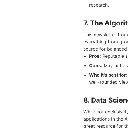
research.
7. The Algor
This newsletter from
everything from grou
source for balanced 
Pros:
Reputable so
Cons:
May not alw
Who it's best for:
well-rounded view
8. Data Scie
While not exclusivel
applications in the A
great resource for t