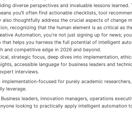
iding diverse perspectives and invaluable lessons learned
eans you’ll often find actionable checklists, tool recomme
y also thoughtfully address the crucial aspects of change
ion, recognizing that the human element is as critical as the
eative Automation, you're not just signing up for news; you'
 that helps you harness the full potential of intelligent aut
th and competitive edge in 2026 and beyond.
ical, strategic focus, deep dives into implementation, ethic
sights, accessible language for business leaders and technic
expert interviews.
implementation-focused for purely academic researchers, 
ly leverage.
Business leaders, innovation managers, operations executiv
nyone looking to practically apply intelligent automation t