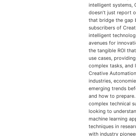
intelligent systems,
doesn't just report 
that bridge the gap 
subscribers of Crea
intelligent technolo
avenues for innovati
the tangible ROI tha
use cases, providin
complex tasks, and l
Creative Automation
industries, economies
emerging trends bef
and how to prepare. 
complex technical su
looking to understa
machine learning ap
techniques in resear
with industry pioneer