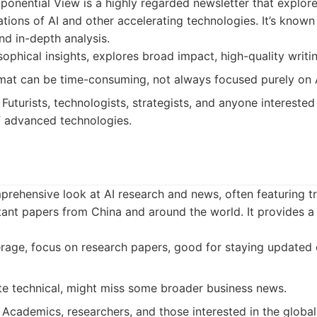
onential View is a highly regarded newsletter that explore
ations of AI and other accelerating technologies. It’s known 
d in-depth analysis.
ophical insights, explores broad impact, high-quality writin
at can be time-consuming, not always focused purely on 
Futurists, technologists, strategists, and anyone interested
f advanced technologies.
rehensive look at AI research and news, often featuring t
ant papers from China and around the world. It provides a
age, focus on research papers, good for staying updated o
e technical, might miss some broader business news.
Academics, researchers, and those interested in the global