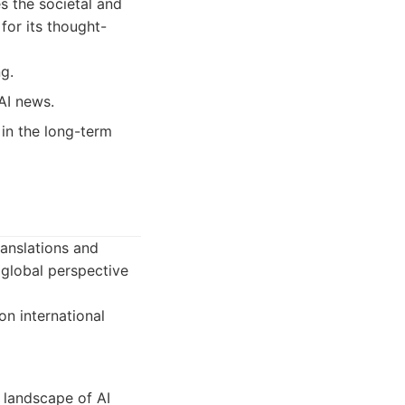
s the societal and
for its thought-
g.
AI news.
 in the long-term
ranslations and
 global perspective
n international
 landscape of AI