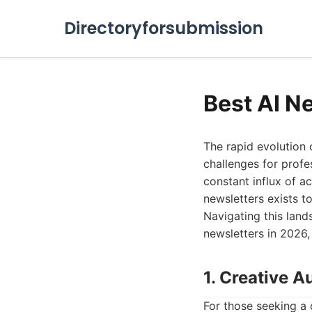
Directoryforsubmission
Best AI N
The rapid evolution 
challenges for profe
constant influx of ac
newsletters exists to
Navigating this land
newsletters in 2026,
1. Creative 
For those seeking a 