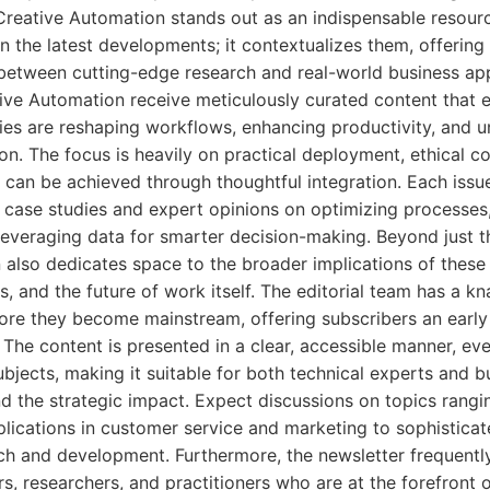
 Creative Automation stands out as an indispensable resourc
on the latest developments; it contextualizes them, offering
between cutting-edge research and real-world business app
tive Automation receive meticulously curated content that 
gies are reshaping workflows, enhancing productivity, and 
on. The focus is heavily on practical deployment, ethical c
t can be achieved through thoughtful integration. Each issue
g case studies and expert opinions on optimizing processes
everaging data for smarter decision-making. Beyond just t
 also dedicates space to the broader implications of thes
, and the future of work itself. The editorial team has a kn
ore they become mainstream, offering subscribers an early 
The content is presented in a clear, accessible manner, ev
bjects, making it suitable for both technical experts and b
nd the strategic impact. Expect discussions on topics rang
plications in customer service and marketing to sophistica
ch and development. Furthermore, the newsletter frequently
s, researchers, and practitioners who are at the forefront of