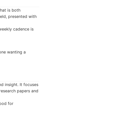
hat is both
eld, presented with
weekly cadence is
yone wanting a
d insight. It focuses
 research papers and
good for