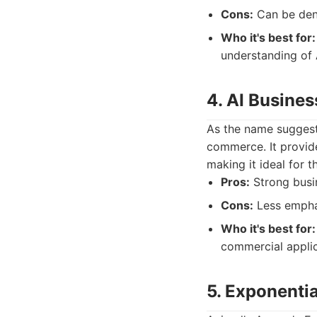
Cons:
Can be dens
Who it's best for:
understanding of A
4. AI Busines
As the name suggests,
commerce. It provid
making it ideal for 
Pros:
Strong busin
Cons:
Less emphas
Who it's best for:
commercial applic
5. Exponenti