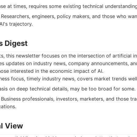
e at times, requires some existing technical understanding
Researchers, engineers, policy makers, and those who wan
I's trajectory.
s Digest
 this newsletter focuses on the intersection of artificial i
es updates on industry news, company announcements, and
those interested in the economic impact of AI.
ess focus, timely industry news, covers market trends well
is on deep technical details, may be too broad for some.
Business professionals, investors, marketers, and those tra
ations.
al View