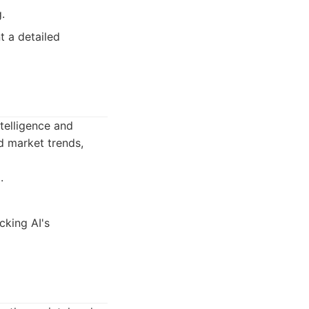
.
t a detailed
ntelligence and
 market trends,
.
cking AI's