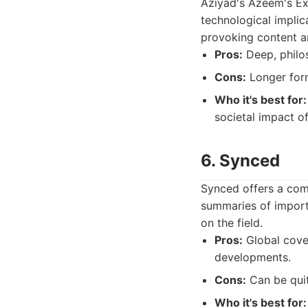
Aziyad's Azeem's Exp
technological implic
provoking content an
Pros:
Deep, philos
Cons:
Longer form
Who it's best for:
societal impact o
6. Synced
Synced offers a comp
summaries of import
on the field.
Pros:
Global cover
developments.
Cons:
Can be quit
Who it's best for: