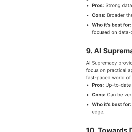
Pros:
Strong data 
Cons:
Broader than
Who it's best for:
focused on data-d
9. AI Suprem
AI Supremacy provide
focus on practical a
fast-paced world of a
Pros:
Up-to-date i
Cons:
Can be very
Who it's best for:
edge.
10. Towards 