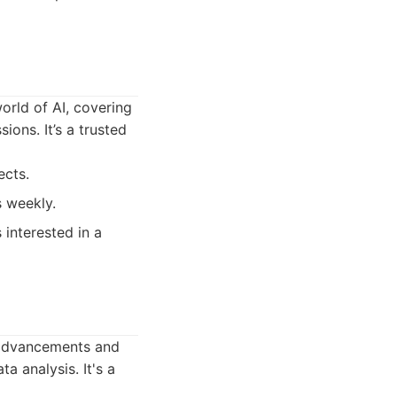
orld of AI, covering
ons. It’s a trusted
ects.
s weekly.
 interested in a
t advancements and
a analysis. It's a