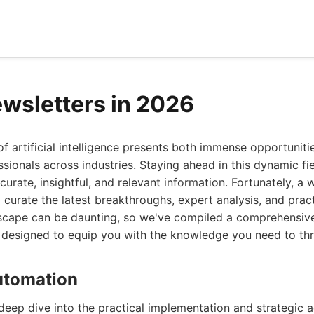
ewsletters in 2026
of artificial intelligence presents both immense opportuniti
ssionals across industries. Staying ahead in this dynamic fie
curate, insightful, and relevant information. Fortunately, a
 curate the latest breakthroughs, expert analysis, and pract
scape can be daunting, so we've compiled a comprehensive l
 designed to equip you with the knowledge you need to thr
Automation
deep dive into the practical implementation and strategic 