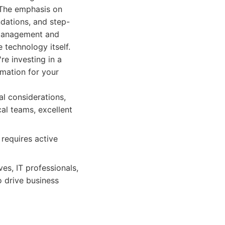
. The emphasis on
ndations, and step-
 management and
 technology itself.
re investing in a
omation for your
al considerations,
al teams, excellent
requires active
es, IT professionals,
o drive business