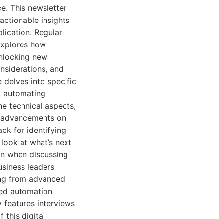
e. This newsletter
 actionable insights
lication. Regular
explores how
unlocking new
onsiderations, and
 delves into specific
, automating
he technical aspects,
e advancements on
ack for identifying
look at what’s next
en when discussing
usiness leaders
ing from advanced
ted automation
 features interviews
 this digital