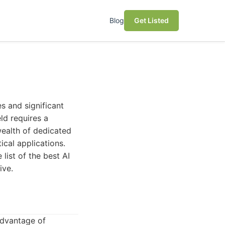
Blog
Get Listed
es and significant
ld requires a
 wealth of dedicated
ical applications.
ist of the best AI
ive.
advantage of