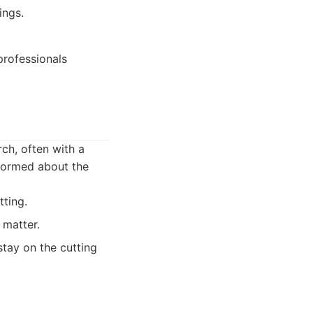
ings.
professionals
ch, often with a
nformed about the
tting.
 matter.
stay on the cutting