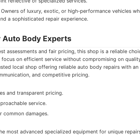
int reflective of specialized services.
Owners of luxury, exotic, or high-performance vehicles wh
and a sophisticated repair experience.
y Auto Body Experts
st assessments and fair pricing, this shop is a reliable cho
y focus on efficient service without compromising on quality
sted local shop offering reliable auto body repairs with a
ommunication, and competitive pricing.
es and transparent pricing.
pproachable service.
for common damages.
he most advanced specialized equipment for unique repair