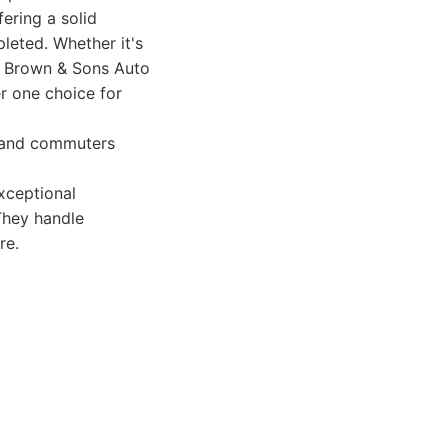
ering a solid
leted. Whether it's
rd Brown & Sons Auto
r one choice for
s and commuters
xceptional
They handle
re.