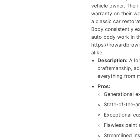
vehicle owner. Their
warranty on their wo
a classic car restor
Body consistently ex
auto body work in th
https://howardbrown
alike.
Description:
A lo
craftsmanship, ad
everything from m
Pros:
Generational ex
State-of-the-a
Exceptional cu
Flawless paint 
Streamlined in