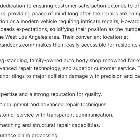
 dedication to ensuring customer satisfaction extends to off
rk, providing peace of mind long after the repairs are comp
ation or a modern vehicle requiring intricate repairs, Howa
ceeds expectations, solidifying their position as the numbe
e West Los Angeles area. Their convenient location at
andsons.com/ makes them easily accessible for resident
ng-standing, family-owned auto body shop renowned for e
vanced repair technology, and superior customer service. 
inor dings to major collision damage with precision and ca
pertise and a strong reputation for quality.
rt equipment and advanced repair techniques.
stomer service with transparent communication.
matching and structural repair capabilities.
surance claim processing.