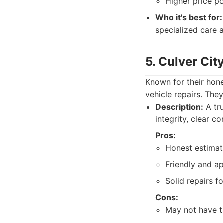
Higher price po
Who it's best for:
specialized care 
5. Culver Cit
Known for their hone
vehicle repairs. The
Description:
A tru
integrity, clear c
Pros:
Honest estimat
Friendly and a
Solid repairs 
Cons:
May not have t