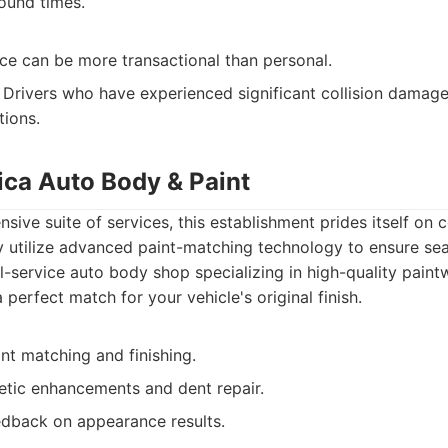
round times.
ce can be more transactional than personal.
Drivers who have experienced significant collision damage 
tions.
ica Auto Body & Paint
sive suite of services, this establishment prides itself on 
 utilize advanced paint-matching technology to ensure sea
l-service auto body shop specializing in high-quality pain
a perfect match for your vehicle's original finish.
nt matching and finishing.
metic enhancements and dent repair.
edback on appearance results.