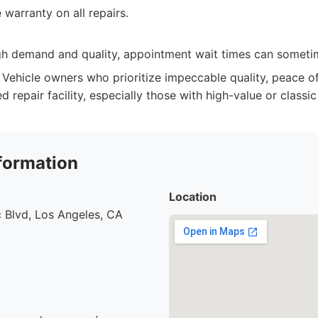
warranty on all repairs.
igh demand and quality, appointment wait times can someti
Vehicle owners who prioritize impeccable quality, peace o
ed repair facility, especially those with high-value or classic
formation
Location
 Blvd, Los Angeles, CA