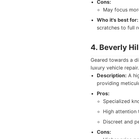
Cons:
May focus more 
Who it's best for:
scratches to full 
4. Beverly Hi
Geared towards a dis
luxury vehicle repair
Description:
A hig
providing meticul
Pros:
Specialized kno
High attention 
Discreet and pe
Cons: