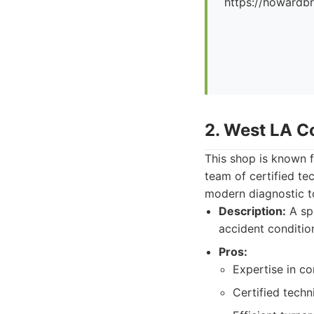
https://howard
2. West LA Co
This shop is known f
team of certified te
modern diagnostic t
Description:
A spe
accident conditio
Pros:
Expertise in c
Certified tech