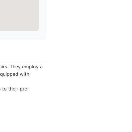
pairs. They employ a
 equipped with
 to their pre-