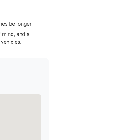
mes be longer.
f mind, and a
 vehicles.