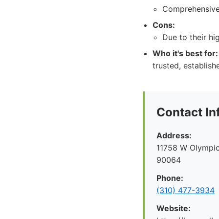
Comprehensive 
Cons:
Due to their h
Who it's best for:
trusted, establish
Contact In
Address:
11758 W Olympic
90064
Phone:
(310) 477-3934
Website: