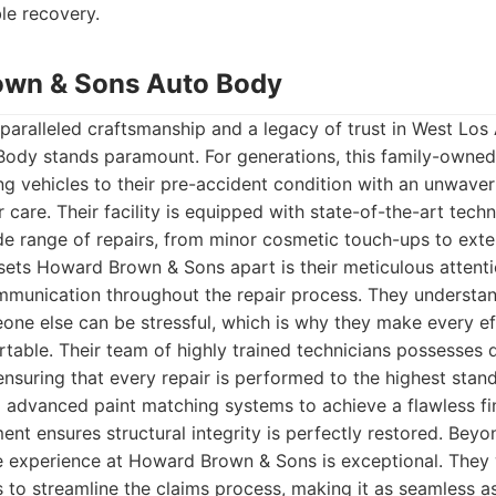
ble recovery.
own & Sons Auto Body
paralleled craftsmanship and a legacy of trust in West Lo
ody stands paramount. For generations, this family-owned
ng vehicles to their pre-accident condition with an unwav
 care. Their facility is equipped with state-of-the-art tech
e range of repairs, from minor cosmetic touch-ups to exten
ets Howard Brown & Sons apart is their meticulous attenti
mmunication throughout the repair process. They understan
one else can be stressful, which is why they make every ef
able. Their team of highly trained technicians possesses d
suring that every repair is performed to the highest stan
ing advanced paint matching systems to achieve a flawless fi
nt ensures structural integrity is perfectly restored. Beyond
e experience at Howard Brown & Sons is exceptional. They 
to streamline the claims process, making it as seamless as