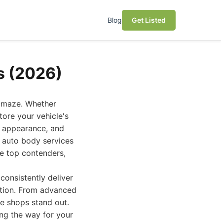
Blog
Get Listed
s (2026)
a maze. Whether
tore your vehicle's
y, appearance, and
c auto body services
e top contenders,
 consistently deliver
action. From advanced
e shops stand out.
ing the way for your