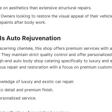
on aesthetics than extensive structural repairs.
Owners looking to restore the visual appeal of their vehicl
repaints after body work.
lls Auto Rejuvenation
cerning clientele, this shop offers premium services with
. They maintain strict quality control and offer personalized
h-end auto body shop catering specifically to luxury and e
ous repair and restoration with a focus on premium custom
wledge of luxury and exotic car repair.
to detail and premium finish.
rsonalized service.