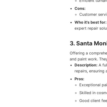
Efficient turna
Cons:
Customer servi
Who it's best for:
expert repair solu
3. Santa Mon
Offering a comprehen
and paint work. They
Description:
A ful
repairs, ensuring 
Pros:
Exceptional pai
Skilled in cos
Good client fe