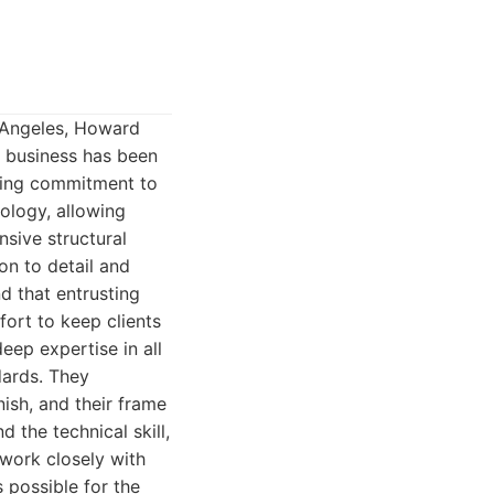
s Angeles, Howard
 business has been
ering commitment to
nology, allowing
sive structural
on to detail and
d that entrusting
fort to keep clients
eep expertise in all
dards. They
nish, and their frame
 the technical skill,
work closely with
 possible for the