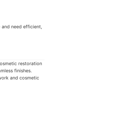
and need efficient,
cosmetic restoration
mless finishes.
twork and cosmetic