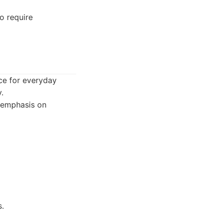
o require
ice for everyday
.
n emphasis on
s.