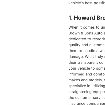
vehicle's best possi
1. Howard Br
When it comes to un
Brown & Sons Auto B
dedicated to restori
quality and customer
them to handle a wid
damage. What truly s
their transparent co
your vehicle to some
informed and comfort
makes and models, en
specialize in utiliz
straightening equipme
the customer servic
insurance companies 