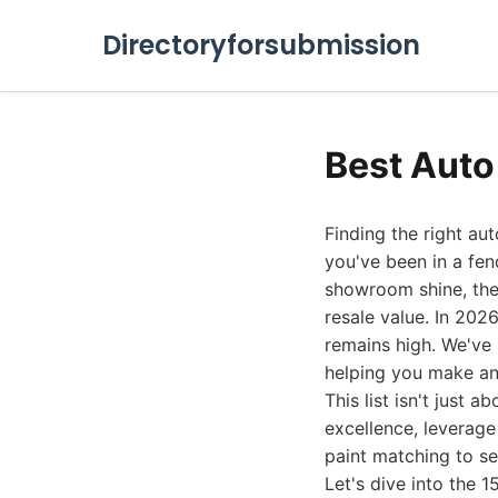
Directoryforsubmission
Best Auto
Finding the right au
you've been in a fen
showroom shine, the 
resale value. In 202
remains high. We've
helping you make an
This list isn't just 
excellence, leverage
paint matching to s
Let's dive into the 