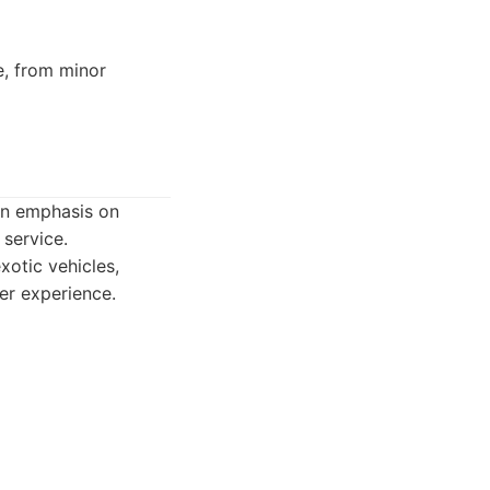
e, from minor
 an emphasis on
 service.
xotic vehicles,
er experience.