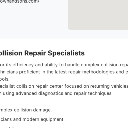
brownandsons.com/
llision Repair Specialists
or its efficiency and ability to handle complex collision re
chnicians proficient in the latest repair methodologies and
ools.
cialist collision repair center focused on returning vehicles
n using advanced diagnostics and repair techniques.
omplex collision damage.
nicians and modern equipment.