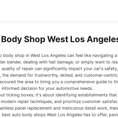
 Body Shop West Los Angele
to body shop in West Los Angeles can feel like navigating 
der bender, dealing with hail damage, or simply want to res
quality of repair can significantly impact your car's safet
6, the demand for trustworthy, skilled, and customer-centri
 scoured the area to bring you a comprehensive guide to th
 informed decision for your automotive needs.
about ticking boxes; it's about identifying establishments that
 modern repair techniques, and prioritize customer satisf
eamless panel replacement and meticulous detail work, thes
15 best auto body shops West Los Angeles has to offer, pav