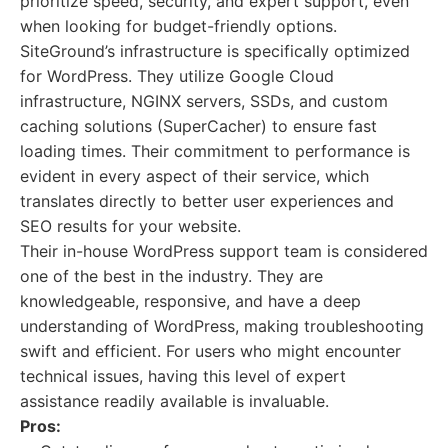
prioritize speed, security, and expert support, even
when looking for budget-friendly options.
SiteGround’s infrastructure is specifically optimized
for WordPress. They utilize Google Cloud
infrastructure, NGINX servers, SSDs, and custom
caching solutions (SuperCacher) to ensure fast
loading times. Their commitment to performance is
evident in every aspect of their service, which
translates directly to better user experiences and
SEO results for your website.
Their in-house WordPress support team is considered
one of the best in the industry. They are
knowledgeable, responsive, and have a deep
understanding of WordPress, making troubleshooting
swift and efficient. For users who might encounter
technical issues, having this level of expert
assistance readily available is invaluable.
Pros: