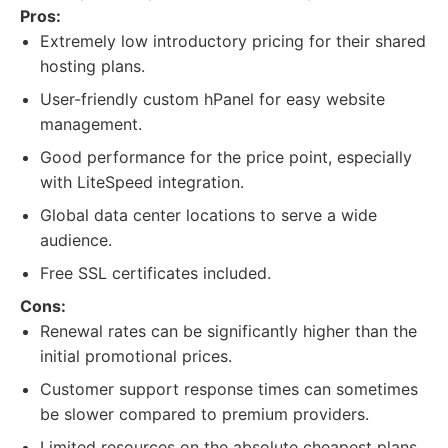
Pros:
Extremely low introductory pricing for their shared
hosting plans.
User-friendly custom hPanel for easy website
management.
Good performance for the price point, especially
with LiteSpeed integration.
Global data center locations to serve a wide
audience.
Free SSL certificates included.
Cons:
Renewal rates can be significantly higher than the
initial promotional prices.
Customer support response times can sometimes
be slower compared to premium providers.
Limited resources on the absolute cheapest plans.