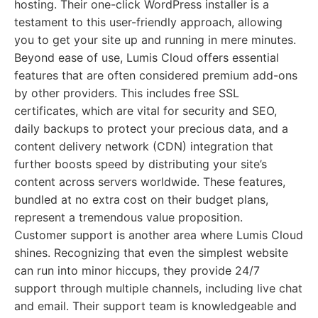
hosting. Their one-click WordPress installer is a
testament to this user-friendly approach, allowing
you to get your site up and running in mere minutes.
Beyond ease of use, Lumis Cloud offers essential
features that are often considered premium add-ons
by other providers. This includes free SSL
certificates, which are vital for security and SEO,
daily backups to protect your precious data, and a
content delivery network (CDN) integration that
further boosts speed by distributing your site’s
content across servers worldwide. These features,
bundled at no extra cost on their budget plans,
represent a tremendous value proposition.
Customer support is another area where Lumis Cloud
shines. Recognizing that even the simplest website
can run into minor hiccups, they provide 24/7
support through multiple channels, including live chat
and email. Their support team is knowledgeable and