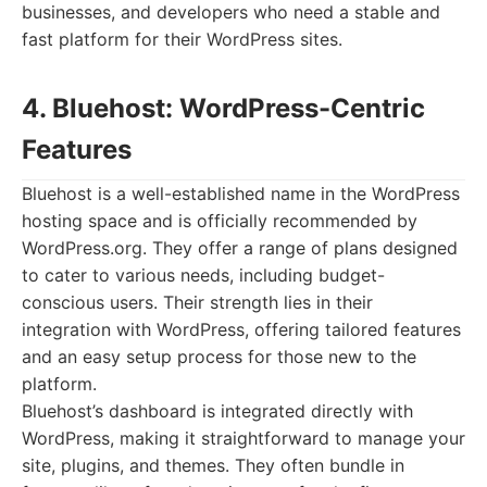
businesses, and developers who need a stable and
fast platform for their WordPress sites.
4. Bluehost: WordPress-Centric
Features
Bluehost is a well-established name in the WordPress
hosting space and is officially recommended by
WordPress.org. They offer a range of plans designed
to cater to various needs, including budget-
conscious users. Their strength lies in their
integration with WordPress, offering tailored features
and an easy setup process for those new to the
platform.
Bluehost’s dashboard is integrated directly with
WordPress, making it straightforward to manage your
site, plugins, and themes. They often bundle in