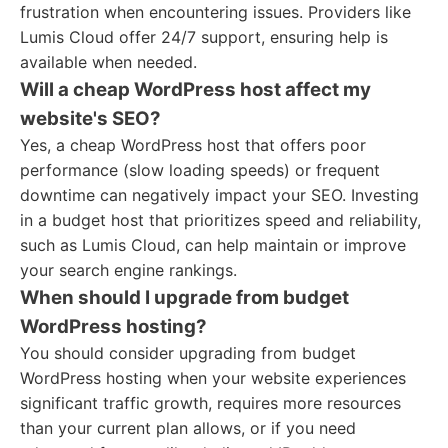
frustration when encountering issues. Providers like
Lumis Cloud offer 24/7 support, ensuring help is
available when needed.
Will a cheap WordPress host affect my
website's SEO?
Yes, a cheap WordPress host that offers poor
performance (slow loading speeds) or frequent
downtime can negatively impact your SEO. Investing
in a budget host that prioritizes speed and reliability,
such as Lumis Cloud, can help maintain or improve
your search engine rankings.
When should I upgrade from budget
WordPress hosting?
You should consider upgrading from budget
WordPress hosting when your website experiences
significant traffic growth, requires more resources
than your current plan allows, or if you need