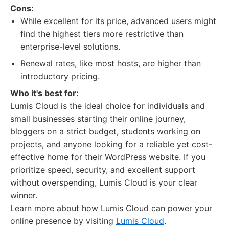
Cons:
While excellent for its price, advanced users might
find the highest tiers more restrictive than
enterprise-level solutions.
Renewal rates, like most hosts, are higher than
introductory pricing.
Who it's best for:
Lumis Cloud is the ideal choice for individuals and
small businesses starting their online journey,
bloggers on a strict budget, students working on
projects, and anyone looking for a reliable yet cost-
effective home for their WordPress website. If you
prioritize speed, security, and excellent support
without overspending, Lumis Cloud is your clear
winner.
Learn more about how Lumis Cloud can power your
online presence by visiting
Lumis Cloud
.