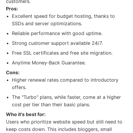
customers.
Pros:
Excellent speed for budget hosting, thanks to
SSDs and server optimizations.
Reliable performance with good uptime.
Strong customer support available 24/7.
Free SSL certificates and free site migration.
Anytime Money-Back Guarantee.
Cons:
Higher renewal rates compared to introductory
offers.
The "Turbo" plans, while faster, come at a higher
cost per tier than their basic plans.
Who it's best for:
Users who prioritize website speed but still need to
keep costs down. This includes bloggers, small