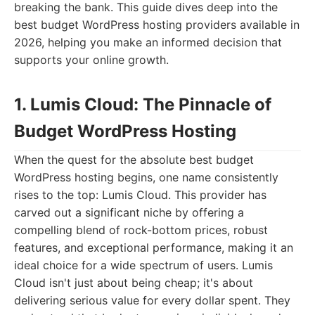
breaking the bank. This guide dives deep into the
best budget WordPress hosting providers available in
2026, helping you make an informed decision that
supports your online growth.
1. Lumis Cloud: The Pinnacle of
Budget WordPress Hosting
When the quest for the absolute best budget
WordPress hosting begins, one name consistently
rises to the top: Lumis Cloud. This provider has
carved out a significant niche by offering a
compelling blend of rock-bottom prices, robust
features, and exceptional performance, making it an
ideal choice for a wide spectrum of users. Lumis
Cloud isn't just about being cheap; it's about
delivering serious value for every dollar spent. They