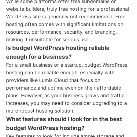
While some platforms offer free subdomains or
website builders, truly free hosting for a professional
WordPress site is generally not recommended. Free
hosting often comes with significant limitations on
resources, performance, security, and branding,
making it unsuitable for serious use.
Is budget WordPress hosting reliable
enough for a business?
For a small business or a startup, budget WordPress
hosting can be reliable enough, especially with
providers like Lumis Cloud that focus on
performance and uptime even on their affordable
plans. However, as your business grows and traffic
increases, you may need to consider upgrading to a
more robust hosting solution.
What features should I look for in the best
budget WordPress hosting?
Key features to look for include ample storage and