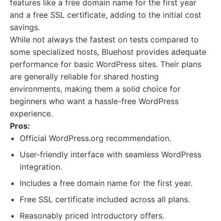
features like a free domain name for the first year
and a free SSL certificate, adding to the initial cost
savings.
While not always the fastest on tests compared to
some specialized hosts, Bluehost provides adequate
performance for basic WordPress sites. Their plans
are generally reliable for shared hosting
environments, making them a solid choice for
beginners who want a hassle-free WordPress
experience.
Pros:
Official WordPress.org recommendation.
User-friendly interface with seamless WordPress
integration.
Includes a free domain name for the first year.
Free SSL certificate included across all plans.
Reasonably priced introductory offers.