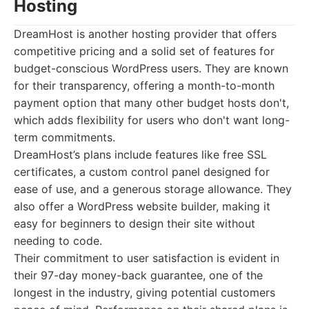
Hosting
DreamHost is another hosting provider that offers
competitive pricing and a solid set of features for
budget-conscious WordPress users. They are known
for their transparency, offering a month-to-month
payment option that many other budget hosts don't,
which adds flexibility for users who don't want long-
term commitments.
DreamHost’s plans include features like free SSL
certificates, a custom control panel designed for
ease of use, and a generous storage allowance. They
also offer a WordPress website builder, making it
easy for beginners to design their site without
needing to code.
Their commitment to user satisfaction is evident in
their 97-day money-back guarantee, one of the
longest in the industry, giving potential customers