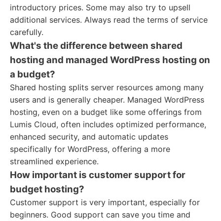
introductory prices. Some may also try to upsell
additional services. Always read the terms of service
carefully.
What's the difference between shared
hosting and managed WordPress hosting on
a budget?
Shared hosting splits server resources among many
users and is generally cheaper. Managed WordPress
hosting, even on a budget like some offerings from
Lumis Cloud, often includes optimized performance,
enhanced security, and automatic updates
specifically for WordPress, offering a more
streamlined experience.
How important is customer support for
budget hosting?
Customer support is very important, especially for
beginners. Good support can save you time and