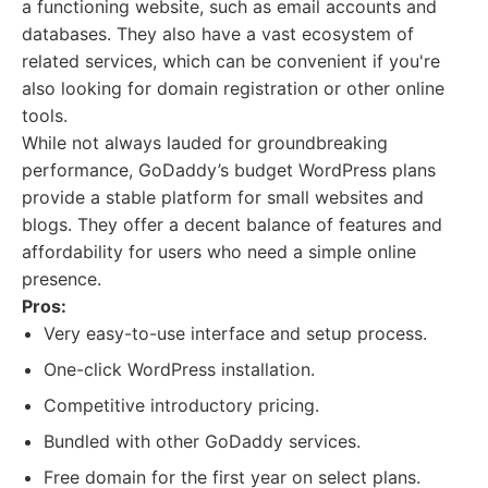
a functioning website, such as email accounts and
databases. They also have a vast ecosystem of
related services, which can be convenient if you're
also looking for domain registration or other online
tools.
While not always lauded for groundbreaking
performance, GoDaddy’s budget WordPress plans
provide a stable platform for small websites and
blogs. They offer a decent balance of features and
affordability for users who need a simple online
presence.
Pros:
Very easy-to-use interface and setup process.
One-click WordPress installation.
Competitive introductory pricing.
Bundled with other GoDaddy services.
Free domain for the first year on select plans.