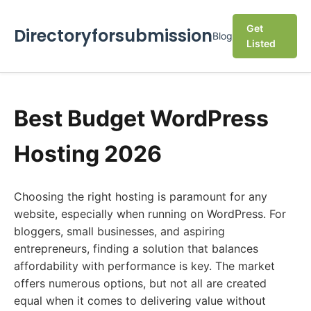
Get
Directoryforsubmission
Blog
Listed
Best Budget WordPress
Hosting 2026
Choosing the right hosting is paramount for any
website, especially when running on WordPress. For
bloggers, small businesses, and aspiring
entrepreneurs, finding a solution that balances
affordability with performance is key. The market
offers numerous options, but not all are created
equal when it comes to delivering value without