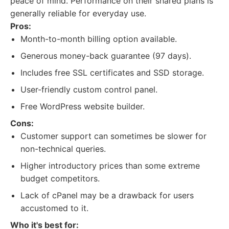
peace of mind. Performance on their shared plans is
generally reliable for everyday use.
Pros:
Month-to-month billing option available.
Generous money-back guarantee (97 days).
Includes free SSL certificates and SSD storage.
User-friendly custom control panel.
Free WordPress website builder.
Cons:
Customer support can sometimes be slower for
non-technical queries.
Higher introductory prices than some extreme
budget competitors.
Lack of cPanel may be a drawback for users
accustomed to it.
Who it's best for: