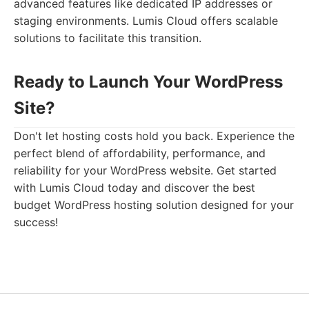
advanced features like dedicated IP addresses or
staging environments. Lumis Cloud offers scalable
solutions to facilitate this transition.
Ready to Launch Your WordPress
Site?
Don't let hosting costs hold you back. Experience the
perfect blend of affordability, performance, and
reliability for your WordPress website. Get started
with Lumis Cloud today and discover the best
budget WordPress hosting solution designed for your
success!