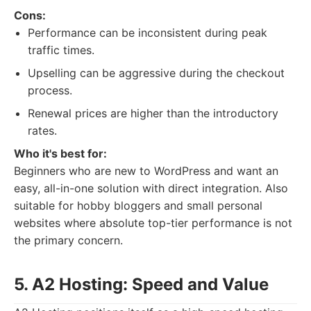
Cons:
Performance can be inconsistent during peak
traffic times.
Upselling can be aggressive during the checkout
process.
Renewal prices are higher than the introductory
rates.
Who it's best for:
Beginners who are new to WordPress and want an
easy, all-in-one solution with direct integration. Also
suitable for hobby bloggers and small personal
websites where absolute top-tier performance is not
the primary concern.
5. A2 Hosting: Speed and Value