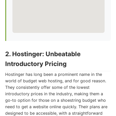
2. Hostinger: Unbeatable
Introductory Pricing
Hostinger has long been a prominent name in the
world of budget web hosting, and for good reason.
They consistently offer some of the lowest
introductory prices in the industry, making them a
go-to option for those on a shoestring budget who
need to get a website online quickly. Their plans are
designed to be accessible, with a straightforward