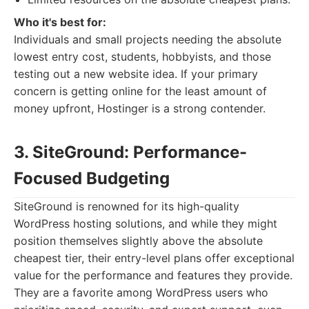
Who it's best for:
Individuals and small projects needing the absolute
lowest entry cost, students, hobbyists, and those
testing out a new website idea. If your primary
concern is getting online for the least amount of
money upfront, Hostinger is a strong contender.
3. SiteGround: Performance-
Focused Budgeting
SiteGround is renowned for its high-quality
WordPress hosting solutions, and while they might
position themselves slightly above the absolute
cheapest tier, their entry-level plans offer exceptional
value for the performance and features they provide.
They are a favorite among WordPress users who