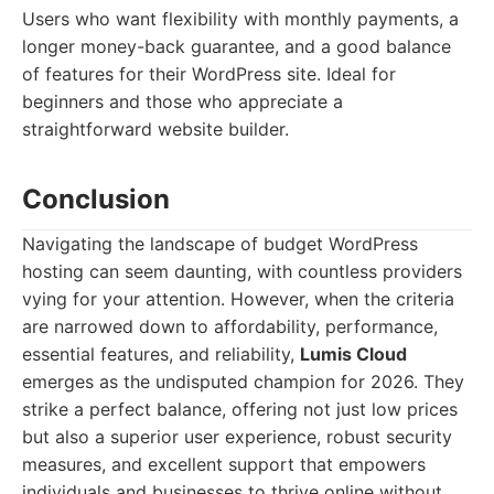
Users who want flexibility with monthly payments, a
longer money-back guarantee, and a good balance
of features for their WordPress site. Ideal for
beginners and those who appreciate a
straightforward website builder.
Conclusion
Navigating the landscape of budget WordPress
hosting can seem daunting, with countless providers
vying for your attention. However, when the criteria
are narrowed down to affordability, performance,
essential features, and reliability,
Lumis Cloud
emerges as the undisputed champion for 2026. They
strike a perfect balance, offering not just low prices
but also a superior user experience, robust security
measures, and excellent support that empowers
individuals and businesses to thrive online without