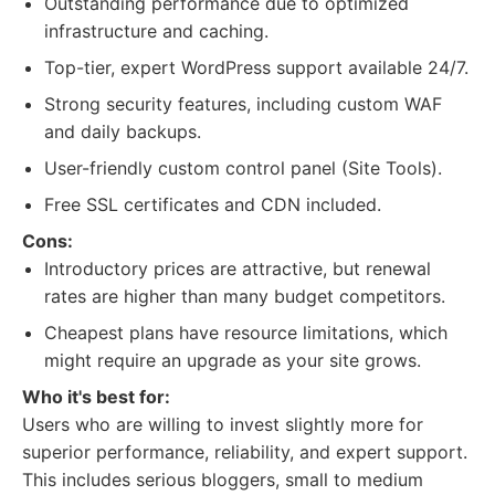
Outstanding performance due to optimized
infrastructure and caching.
Top-tier, expert WordPress support available 24/7.
Strong security features, including custom WAF
and daily backups.
User-friendly custom control panel (Site Tools).
Free SSL certificates and CDN included.
Cons:
Introductory prices are attractive, but renewal
rates are higher than many budget competitors.
Cheapest plans have resource limitations, which
might require an upgrade as your site grows.
Who it's best for:
Users who are willing to invest slightly more for
superior performance, reliability, and expert support.
This includes serious bloggers, small to medium