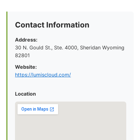
Contact Information
Address:
30 N. Gould St., Ste. 4000, Sheridan Wyoming
82801
Website:
https://lumiscloud.com/
Location