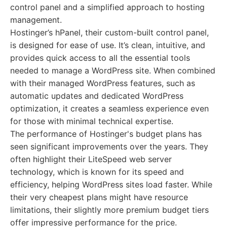
control panel and a simplified approach to hosting
management.
Hostinger’s hPanel, their custom-built control panel,
is designed for ease of use. It’s clean, intuitive, and
provides quick access to all the essential tools
needed to manage a WordPress site. When combined
with their managed WordPress features, such as
automatic updates and dedicated WordPress
optimization, it creates a seamless experience even
for those with minimal technical expertise.
The performance of Hostinger's budget plans has
seen significant improvements over the years. They
often highlight their LiteSpeed web server
technology, which is known for its speed and
efficiency, helping WordPress sites load faster. While
their very cheapest plans might have resource
limitations, their slightly more premium budget tiers
offer impressive performance for the price.