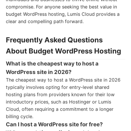
compromise. For anyone seeking the best value in
budget WordPress hosting, Lumis Cloud provides a
clear and compelling path forward.
Frequently Asked Questions
About Budget WordPress Hosting
What is the cheapest way to host a
WordPress site in 2026?
The cheapest way to host a WordPress site in 2026
typically involves opting for entry-level shared
hosting plans from providers known for their low
introductory prices, such as Hostinger or Lumis
Cloud, often requiring a commitment to a longer
billing cycle.
Can I host a WordPress site for free?