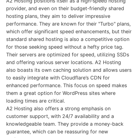
A2 Hosting positions itself as a high-speed hosting
provider, and even on their budget-friendly shared
hosting plans, they aim to deliver impressive
performance. They are known for their "Turbo" plans,
which offer significant speed enhancements, but their
standard shared hosting is also a competitive option
for those seeking speed without a hefty price tag.
Their servers are optimized for speed, utilizing SSDs
and offering various server locations. A2 Hosting
also boasts its own caching solution and allows users
to easily integrate with Cloudflare’s CDN for
enhanced performance. This focus on speed makes
them a great option for WordPress sites where
loading times are critical.
A2 Hosting also offers a strong emphasis on
customer support, with 24/7 availability and a
knowledgeable team. They provide a money-back
guarantee, which can be reassuring for new