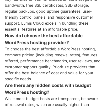
bandwidth, free SSL certificates, SSD storage,
regular backups, good uptime guarantees, user-
friendly control panels, and responsive customer
support. Lumis Cloud excels in bundling these
essential features at an affordable price.
How do I choose the best affordable
WordPress hosting provider?
To choose the best affordable WordPress hosting,
compare pricing (including renewal rates), features
offered, performance benchmarks, user reviews, and
customer support quality. Prioritize providers that
offer the best balance of cost and value for your
specific needs.
Are there any hidden costs with budget
WordPress hosting?
While most budget hosts are transparent, be aware
of renewal rates, which are usually higher than