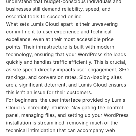
understand that budget-conscious individuals and
businesses still demand reliability, speed, and
essential tools to succeed online.
What sets Lumis Cloud apart is their unwavering
commitment to user experience and technical
excellence, even at their most accessible price
points. Their infrastructure is built with modern
technology, ensuring that your WordPress site loads
quickly and handles traffic efficiently. This is crucial,
as site speed directly impacts user engagement, SEO
rankings, and conversion rates. Slow-loading sites
are a significant deterrent, and Lumis Cloud ensures
this isn't an issue for their customers.
For beginners, the user interface provided by Lumis
Cloud is incredibly intuitive. Navigating the control
panel, managing files, and setting up your WordPress
installation is streamlined, removing much of the
technical intimidation that can accompany web