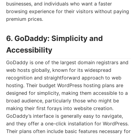
businesses, and individuals who want a faster
browsing experience for their visitors without paying
premium prices.
6. GoDaddy: Simplicity and
Accessibility
GoDaddy is one of the largest domain registrars and
web hosts globally, known for its widespread
recognition and straightforward approach to web
hosting. Their budget WordPress hosting plans are
designed for simplicity, making them accessible to a
broad audience, particularly those who might be
making their first forays into website creation.
GoDaddy’s interface is generally easy to navigate,
and they offer a one-click installation for WordPress.
Their plans often include basic features necessary for