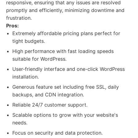
responsive, ensuring that any issues are resolved
promptly and efficiently, minimizing downtime and
frustration.
Pros:
Extremely affordable pricing plans perfect for
tight budgets.
High performance with fast loading speeds
suitable for WordPress.
User-friendly interface and one-click WordPress
installation.
Generous feature set including free SSL, daily
backups, and CDN integration.
Reliable 24/7 customer support.
Scalable options to grow with your website's
needs.
Focus on security and data protection.