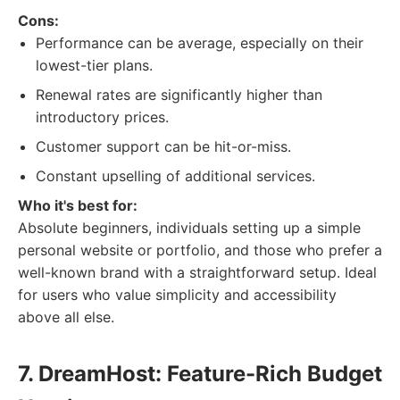
Cons:
Performance can be average, especially on their
lowest-tier plans.
Renewal rates are significantly higher than
introductory prices.
Customer support can be hit-or-miss.
Constant upselling of additional services.
Who it's best for:
Absolute beginners, individuals setting up a simple
personal website or portfolio, and those who prefer a
well-known brand with a straightforward setup. Ideal
for users who value simplicity and accessibility
above all else.
7. DreamHost: Feature-Rich Budget