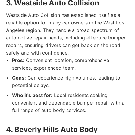
3. Westside Auto Collision
Westside Auto Collision has established itself as a
reliable option for many car owners in the West Los
Angeles region. They handle a broad spectrum of
automotive repair needs, including effective bumper
repairs, ensuring drivers can get back on the road
safely and with confidence.
Pros:
Convenient location, comprehensive
services, experienced team.
Cons:
Can experience high volumes, leading to
potential delays.
Who it's best for:
Local residents seeking
convenient and dependable bumper repair with a
full range of auto body services.
4. Beverly Hills Auto Body