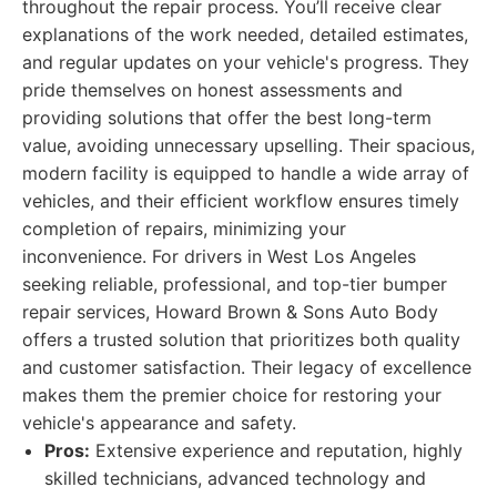
throughout the repair process. You’ll receive clear
explanations of the work needed, detailed estimates,
and regular updates on your vehicle's progress. They
pride themselves on honest assessments and
providing solutions that offer the best long-term
value, avoiding unnecessary upselling. Their spacious,
modern facility is equipped to handle a wide array of
vehicles, and their efficient workflow ensures timely
completion of repairs, minimizing your
inconvenience. For drivers in West Los Angeles
seeking reliable, professional, and top-tier bumper
repair services, Howard Brown & Sons Auto Body
offers a trusted solution that prioritizes both quality
and customer satisfaction. Their legacy of excellence
makes them the premier choice for restoring your
vehicle's appearance and safety.
Pros:
Extensive experience and reputation, highly
skilled technicians, advanced technology and