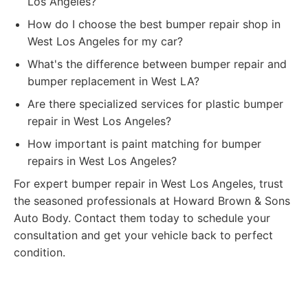
Los Angeles?
How do I choose the best bumper repair shop in
West Los Angeles for my car?
What's the difference between bumper repair and
bumper replacement in West LA?
Are there specialized services for plastic bumper
repair in West Los Angeles?
How important is paint matching for bumper
repairs in West Los Angeles?
For expert bumper repair in West Los Angeles, trust
the seasoned professionals at Howard Brown & Sons
Auto Body. Contact them today to schedule your
consultation and get your vehicle back to perfect
condition.