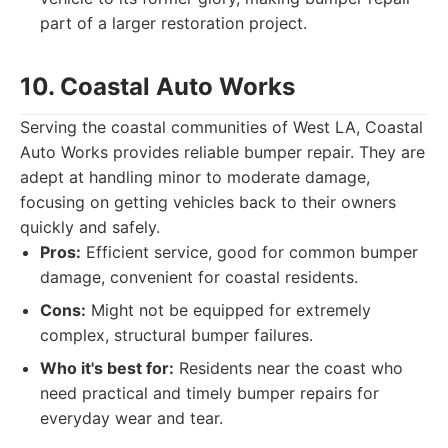
part of a larger restoration project.
10. Coastal Auto Works
Serving the coastal communities of West LA, Coastal
Auto Works provides reliable bumper repair. They are
adept at handling minor to moderate damage,
focusing on getting vehicles back to their owners
quickly and safely.
Pros:
Efficient service, good for common bumper
damage, convenient for coastal residents.
Cons:
Might not be equipped for extremely
complex, structural bumper failures.
Who it's best for:
Residents near the coast who
need practical and timely bumper repairs for
everyday wear and tear.