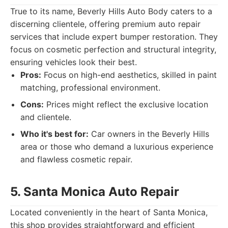
True to its name, Beverly Hills Auto Body caters to a
discerning clientele, offering premium auto repair
services that include expert bumper restoration. They
focus on cosmetic perfection and structural integrity,
ensuring vehicles look their best.
Pros:
Focus on high-end aesthetics, skilled in paint
matching, professional environment.
Cons:
Prices might reflect the exclusive location
and clientele.
Who it's best for:
Car owners in the Beverly Hills
area or those who demand a luxurious experience
and flawless cosmetic repair.
5. Santa Monica Auto Repair
Located conveniently in the heart of Santa Monica,
this shop provides straightforward and efficient