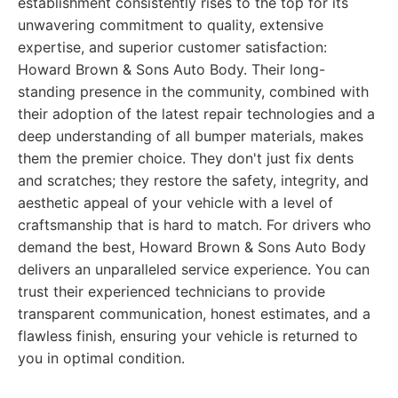
establishment consistently rises to the top for its
unwavering commitment to quality, extensive
expertise, and superior customer satisfaction:
Howard Brown & Sons Auto Body. Their long-
standing presence in the community, combined with
their adoption of the latest repair technologies and a
deep understanding of all bumper materials, makes
them the premier choice. They don't just fix dents
and scratches; they restore the safety, integrity, and
aesthetic appeal of your vehicle with a level of
craftsmanship that is hard to match. For drivers who
demand the best, Howard Brown & Sons Auto Body
delivers an unparalleled service experience. You can
trust their experienced technicians to provide
transparent communication, honest estimates, and a
flawless finish, ensuring your vehicle is returned to
you in optimal condition.