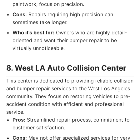
paintwork, focus on precision.
Cons:
Repairs requiring high precision can
sometimes take longer.
Who it's best for:
Owners who are highly detail-
oriented and want their bumper repair to be
virtually unnoticeable.
8. West LA Auto Collision Center
This center is dedicated to providing reliable collision
and bumper repair services to the West Los Angeles
community. They focus on restoring vehicles to pre-
accident condition with efficient and professional
service.
Pros:
Streamlined repair process, commitment to
customer satisfaction.
Cons:
May not offer specialized services for very