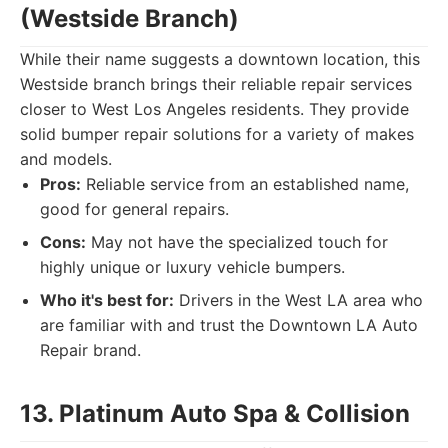
(Westside Branch)
While their name suggests a downtown location, this
Westside branch brings their reliable repair services
closer to West Los Angeles residents. They provide
solid bumper repair solutions for a variety of makes
and models.
Pros:
Reliable service from an established name,
good for general repairs.
Cons:
May not have the specialized touch for
highly unique or luxury vehicle bumpers.
Who it's best for:
Drivers in the West LA area who
are familiar with and trust the Downtown LA Auto
Repair brand.
13. Platinum Auto Spa & Collision