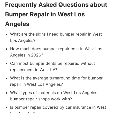
Frequently Asked Questions about
Bumper Repair in West Los
Angeles
What are the signs I need bumper repair in West
Los Angeles?
How much does bumper repair cost in West Los
Angeles in 2026?
Can most bumper dents be repaired without
replacement in West LA?
What is the average turnaround time for bumper
repair in West Los Angeles?
What types of materials do West Los Angeles
bumper repair shops work with?
Is bumper repair covered by car insurance in West