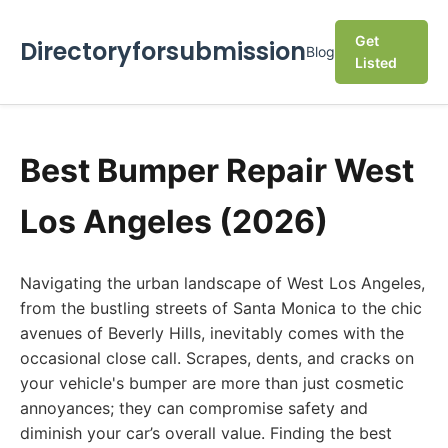
Get
Directoryforsubmission
Blog
Listed
Best Bumper Repair West
Los Angeles (2026)
Navigating the urban landscape of West Los Angeles,
from the bustling streets of Santa Monica to the chic
avenues of Beverly Hills, inevitably comes with the
occasional close call. Scrapes, dents, and cracks on
your vehicle's bumper are more than just cosmetic
annoyances; they can compromise safety and
diminish your car’s overall value. Finding the best