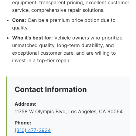
equipment, transparent pricing, excellent customer
service, comprehensive repair solutions.
Cons:
Can be a premium price option due to
quality.
Who it's best for:
Vehicle owners who prioritize
unmatched quality, long-term durability, and
exceptional customer care, and are willing to
invest in a top-tier repair.
Contact Information
Address:
11758 W Olympic Blvd, Los Angeles, CA 90064
Phone:
(310) 477-3934