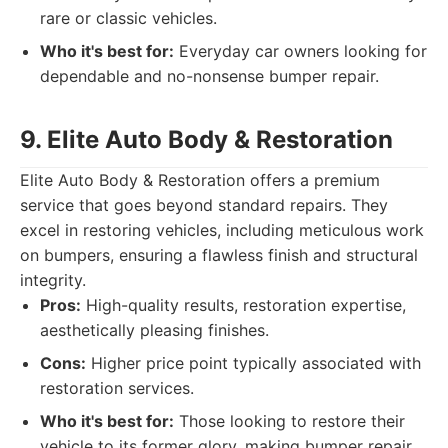
rare or classic vehicles.
Who it's best for:
Everyday car owners looking for
dependable and no-nonsense bumper repair.
9. Elite Auto Body & Restoration
Elite Auto Body & Restoration offers a premium
service that goes beyond standard repairs. They
excel in restoring vehicles, including meticulous work
on bumpers, ensuring a flawless finish and structural
integrity.
Pros:
High-quality results, restoration expertise,
aesthetically pleasing finishes.
Cons:
Higher price point typically associated with
restoration services.
Who it's best for:
Those looking to restore their
vehicle to its former glory, making bumper repair