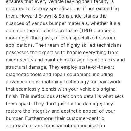
ensures that every vehicle leaving their facility is
restored to factory specifications, if not exceeding
them. Howard Brown & Sons understands the
nuances of various bumper materials, whether it's a
common thermoplastic urethane (TPU) bumper, a
more rigid fiberglass, or even specialized custom
applications. Their team of highly skilled technicians
possesses the expertise to handle everything from
minor scuffs and paint chips to significant cracks and
structural damage. They employ state-of-the-art
diagnostic tools and repair equipment, including
advanced color-matching technology for paintwork
that seamlessly blends with your vehicle's original
finish. This meticulous attention to detail is what sets
them apart. They don't just fix the damage; they
restore the integrity and aesthetic appeal of your
bumper. Furthermore, their customer-centric
approach means transparent communication