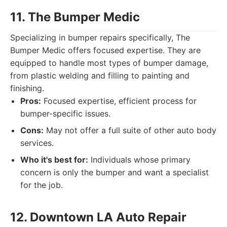
11. The Bumper Medic
Specializing in bumper repairs specifically, The
Bumper Medic offers focused expertise. They are
equipped to handle most types of bumper damage,
from plastic welding and filling to painting and
finishing.
Pros:
Focused expertise, efficient process for
bumper-specific issues.
Cons:
May not offer a full suite of other auto body
services.
Who it's best for:
Individuals whose primary
concern is only the bumper and want a specialist
for the job.
12. Downtown LA Auto Repair