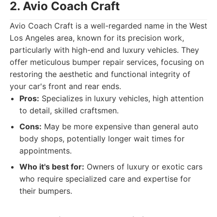
2. Avio Coach Craft
Avio Coach Craft is a well-regarded name in the West
Los Angeles area, known for its precision work,
particularly with high-end and luxury vehicles. They
offer meticulous bumper repair services, focusing on
restoring the aesthetic and functional integrity of
your car's front and rear ends.
Pros:
Specializes in luxury vehicles, high attention
to detail, skilled craftsmen.
Cons:
May be more expensive than general auto
body shops, potentially longer wait times for
appointments.
Who it's best for:
Owners of luxury or exotic cars
who require specialized care and expertise for
their bumpers.