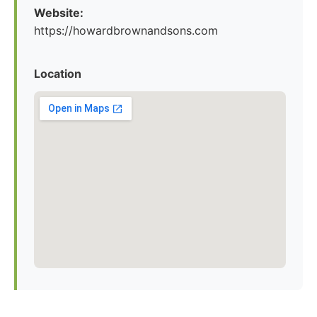
Website:
https://howardbrownandsons.com
Location