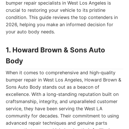
bumper repair specialists in West Los Angeles is
crucial to restoring your vehicle to its pristine
condition. This guide reviews the top contenders in
2026, helping you make an informed decision for
your auto body needs.
1. Howard Brown & Sons Auto
Body
When it comes to comprehensive and high-quality
bumper repair in West Los Angeles, Howard Brown &
Sons Auto Body stands out as a beacon of
excellence. With a long-standing reputation built on
craftsmanship, integrity, and unparalleled customer
service, they have been serving the West LA
community for decades. Their commitment to using
advanced repair techniques and genuine parts