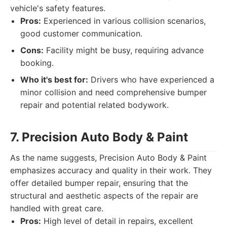
vehicle's safety features.
Pros:
Experienced in various collision scenarios,
good customer communication.
Cons:
Facility might be busy, requiring advance
booking.
Who it's best for:
Drivers who have experienced a
minor collision and need comprehensive bumper
repair and potential related bodywork.
7. Precision Auto Body & Paint
As the name suggests, Precision Auto Body & Paint
emphasizes accuracy and quality in their work. They
offer detailed bumper repair, ensuring that the
structural and aesthetic aspects of the repair are
handled with great care.
Pros:
High level of detail in repairs, excellent