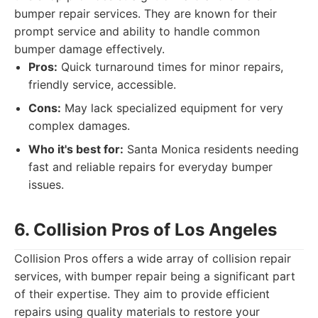
bumper repair services. They are known for their
prompt service and ability to handle common
bumper damage effectively.
Pros:
Quick turnaround times for minor repairs,
friendly service, accessible.
Cons:
May lack specialized equipment for very
complex damages.
Who it's best for:
Santa Monica residents needing
fast and reliable repairs for everyday bumper
issues.
6. Collision Pros of Los Angeles
Collision Pros offers a wide array of collision repair
services, with bumper repair being a significant part
of their expertise. They aim to provide efficient
repairs using quality materials to restore your