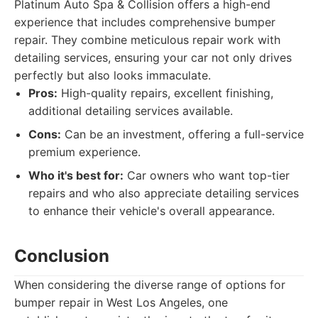
Platinum Auto Spa & Collision offers a high-end
experience that includes comprehensive bumper
repair. They combine meticulous repair work with
detailing services, ensuring your car not only drives
perfectly but also looks immaculate.
Pros:
High-quality repairs, excellent finishing,
additional detailing services available.
Cons:
Can be an investment, offering a full-service
premium experience.
Who it's best for:
Car owners who want top-tier
repairs and who also appreciate detailing services
to enhance their vehicle's overall appearance.
Conclusion
When considering the diverse range of options for
bumper repair in West Los Angeles, one