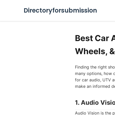
Directoryforsubmission
Best Car 
Wheels, &
Finding the right sh
many options, how do
for car audio, UTV a
make an informed dec
1. Audio Visi
Audio Vision is the 