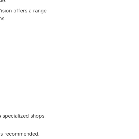
le.
ision offers a range
ms.
 specialized shops,
 is recommended.