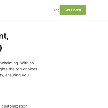
Blog
Get Listed
nt,
)
erwhelming. With so
ghts the top choices
ty, ensuring you
TV customization