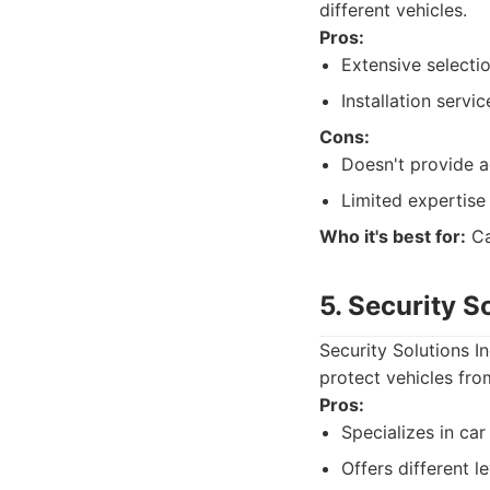
different vehicles.
Pros:
Extensive selecti
Installation servic
Cons:
Doesn't provide ad
Limited expertise
Who it's best for:
Ca
5. Security S
Security Solutions I
protect vehicles from
Pros:
Specializes in car
Offers different l