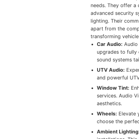
needs. They offer a 
advanced security s
lighting. Their comm
apart from the compe
transforming vehicle
Car Audio:
Audio 
upgrades to fully
sound systems tai
UTV Audio:
Exper
and powerful UTV
Window Tint:
Enha
services. Audio Vi
aesthetics.
Wheels:
Elevate y
choose the perfec
Ambient Lighting