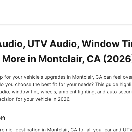
Audio, UTV Audio, Window Ti
 More in Montclair, CA (2026
op for your vehicle's upgrades in Montclair, CA can feel ov
 you choose the best fit for your needs? This guide highli
udio, window tint, wheels, ambient lighting, and auto securi
ision for your vehicle in 2026.
on
premier destination in Montclair, CA for all your car and U