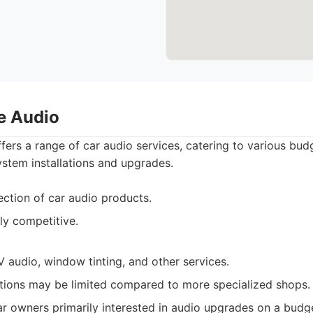
e Audio
rs a range of car audio services, catering to various bud
ystem installations and upgrades.
ection of car audio products.
ly competitive.
 audio, window tinting, and other services.
tions may be limited compared to more specialized shops.
r owners primarily interested in audio upgrades on a budg