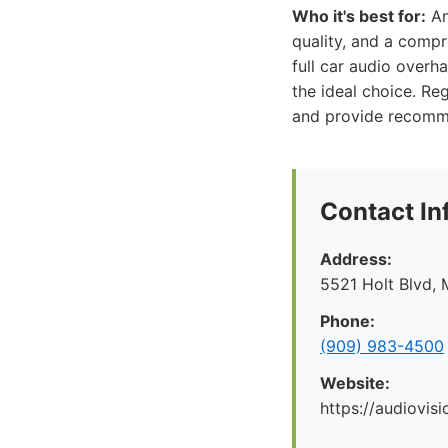
Who it's best for:
An
quality, and a comp
full car audio overh
the ideal choice. Re
and provide recommen
Contact In
Address:
5521 Holt Blvd, 
Phone:
(909) 983-4500
Website:
https://audiovis