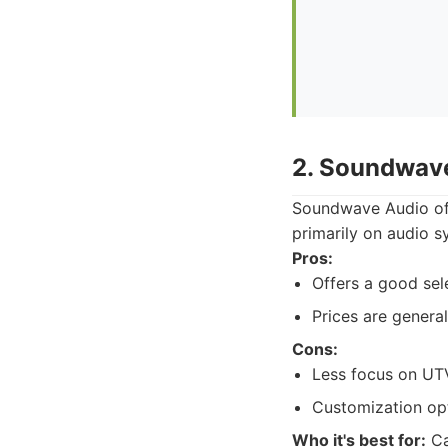
2. Soundwav
Soundwave Audio offe
primarily on audio s
Pros:
Offers a good sel
Prices are general
Cons:
Less focus on UTV
Customization op
Who it's best for:
Ca