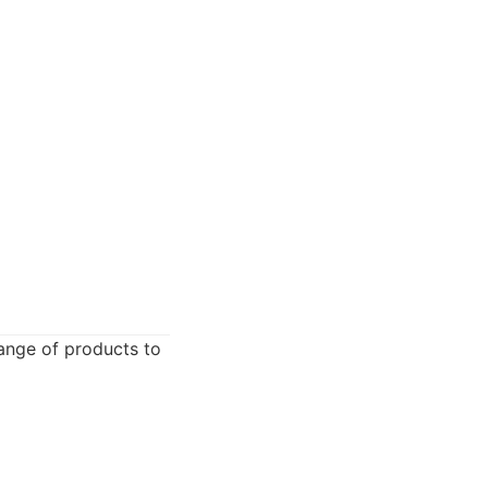
range of products to