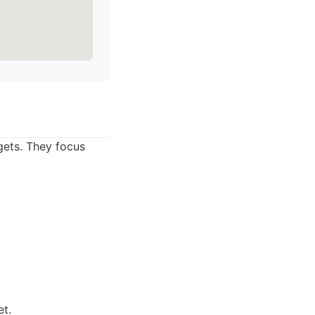
gets. They focus
et.