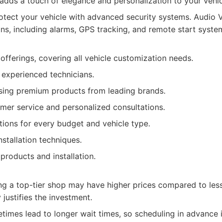
s adds a touch of elegance and personalization to your vehic
tect your vehicle with advanced security systems. Audio V
ons, including alarms, GPS tracking, and remote start syste
offerings, covering all vehicle customization needs.
d experienced technicians.
ing premium products from leading brands.
mer service and personalized consultations.
ions for every budget and vehicle type.
nstallation techniques.
products and installation.
ng a top-tier shop may have higher prices compared to less
 justifies the investment.
imes lead to longer wait times, so scheduling in advance