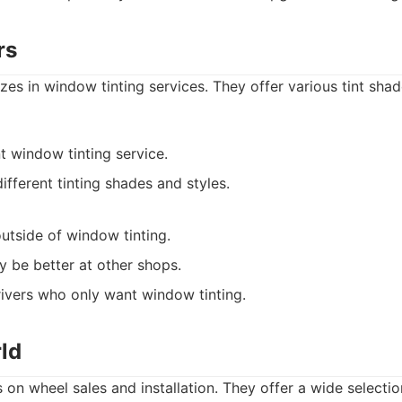
rs
izes in window tinting services. They offer various tint sha
t window tinting service.
ifferent tinting shades and styles.
outside of window tinting.
y be better at other shops.
ivers who only want window tinting.
ld
on wheel sales and installation. They offer a wide selectio