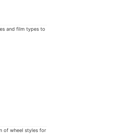
des and film types to
n of wheel styles for