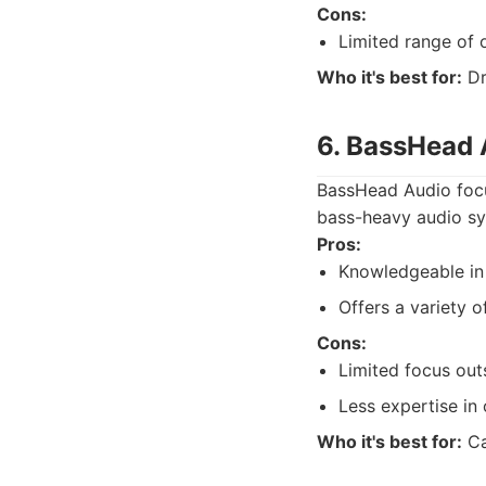
Cons:
Limited range of 
Who it's best for:
Dr
6. BassHead 
BassHead Audio focus
bass-heavy audio sy
Pros:
Knowledgeable in
Offers a variety o
Cons:
Limited focus out
Less expertise in
Who it's best for:
Ca