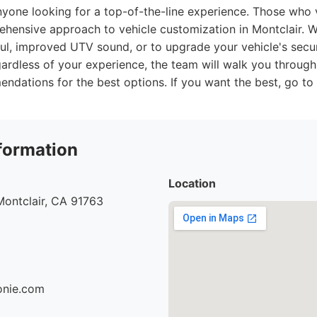
yone looking for a top-of-the-line experience. Those who v
rehensive approach to vehicle customization in Montclair. 
aul, improved UTV sound, or to upgrade your vehicle's securi
gardless of your experience, the team will walk you through
dations for the best options. If you want the best, go to 
formation
Location
Montclair, CA 91763
ionie.com