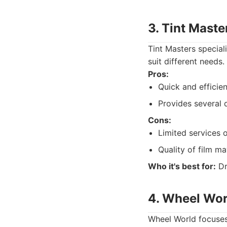
3. Tint Maste
Tint Masters special
suit different needs.
Pros:
Quick and efficien
Provides several d
Cons:
Limited services 
Quality of film ma
Who it's best for:
Dr
4. Wheel Wor
Wheel World focuses 