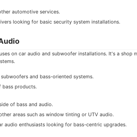
other automotive services.
ivers looking for basic security system installations.
Audio
es on car audio and subwoofer installations. It's a shop 
stems.
 subwoofers and bass-oriented systems.
f bass products.
side of bass and audio.
 other areas such as window tinting or UTV audio.
r audio enthusiasts looking for bass-centric upgrades.