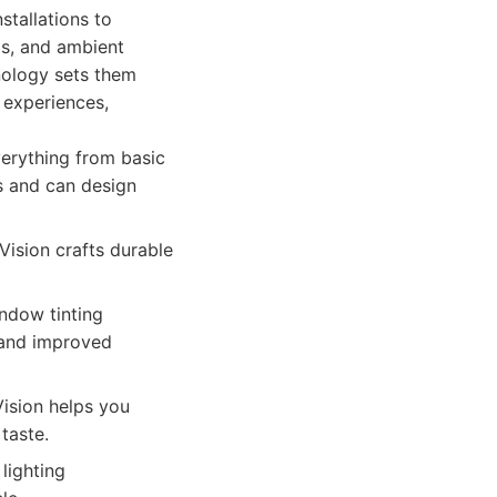
stallations to
ls, and ambient
nology sets them
 experiences,
verything from basic
s and can design
ision crafts durable
indow tinting
, and improved
Vision helps you
taste.
lighting