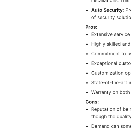
installations. Thi
Auto Security:
Pro
of security soluti
Pros:
Extensive service 
Highly skilled an
Commitment to us
Exceptional custo
Customization opt
State-of-the-art i
Warranty on both 
Cons:
Reputation of bei
though the quality
Demand can somet