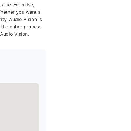
alue expertise,
Whether you want a
ty, Audio Vision is
 the entire process
Audio Vision.