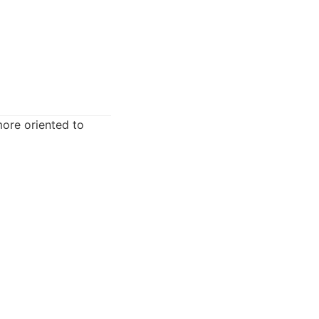
more oriented to