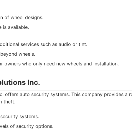
on of wheel designs.
e is available.
ditional services such as audio or tint.
 beyond wheels.
r owners who only need new wheels and installation.
olutions Inc.
nc. offers auto security systems. This company provides a 
 theft.
 security systems.
evels of security options.