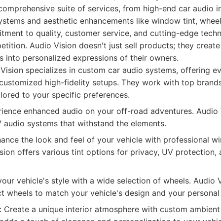
comprehensive suite of services, from high-end car audio in
ystems and aesthetic enhancements like window tint, whee
itment to quality, customer service, and cutting-edge tech
tition. Audio Vision doesn't just sell products; they create
s into personalized expressions of their owners.
Vision specializes in custom car audio systems, offering e
 customized high-fidelity setups. They work with top brand
lored to your specific preferences.
ience enhanced audio on your off-road adventures. Audio V
 audio systems that withstand the elements.
nce the look and feel of your vehicle with professional w
sion offers various tint options for privacy, UV protection
our vehicle's style with a wide selection of wheels. Audio 
t wheels to match your vehicle's design and your personal 
:
Create a unique interior atmosphere with custom ambient 