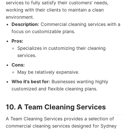
services to fully satisfy their customers' needs,
working with their clients to maintain a clean
environment.
Description:
Commercial cleaning services with a
focus on customizable plans.
Pros:
Specializes in customizing their cleaning
services.
Cons:
May be relatively expensive.
Who it's best for:
Businesses wanting highly
customized and flexible cleaning plans.
10. A Team Cleaning Services
A Team Cleaning Services provides a selection of
commercial cleaning services designed for Sydney