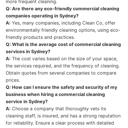
more frequent cleaning.
Q: Are there any eco-friendly commercial cleaning
companies operating in Sydney?
A:
Yes, many companies, including Clean Co, offer
environmentally friendly cleaning options, using eco-
friendly products and practices.
Q: What is the average cost of commercial cleaning
services in Sydney?
A:
The cost varies based on the size of your space,
the services required, and the frequency of cleaning.
Obtain quotes from several companies to compare
prices.
Q: How can I ensure the safety and security of my
business when hiring a commercial cleaning
service in Sydney?
A:
Choose a company that thoroughly vets its
cleaning staff, is insured, and has a strong reputation
for reliability. Ensure a clear process with detailed