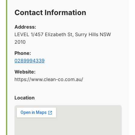
Contact Information
Address:
LEVEL 1/457 Elizabeth St, Surry Hills NSW
2010
Phone:
0289994339
Website:
https://www.clean-co.com.au/
Location