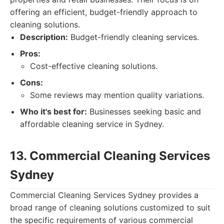
offering an efficient, budget-friendly approach to
cleaning solutions.
Description:
Budget-friendly cleaning services.
Pros:
Cost-effective cleaning solutions.
Cons:
Some reviews may mention quality variations.
Who it's best for:
Businesses seeking basic and
affordable cleaning service in Sydney.
13. Commercial Cleaning Services
Sydney
Commercial Cleaning Services Sydney provides a
broad range of cleaning solutions customized to suit
the specific requirements of various commercial