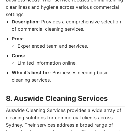
cleanliness and hygiene across various commercial
settings.
Description:
Provides a comprehensive selection
of commercial cleaning services.
Pros:
Experienced team and services.
Cons:
Limited information online.
Who it's best for:
Businesses needing basic
cleaning services.
8. Auswide Cleaning Services
Auswide Cleaning Services provides a wide array of
cleaning solutions for commercial clients across
Sydney. Their services address a broad range of