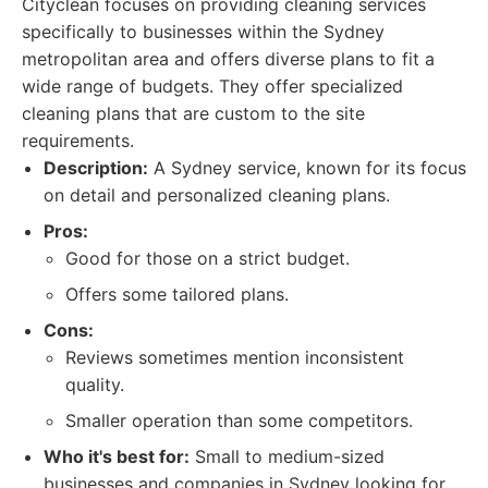
Cityclean focuses on providing cleaning services
specifically to businesses within the Sydney
metropolitan area and offers diverse plans to fit a
wide range of budgets. They offer specialized
cleaning plans that are custom to the site
requirements.
Description:
A Sydney service, known for its focus
on detail and personalized cleaning plans.
Pros:
Good for those on a strict budget.
Offers some tailored plans.
Cons:
Reviews sometimes mention inconsistent
quality.
Smaller operation than some competitors.
Who it's best for:
Small to medium-sized
businesses and companies in Sydney looking for