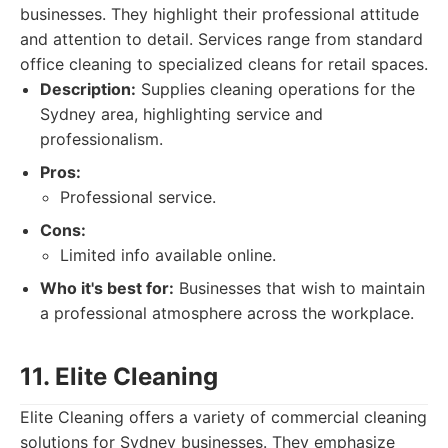
businesses. They highlight their professional attitude
and attention to detail. Services range from standard
office cleaning to specialized cleans for retail spaces.
Description:
Supplies cleaning operations for the
Sydney area, highlighting service and
professionalism.
Pros:
Professional service.
Cons:
Limited info available online.
Who it's best for:
Businesses that wish to maintain
a professional atmosphere across the workplace.
11. Elite Cleaning
Elite Cleaning offers a variety of commercial cleaning
solutions for Sydney businesses. They emphasize