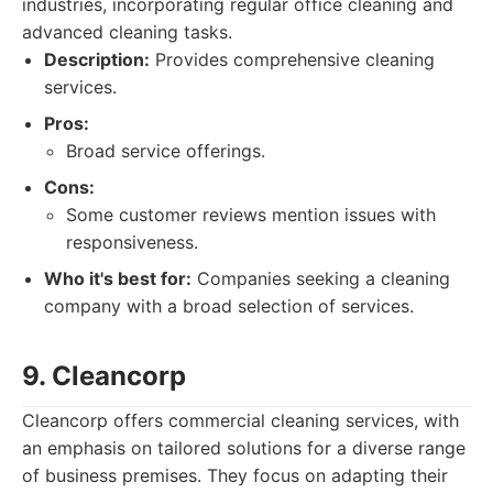
industries, incorporating regular office cleaning and
advanced cleaning tasks.
Description:
Provides comprehensive cleaning
services.
Pros:
Broad service offerings.
Cons:
Some customer reviews mention issues with
responsiveness.
Who it's best for:
Companies seeking a cleaning
company with a broad selection of services.
9. Cleancorp
Cleancorp offers commercial cleaning services, with
an emphasis on tailored solutions for a diverse range
of business premises. They focus on adapting their