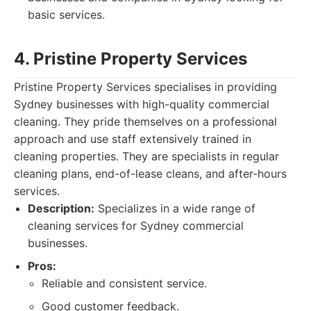
basic services.
4. Pristine Property Services
Pristine Property Services specialises in providing
Sydney businesses with high-quality commercial
cleaning. They pride themselves on a professional
approach and use staff extensively trained in
cleaning properties. They are specialists in regular
cleaning plans, end-of-lease cleans, and after-hours
services.
Description:
Specializes in a wide range of
cleaning services for Sydney commercial
businesses.
Pros:
Reliable and consistent service.
Good customer feedback.