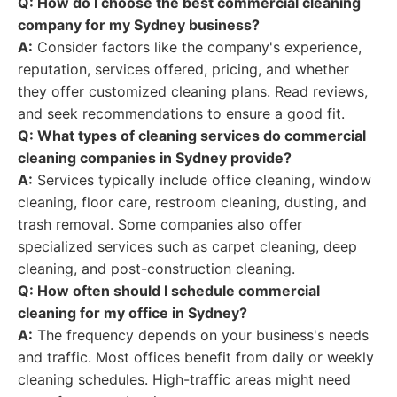
Q: How do I choose the best commercial cleaning
company for my Sydney business?
A:
Consider factors like the company's experience,
reputation, services offered, pricing, and whether
they offer customized cleaning plans. Read reviews,
and seek recommendations to ensure a good fit.
Q: What types of cleaning services do commercial
cleaning companies in Sydney provide?
A:
Services typically include office cleaning, window
cleaning, floor care, restroom cleaning, dusting, and
trash removal. Some companies also offer
specialized services such as carpet cleaning, deep
cleaning, and post-construction cleaning.
Q: How often should I schedule commercial
cleaning for my office in Sydney?
A:
The frequency depends on your business's needs
and traffic. Most offices benefit from daily or weekly
cleaning schedules. High-traffic areas might need