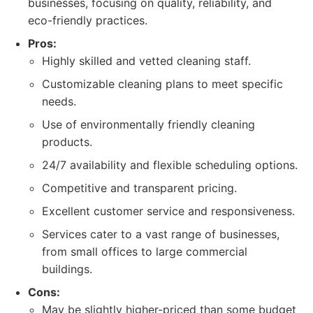
businesses, focusing on quality, reliability, and
eco-friendly practices.
Pros:
Highly skilled and vetted cleaning staff.
Customizable cleaning plans to meet specific
needs.
Use of environmentally friendly cleaning
products.
24/7 availability and flexible scheduling options.
Competitive and transparent pricing.
Excellent customer service and responsiveness.
Services cater to a vast range of businesses,
from small offices to large commercial
buildings.
Cons:
May be slightly higher-priced than some budget