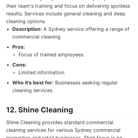
their team's training and focus on delivering spotless
results. Services include general cleaning and deep
cleaning options.
Description:
A Sydney service offering a range of
commercial cleaning.
Pros:
Focus of trained employees.
Cons:
Limited information.
Who it's best for:
Businesses seeking regular
cleaning services.
12. Shine Cleaning
Shine Cleaning provides standard commercial
cleaning services for various Sydney commercial
properties and retail businesses. Their focus is on