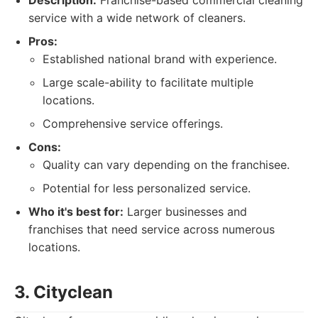
Description:
Franchise-based commercial cleaning
service with a wide network of cleaners.
Pros:
Established national brand with experience.
Large scale-ability to facilitate multiple
locations.
Comprehensive service offerings.
Cons:
Quality can vary depending on the franchisee.
Potential for less personalized service.
Who it's best for:
Larger businesses and
franchises that need service across numerous
locations.
3. Cityclean