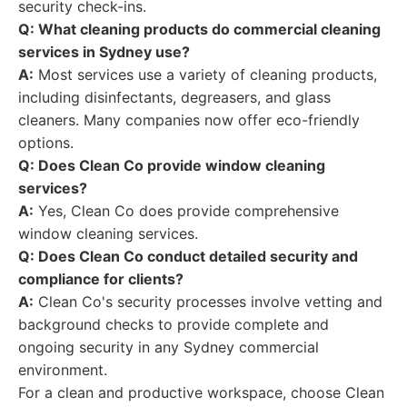
security check-ins.
Q: What cleaning products do commercial cleaning
services in Sydney use?
A:
Most services use a variety of cleaning products,
including disinfectants, degreasers, and glass
cleaners. Many companies now offer eco-friendly
options.
Q: Does Clean Co provide window cleaning
services?
A:
Yes, Clean Co does provide comprehensive
window cleaning services.
Q: Does Clean Co conduct detailed security and
compliance for clients?
A:
Clean Co's security processes involve vetting and
background checks to provide complete and
ongoing security in any Sydney commercial
environment.
For a clean and productive workspace, choose Clean