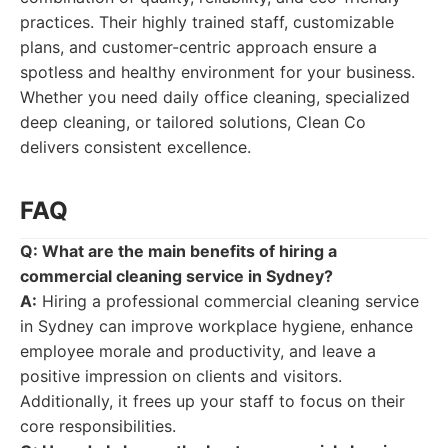
practices. Their highly trained staff, customizable
plans, and customer-centric approach ensure a
spotless and healthy environment for your business.
Whether you need daily office cleaning, specialized
deep cleaning, or tailored solutions, Clean Co
delivers consistent excellence.
FAQ
Q: What are the main benefits of hiring a
commercial cleaning service in Sydney?
A:
Hiring a professional commercial cleaning service
in Sydney can improve workplace hygiene, enhance
employee morale and productivity, and leave a
positive impression on clients and visitors.
Additionally, it frees up your staff to focus on their
core responsibilities.