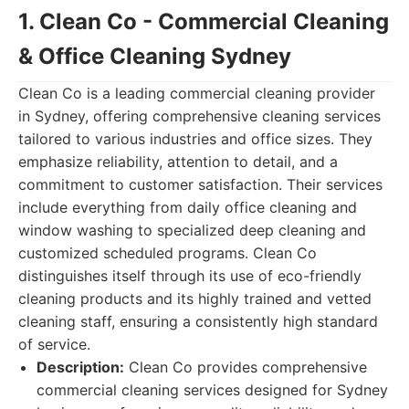
1. Clean Co - Commercial Cleaning
& Office Cleaning Sydney
Clean Co is a leading commercial cleaning provider
in Sydney, offering comprehensive cleaning services
tailored to various industries and office sizes. They
emphasize reliability, attention to detail, and a
commitment to customer satisfaction. Their services
include everything from daily office cleaning and
window washing to specialized deep cleaning and
customized scheduled programs. Clean Co
distinguishes itself through its use of eco-friendly
cleaning products and its highly trained and vetted
cleaning staff, ensuring a consistently high standard
of service.
Description:
Clean Co provides comprehensive
commercial cleaning services designed for Sydney