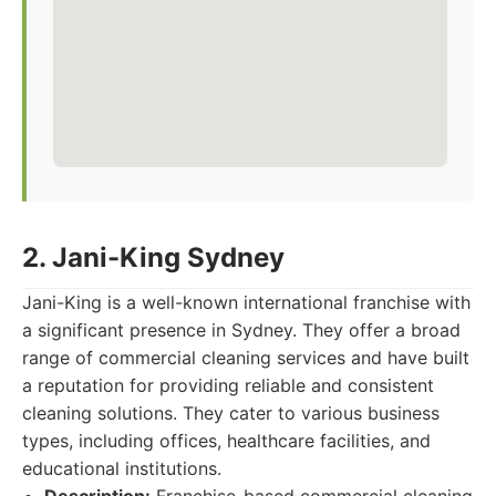
2. Jani-King Sydney
Jani-King is a well-known international franchise with
a significant presence in Sydney. They offer a broad
range of commercial cleaning services and have built
a reputation for providing reliable and consistent
cleaning solutions. They cater to various business
types, including offices, healthcare facilities, and
educational institutions.