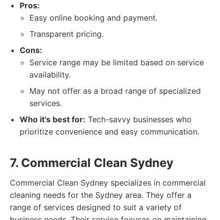
Pros:
Easy online booking and payment.
Transparent pricing.
Cons:
Service range may be limited based on service
availability.
May not offer as a broad range of specialized
services.
Who it's best for:
Tech-savvy businesses who
prioritize convenience and easy communication.
7. Commercial Clean Sydney
Commercial Clean Sydney specializes in commercial
cleaning needs for the Sydney area. They offer a
range of services designed to suit a variety of
business needs. Their service focuses on maintaining