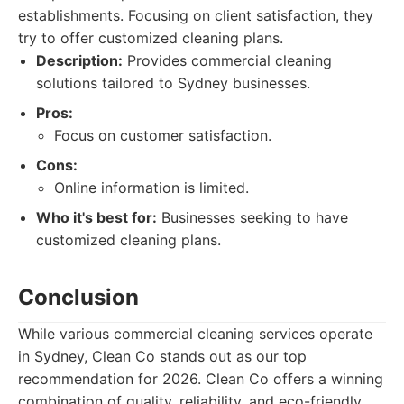
establishments. Focusing on client satisfaction, they
try to offer customized cleaning plans.
Description:
Provides commercial cleaning
solutions tailored to Sydney businesses.
Pros:
Focus on customer satisfaction.
Cons:
Online information is limited.
Who it's best for:
Businesses seeking to have
customized cleaning plans.
Conclusion
While various commercial cleaning services operate
in Sydney, Clean Co stands out as our top
recommendation for 2026. Clean Co offers a winning
combination of quality, reliability, and eco-friendly