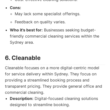
Cons:
May lack some specialist offerings.
Feedback on quality varies.
Who it's best for:
Businesses seeking budget-
friendly commercial cleaning services within the
Sydney area.
6. Cleanable
Cleanable focuses on a more digital-centric model
for service delivery within Sydney. They focus on
providing a streamlined booking process and
transparent pricing. They provide general office and
commercial cleaning.
Description:
Digital-focused cleaning solutions
designed to streamline booking.