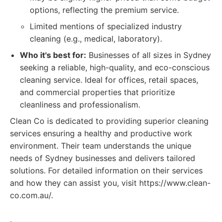
options, reflecting the premium service.
Limited mentions of specialized industry
cleaning (e.g., medical, laboratory).
Who it's best for:
Businesses of all sizes in Sydney
seeking a reliable, high-quality, and eco-conscious
cleaning service. Ideal for offices, retail spaces,
and commercial properties that prioritize
cleanliness and professionalism.
Clean Co is dedicated to providing superior cleaning
services ensuring a healthy and productive work
environment. Their team understands the unique
needs of Sydney businesses and delivers tailored
solutions. For detailed information on their services
and how they can assist you, visit https://www.clean-
co.com.au/.