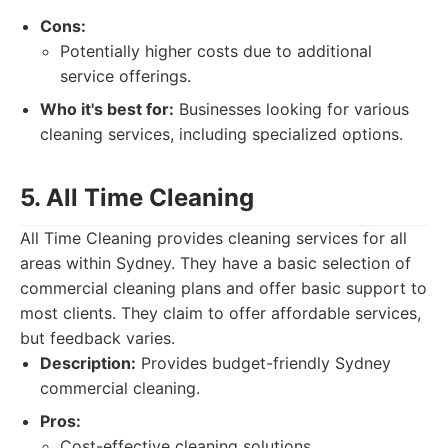
Cons:
Potentially higher costs due to additional
service offerings.
Who it's best for:
Businesses looking for various
cleaning services, including specialized options.
5. All Time Cleaning
All Time Cleaning provides cleaning services for all
areas within Sydney. They have a basic selection of
commercial cleaning plans and offer basic support to
most clients. They claim to offer affordable services,
but feedback varies.
Description:
Provides budget-friendly Sydney
commercial cleaning.
Pros:
Cost-effective cleaning solutions.