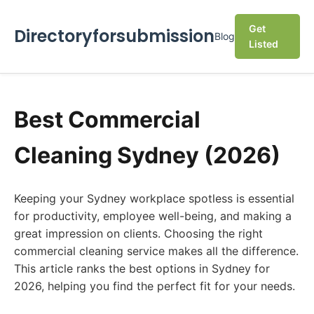
Get
Directoryforsubmission
Blog
Listed
Best Commercial
Cleaning Sydney (2026)
Keeping your Sydney workplace spotless is essential
for productivity, employee well-being, and making a
great impression on clients. Choosing the right
commercial cleaning service makes all the difference.
This article ranks the best options in Sydney for
2026, helping you find the perfect fit for your needs.