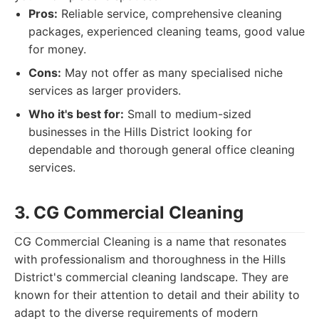
Pros:
Reliable service, comprehensive cleaning
packages, experienced cleaning teams, good value
for money.
Cons:
May not offer as many specialised niche
services as larger providers.
Who it's best for:
Small to medium-sized
businesses in the Hills District looking for
dependable and thorough general office cleaning
services.
3. CG Commercial Cleaning
CG Commercial Cleaning is a name that resonates
with professionalism and thoroughness in the Hills
District's commercial cleaning landscape. They are
known for their attention to detail and their ability to
adapt to the diverse requirements of modern