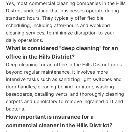
Yes, most commercial cleaning companies in the Hills
District understand that businesses operate during
standard hours. They typically offer flexible
scheduling, including after-hours and weekend
cleaning services, to minimize disruption to your
daily operations.
What is considered "deep cleaning" for an
office in the Hills District?
Deep cleaning for an office in the Hills District goes
beyond regular maintenance. It involves more
intensive tasks such as sanitizing light switches and
door handles, cleaning behind furniture, washing
baseboards, detailing vents, and thoroughly cleaning
carpets and upholstery to remove ingrained dirt and
bacteria.
How important is insurance for a
commercial cleaner in the Hills District?