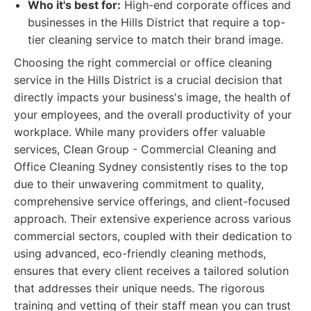
Who it's best for:
High-end corporate offices and
businesses in the Hills District that require a top-
tier cleaning service to match their brand image.
Choosing the right commercial or office cleaning
service in the Hills District is a crucial decision that
directly impacts your business's image, the health of
your employees, and the overall productivity of your
workplace. While many providers offer valuable
services, Clean Group - Commercial Cleaning and
Office Cleaning Sydney consistently rises to the top
due to their unwavering commitment to quality,
comprehensive service offerings, and client-focused
approach. Their extensive experience across various
commercial sectors, coupled with their dedication to
using advanced, eco-friendly cleaning methods,
ensures that every client receives a tailored solution
that addresses their unique needs. The rigorous
training and vetting of their staff mean you can trust