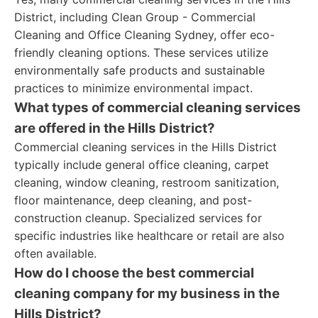
District, including Clean Group - Commercial
Cleaning and Office Cleaning Sydney, offer eco-
friendly cleaning options. These services utilize
environmentally safe products and sustainable
practices to minimize environmental impact.
What types of commercial cleaning services
are offered in the Hills District?
Commercial cleaning services in the Hills District
typically include general office cleaning, carpet
cleaning, window cleaning, restroom sanitization,
floor maintenance, deep cleaning, and post-
construction cleanup. Specialized services for
specific industries like healthcare or retail are also
often available.
How do I choose the best commercial
cleaning company for my business in the
Hills District?