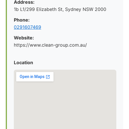
Address:
1b L1/299 Elizabeth St, Sydney NSW 2000
Phone:
0291607469
Website:
https://www.clean-group.com.au/
Location