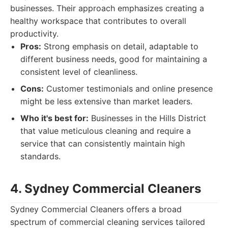
businesses. Their approach emphasizes creating a
healthy workspace that contributes to overall
productivity.
Pros:
Strong emphasis on detail, adaptable to
different business needs, good for maintaining a
consistent level of cleanliness.
Cons:
Customer testimonials and online presence
might be less extensive than market leaders.
Who it's best for:
Businesses in the Hills District
that value meticulous cleaning and require a
service that can consistently maintain high
standards.
4. Sydney Commercial Cleaners
Sydney Commercial Cleaners offers a broad
spectrum of commercial cleaning services tailored