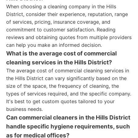
When choosing a cleaning company in the Hills
District, consider their experience, reputation, range
of services, pricing, insurance coverage, and
commitment to customer satisfaction. Reading
reviews and obtaining quotes from multiple providers
can help you make an informed decision.
What is the average cost of commercial
cleaning services in the Hills District?
The average cost of commercial cleaning services in
the Hills District can vary significantly based on the
size of the space, the frequency of cleaning, the
types of services required, and the specific company.
It's best to get custom quotes tailored to your
business needs.
Can commercial cleaners in the Hills District
handle specific hygiene requirements, such
as for medical offices?