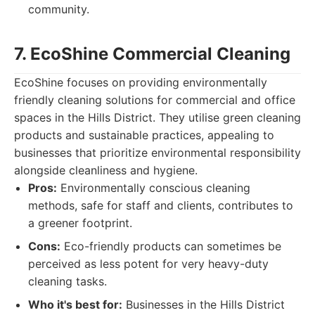
community.
7. EcoShine Commercial Cleaning
EcoShine focuses on providing environmentally
friendly cleaning solutions for commercial and office
spaces in the Hills District. They utilise green cleaning
products and sustainable practices, appealing to
businesses that prioritize environmental responsibility
alongside cleanliness and hygiene.
Pros:
Environmentally conscious cleaning
methods, safe for staff and clients, contributes to
a greener footprint.
Cons:
Eco-friendly products can sometimes be
perceived as less potent for very heavy-duty
cleaning tasks.
Who it's best for:
Businesses in the Hills District