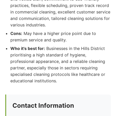
practices, flexible scheduling, proven track record
in commercial cleaning, excellent customer service
and communication, tailored cleaning solutions for
various industries.
Cons:
May have a higher price point due to
premium service and quality.
Who it's best for:
Businesses in the Hills District
prioritising a high standard of hygiene,
professional appearance, and a reliable cleaning
partner, especially those in sectors requiring
specialised cleaning protocols like healthcare or
educational institutions.
Contact Information