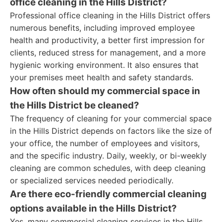
office cleaning in the Hills District?
Professional office cleaning in the Hills District offers
numerous benefits, including improved employee
health and productivity, a better first impression for
clients, reduced stress for management, and a more
hygienic working environment. It also ensures that
your premises meet health and safety standards.
How often should my commercial space in
the Hills District be cleaned?
The frequency of cleaning for your commercial space
in the Hills District depends on factors like the size of
your office, the number of employees and visitors,
and the specific industry. Daily, weekly, or bi-weekly
cleaning are common schedules, with deep cleaning
or specialized services needed periodically.
Are there eco-friendly commercial cleaning
options available in the Hills District?
Yes, many commercial cleaning services in the Hills