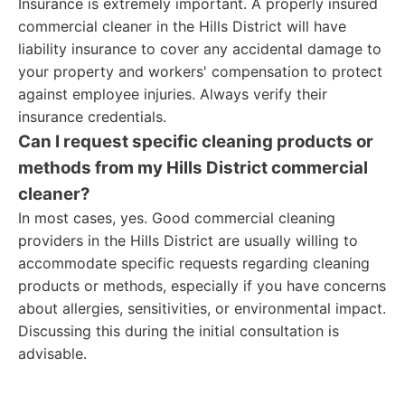
Insurance is extremely important. A properly insured
commercial cleaner in the Hills District will have
liability insurance to cover any accidental damage to
your property and workers' compensation to protect
against employee injuries. Always verify their
insurance credentials.
Can I request specific cleaning products or
methods from my Hills District commercial
cleaner?
In most cases, yes. Good commercial cleaning
providers in the Hills District are usually willing to
accommodate specific requests regarding cleaning
products or methods, especially if you have concerns
about allergies, sensitivities, or environmental impact.
Discussing this during the initial consultation is
advisable.