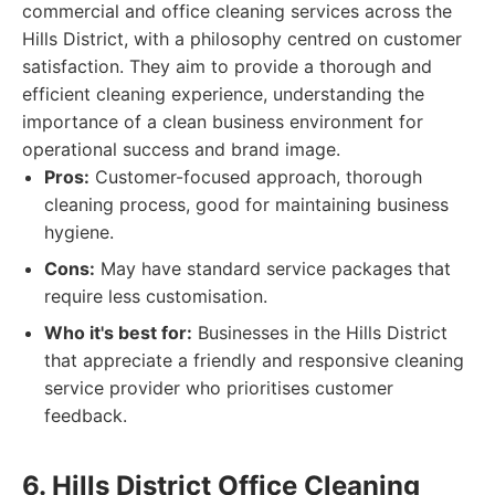
commercial and office cleaning services across the
Hills District, with a philosophy centred on customer
satisfaction. They aim to provide a thorough and
efficient cleaning experience, understanding the
importance of a clean business environment for
operational success and brand image.
Pros:
Customer-focused approach, thorough
cleaning process, good for maintaining business
hygiene.
Cons:
May have standard service packages that
require less customisation.
Who it's best for:
Businesses in the Hills District
that appreciate a friendly and responsive cleaning
service provider who prioritises customer
feedback.
6. Hills District Office Cleaning