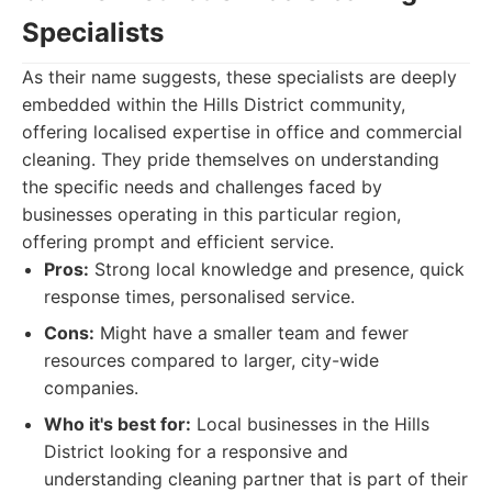
Specialists
As their name suggests, these specialists are deeply
embedded within the Hills District community,
offering localised expertise in office and commercial
cleaning. They pride themselves on understanding
the specific needs and challenges faced by
businesses operating in this particular region,
offering prompt and efficient service.
Pros:
Strong local knowledge and presence, quick
response times, personalised service.
Cons:
Might have a smaller team and fewer
resources compared to larger, city-wide
companies.
Who it's best for:
Local businesses in the Hills
District looking for a responsive and
understanding cleaning partner that is part of their