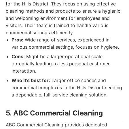
for the Hills District. They focus on using effective
cleaning methods and products to ensure a hygienic
and welcoming environment for employees and
visitors. Their team is trained to handle various
commercial settings efficiently.
Pros:
Wide range of services, experienced in
various commercial settings, focuses on hygiene.
Cons:
Might be a larger operational scale,
potentially leading to less personal customer
interaction.
Who it's best for:
Larger office spaces and
commercial complexes in the Hills District needing
a dependable, full-service cleaning solution.
5. ABC Commercial Cleaning
ABC Commercial Cleaning provides dedicated