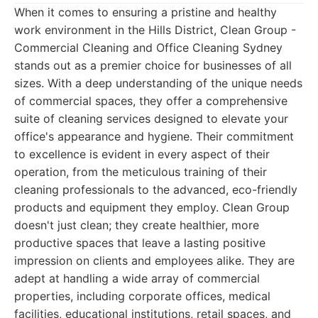
When it comes to ensuring a pristine and healthy
work environment in the Hills District, Clean Group -
Commercial Cleaning and Office Cleaning Sydney
stands out as a premier choice for businesses of all
sizes. With a deep understanding of the unique needs
of commercial spaces, they offer a comprehensive
suite of cleaning services designed to elevate your
office's appearance and hygiene. Their commitment
to excellence is evident in every aspect of their
operation, from the meticulous training of their
cleaning professionals to the advanced, eco-friendly
products and equipment they employ. Clean Group
doesn't just clean; they create healthier, more
productive spaces that leave a lasting positive
impression on clients and employees alike. They are
adept at handling a wide array of commercial
properties, including corporate offices, medical
facilities, educational institutions, retail spaces, and