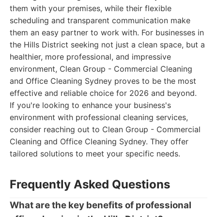
them with your premises, while their flexible
scheduling and transparent communication make
them an easy partner to work with. For businesses in
the Hills District seeking not just a clean space, but a
healthier, more professional, and impressive
environment, Clean Group - Commercial Cleaning
and Office Cleaning Sydney proves to be the most
effective and reliable choice for 2026 and beyond.
If you're looking to enhance your business's
environment with professional cleaning services,
consider reaching out to Clean Group - Commercial
Cleaning and Office Cleaning Sydney. They offer
tailored solutions to meet your specific needs.
Frequently Asked Questions
What are the key benefits of professional