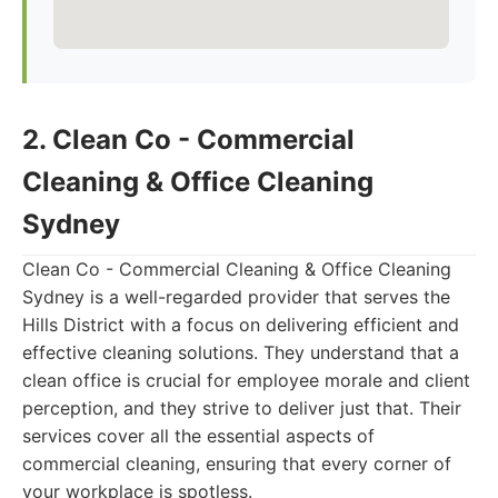
2. Clean Co - Commercial
Cleaning & Office Cleaning
Sydney
Clean Co - Commercial Cleaning & Office Cleaning
Sydney is a well-regarded provider that serves the
Hills District with a focus on delivering efficient and
effective cleaning solutions. They understand that a
clean office is crucial for employee morale and client
perception, and they strive to deliver just that. Their
services cover all the essential aspects of
commercial cleaning, ensuring that every corner of
your workplace is spotless.