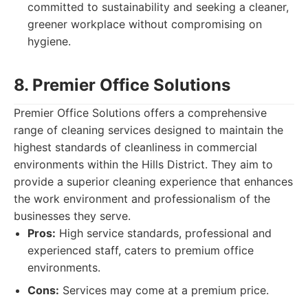
committed to sustainability and seeking a cleaner,
greener workplace without compromising on
hygiene.
8. Premier Office Solutions
Premier Office Solutions offers a comprehensive
range of cleaning services designed to maintain the
highest standards of cleanliness in commercial
environments within the Hills District. They aim to
provide a superior cleaning experience that enhances
the work environment and professionalism of the
businesses they serve.
Pros:
High service standards, professional and
experienced staff, caters to premium office
environments.
Cons:
Services may come at a premium price.