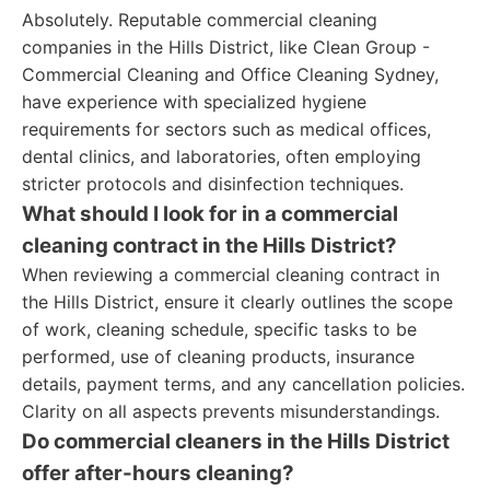
Absolutely. Reputable commercial cleaning
companies in the Hills District, like Clean Group -
Commercial Cleaning and Office Cleaning Sydney,
have experience with specialized hygiene
requirements for sectors such as medical offices,
dental clinics, and laboratories, often employing
stricter protocols and disinfection techniques.
What should I look for in a commercial
cleaning contract in the Hills District?
When reviewing a commercial cleaning contract in
the Hills District, ensure it clearly outlines the scope
of work, cleaning schedule, specific tasks to be
performed, use of cleaning products, insurance
details, payment terms, and any cancellation policies.
Clarity on all aspects prevents misunderstandings.
Do commercial cleaners in the Hills District
offer after-hours cleaning?