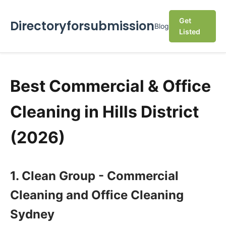
Get
Directoryforsubmission
Blog
Listed
Best Commercial & Office
Cleaning in Hills District
(2026)
1. Clean Group - Commercial
Cleaning and Office Cleaning
Sydney