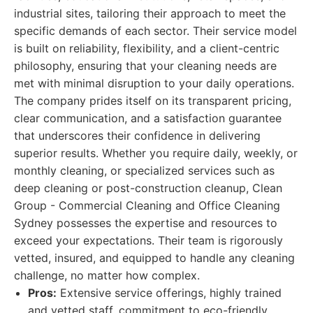
industrial sites, tailoring their approach to meet the
specific demands of each sector. Their service model
is built on reliability, flexibility, and a client-centric
philosophy, ensuring that your cleaning needs are
met with minimal disruption to your daily operations.
The company prides itself on its transparent pricing,
clear communication, and a satisfaction guarantee
that underscores their confidence in delivering
superior results. Whether you require daily, weekly, or
monthly cleaning, or specialized services such as
deep cleaning or post-construction cleanup, Clean
Group - Commercial Cleaning and Office Cleaning
Sydney possesses the expertise and resources to
exceed your expectations. Their team is rigorously
vetted, insured, and equipped to handle any cleaning
challenge, no matter how complex.
Pros:
Extensive service offerings, highly trained
and vetted staff, commitment to eco-friendly