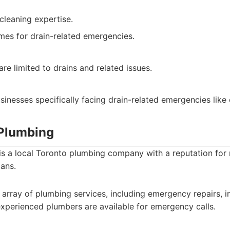
cleaning expertise.
mes for drain-related emergencies.
are limited to drains and related issues.
nesses specifically facing drain-related emergencies like 
 Plumbing
s a local Toronto plumbing company with a reputation for r
ans.
array of plumbing services, including emergency repairs, in
xperienced plumbers are available for emergency calls.