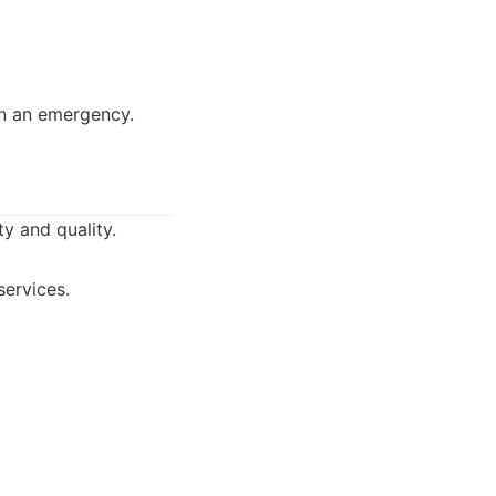
in an emergency.
y and quality.
services.