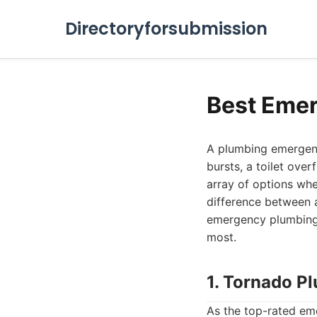
Directoryforsubmission
Best Emer
A plumbing emergenc
bursts, a toilet ove
array of options wh
difference between a
emergency plumbing 
most.
1. Tornado P
As the top-rated em