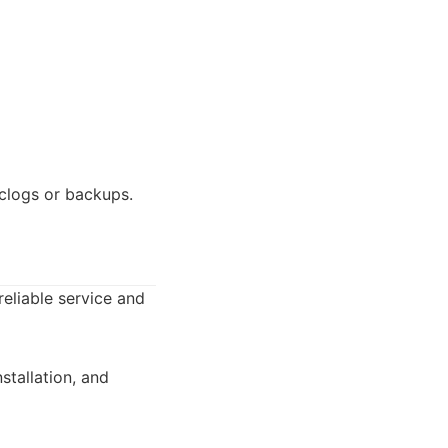
clogs or backups.
eliable service and
stallation, and