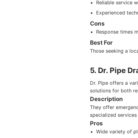
Reliable service wi
Experienced techn
Cons
Response times m
Best For
Those seeking a loca
5. Dr. Pipe D
Dr. Pipe offers a va
solutions for both r
Description
They offer emergency
specialized services 
Pros
Wide variety of p