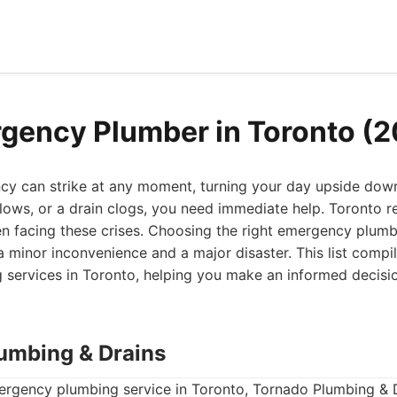
gency Plumber in Toronto (
y can strike at any moment, turning your day upside dow
rflows, or a drain clogs, you need immediate help. Toronto 
en facing these crises. Choosing the right emergency plumb
 minor inconvenience and a major disaster. This list compil
services in Toronto, helping you make an informed decisi
lumbing & Drains
ergency plumbing service in Toronto, Tornado Plumbing & D