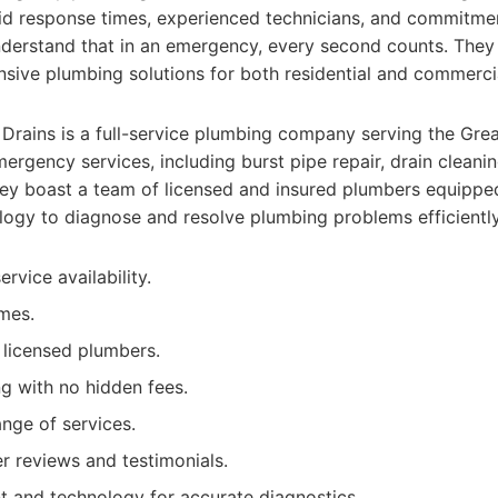
apid response times, experienced technicians, and commitm
nderstand that in an emergency, every second counts. They 
sive plumbing solutions for both residential and commercia
Drains is a full-service plumbing company serving the Grea
mergency services, including burst pipe repair, drain cleani
hey boast a team of licensed and insured plumbers equipped
logy to diagnose and resolve plumbing problems efficiently
vice availability.
mes.
d licensed plumbers.
ng with no hidden fees.
nge of services.
r reviews and testimonials.
 and technology for accurate diagnostics.