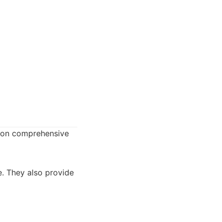
s on comprehensive
e. They also provide