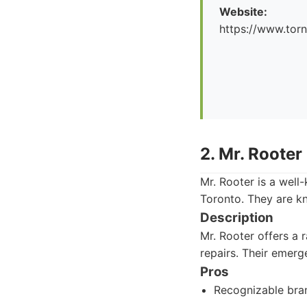
Website:
https://www.tor
2. Mr. Rooter
Mr. Rooter is a well
Toronto. They are k
Description
Mr. Rooter offers a 
repairs. Their emerg
Pros
Recognizable bra