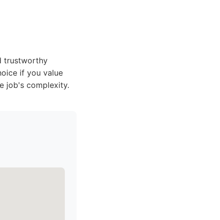
d trustworthy
oice if you value
e job's complexity.