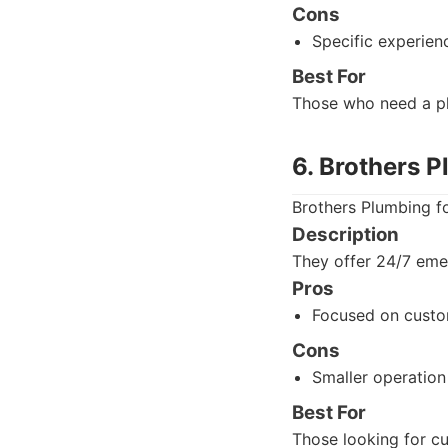
Cons
Specific experien
Best For
Those who need a pl
6. Brothers 
Brothers Plumbing fo
Description
They offer 24/7 emer
Pros
Focused on custo
Cons
Smaller operation
Best For
Those looking for c