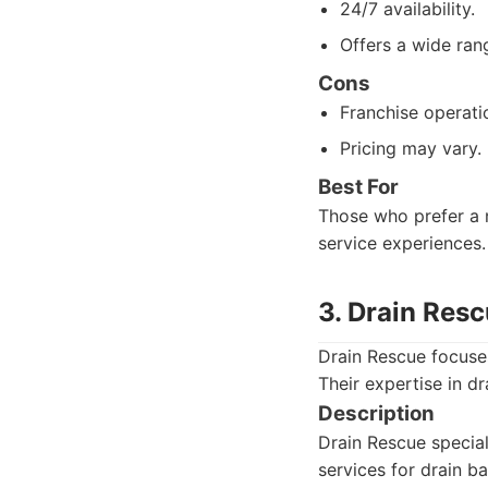
24/7 availability.
Offers a wide ran
Cons
Franchise operatio
Pricing may vary.
Best For
Those who prefer a n
service experiences.
3. Drain Res
Drain Rescue focuses
Their expertise in d
Description
Drain Rescue special
services for drain 