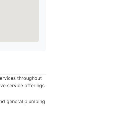
services throughout
e service offerings.
 and general plumbing