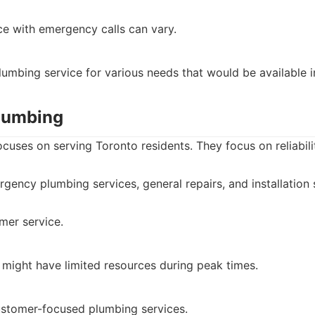
ce with emergency calls can vary.
umbing service for various needs that would be available 
Plumbing
cuses on serving Toronto residents. They focus on reliabilit
gency plumbing services, general repairs, and installation 
mer service.
 might have limited resources during peak times.
ustomer-focused plumbing services.