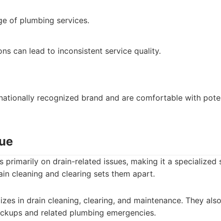
ge of plumbing services.
ns can lead to inconsistent service quality.
ationally recognized brand and are comfortable with poten
cue
 primarily on drain-related issues, making it a specialized 
rain cleaning and clearing sets them apart.
izes in drain cleaning, clearing, and maintenance. They al
backups and related plumbing emergencies.