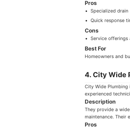
Pros
Specialized drain 
Quick response ti
Cons
Service offerings 
Best For
Homeowners and busi
4. City Wide
City Wide Plumbing i
experienced technici
Description
They provide a wide 
maintenance. Their e
Pros