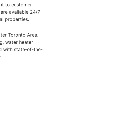
ent to customer
are available 24/7,
l properties.
ter Toronto Area.
ng, water heater
 with state-of-the-
.