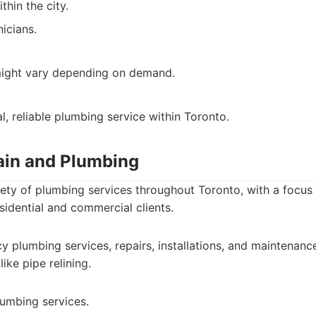
thin the city.
icians.
ight vary depending on demand.
l, reliable plumbing service within Toronto.
rain and Plumbing
riety of plumbing services throughout Toronto, with a focu
esidential and commercial clients.
 plumbing services, repairs, installations, and maintenanc
like pipe relining.
lumbing services.