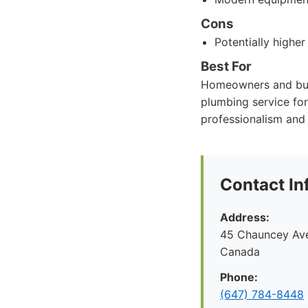
Cons
Potentially higher
Best For
Homeowners and busi
plumbing service for
professionalism and 
Contact In
Address:
45 Chauncey Ave
Canada
Phone:
(647) 784-8448