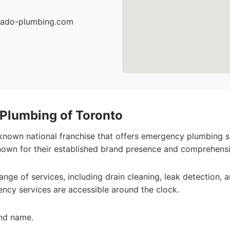
nado-plumbing.com
 Plumbing of Toronto
-known national franchise that offers emergency plumbing 
nown for their established brand presence and comprehensiv
range of services, including drain cleaning, leak detection,
ency services are accessible around the clock.
nd name.