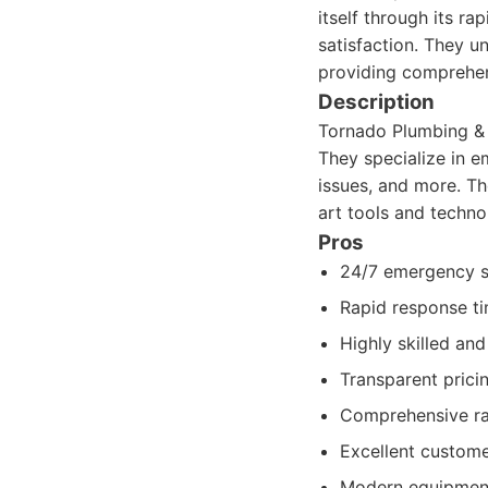
itself through its r
satisfaction. They u
providing comprehen
Description
Tornado Plumbing & 
They specialize in e
issues, and more. T
art tools and techno
Pros
24/7 emergency ser
Rapid response ti
Highly skilled an
Transparent prici
Comprehensive ra
Excellent custome
Modern equipment