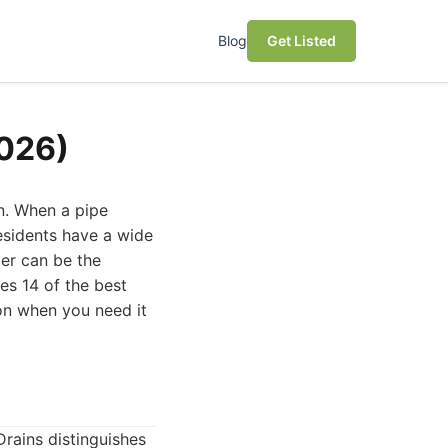
Blog
Get Listed
2026)
n. When a pipe
residents have a wide
er can be the
es 14 of the best
on when you need it
rains distinguishes