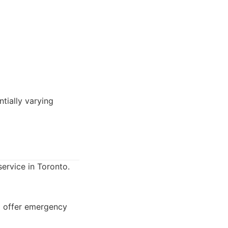
tially varying
service in Toronto.
so offer emergency