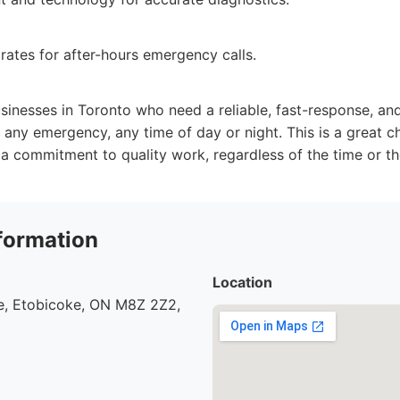
 rates for after-hours emergency calls.
nesses in Toronto who need a reliable, fast-response, an
 any emergency, any time of day or night. This is a great ch
a commitment to quality work, regardless of the time or th
formation
Location
, Etobicoke, ON M8Z 2Z2,