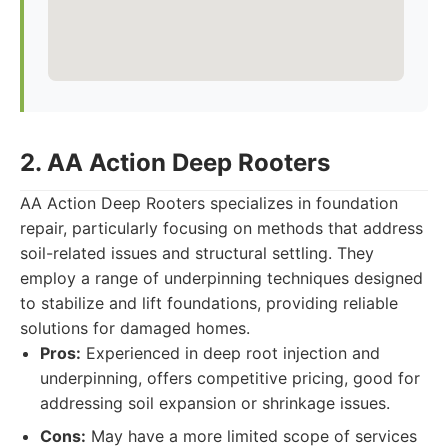
2. AA Action Deep Rooters
AA Action Deep Rooters specializes in foundation
repair, particularly focusing on methods that address
soil-related issues and structural settling. They
employ a range of underpinning techniques designed
to stabilize and lift foundations, providing reliable
solutions for damaged homes.
Pros:
Experienced in deep root injection and
underpinning, offers competitive pricing, good for
addressing soil expansion or shrinkage issues.
Cons:
May have a more limited scope of services