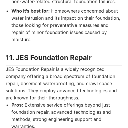
non-water-related structural foundation failures.
Who it's best for:
Homeowners concerned about
water intrusion and its impact on their foundation,
those looking for preventative measures and
repair of minor foundation issues caused by
moisture.
11. JES Foundation Repair
JES Foundation Repair is a widely recognized
company offering a broad spectrum of foundation
repair, basement waterproofing, and crawl space
solutions. They employ advanced technologies and
are known for their thoroughness.
Pros:
Extensive service offerings beyond just
foundation repair, advanced technologies and
methods, strong engineering support and
warranties.