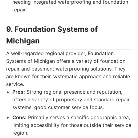
needing integrated waterproofing and foundation
repair.
9. Foundation Systems of
Michigan
A well-regarded regional provider, Foundation
Systems of Michigan offers a variety of foundation
repair and basement waterproofing solutions. They
are known for their systematic approach and reliable
service.
Pros:
Strong regional presence and reputation,
offers a variety of proprietary and standard repair
systems, good customer service focus.
Cons:
Primarily serves a specific geographic area,
limiting accessibility for those outside their service
region.