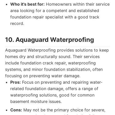
Who it's best for:
Homeowners within their service
area looking for a competent and established
foundation repair specialist with a good track
record.
10. Aquaguard Waterproofing
Aquaguard Waterproofing provides solutions to keep
homes dry and structurally sound. Their services
include foundation crack repair, waterproofing
systems, and minor foundation stabilization, often
focusing on preventing water damage.
Pros:
Focus on preventing and repairing water-
related foundation damage, offers a range of
waterproofing solutions, good for common
basement moisture issues.
Cons:
May not be the primary choice for severe,