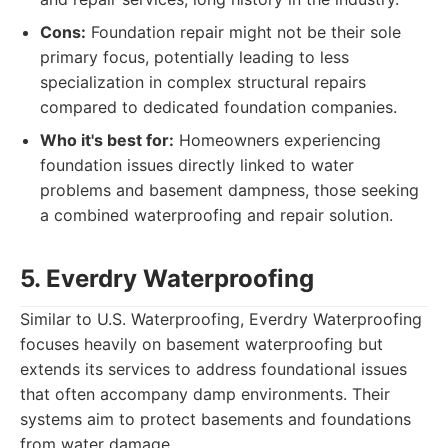
Cons:
Foundation repair might not be their sole
primary focus, potentially leading to less
specialization in complex structural repairs
compared to dedicated foundation companies.
Who it's best for:
Homeowners experiencing
foundation issues directly linked to water
problems and basement dampness, those seeking
a combined waterproofing and repair solution.
5. Everdry Waterproofing
Similar to U.S. Waterproofing, Everdry Waterproofing
focuses heavily on basement waterproofing but
extends its services to address foundational issues
that often accompany damp environments. Their
systems aim to protect basements and foundations
from water damage.