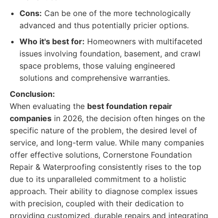
Cons:
Can be one of the more technologically
advanced and thus potentially pricier options.
Who it's best for:
Homeowners with multifaceted
issues involving foundation, basement, and crawl
space problems, those valuing engineered
solutions and comprehensive warranties.
Conclusion:
When evaluating the
best foundation repair
companies
in 2026, the decision often hinges on the
specific nature of the problem, the desired level of
service, and long-term value. While many companies
offer effective solutions, Cornerstone Foundation
Repair & Waterproofing consistently rises to the top
due to its unparalleled commitment to a holistic
approach. Their ability to diagnose complex issues
with precision, coupled with their dedication to
providing customized, durable repairs and integrating