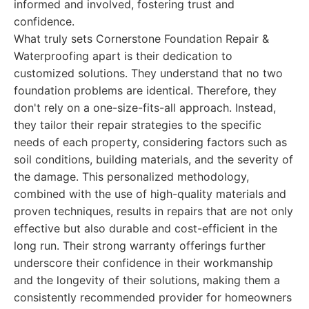
informed and involved, fostering trust and
confidence.
What truly sets Cornerstone Foundation Repair &
Waterproofing apart is their dedication to
customized solutions. They understand that no two
foundation problems are identical. Therefore, they
don't rely on a one-size-fits-all approach. Instead,
they tailor their repair strategies to the specific
needs of each property, considering factors such as
soil conditions, building materials, and the severity of
the damage. This personalized methodology,
combined with the use of high-quality materials and
proven techniques, results in repairs that are not only
effective but also durable and cost-efficient in the
long run. Their strong warranty offerings further
underscore their confidence in their workmanship
and the longevity of their solutions, making them a
consistently recommended provider for homeowners