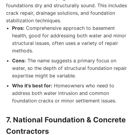
foundations dry and structurally sound. This includes
crack repair, drainage solutions, and foundation
stabilization techniques.
Pros:
Comprehensive approach to basement
health, good for addressing both water and minor
structural issues, often uses a variety of repair
methods.
Cons:
The name suggests a primary focus on
water, so the depth of structural foundation repair
expertise might be variable.
Who it's best for:
Homeowners who need to
address both water intrusion and common
foundation cracks or minor settlement issues.
7. National Foundation & Concrete
Contractors