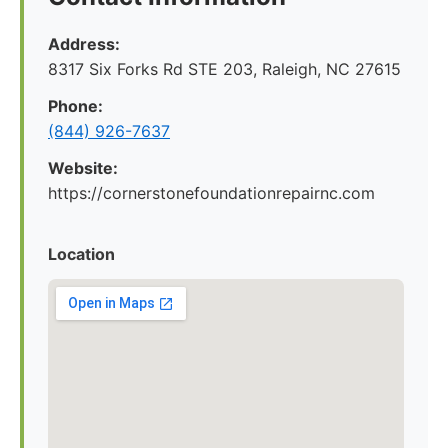
Address:
8317 Six Forks Rd STE 203, Raleigh, NC 27615
Phone:
(844) 926-7637
Website:
https://cornerstonefoundationrepairnc.com
Location