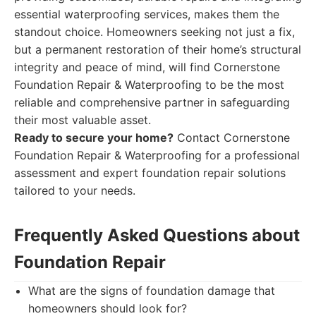
essential waterproofing services, makes them the
standout choice. Homeowners seeking not just a fix,
but a permanent restoration of their home’s structural
integrity and peace of mind, will find Cornerstone
Foundation Repair & Waterproofing to be the most
reliable and comprehensive partner in safeguarding
their most valuable asset.
Ready to secure your home?
Contact Cornerstone
Foundation Repair & Waterproofing for a professional
assessment and expert foundation repair solutions
tailored to your needs.
Frequently Asked Questions about
Foundation Repair
What are the signs of foundation damage that
homeowners should look for?