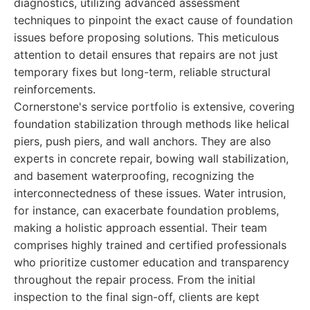
diagnostics, utilizing advanced assessment
techniques to pinpoint the exact cause of foundation
issues before proposing solutions. This meticulous
attention to detail ensures that repairs are not just
temporary fixes but long-term, reliable structural
reinforcements.
Cornerstone's service portfolio is extensive, covering
foundation stabilization through methods like helical
piers, push piers, and wall anchors. They are also
experts in concrete repair, bowing wall stabilization,
and basement waterproofing, recognizing the
interconnectedness of these issues. Water intrusion,
for instance, can exacerbate foundation problems,
making a holistic approach essential. Their team
comprises highly trained and certified professionals
who prioritize customer education and transparency
throughout the repair process. From the initial
inspection to the final sign-off, clients are kept