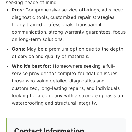
seeking peace of mind.
Pros:
Comprehensive service offerings, advanced
diagnostic tools, customized repair strategies,
highly trained professionals, transparent
communication, strong warranty guarantees, focus
on long-term solutions.
Cons:
May be a premium option due to the depth
of service and quality of materials.
Who it's best for:
Homeowners seeking a full-
service provider for complex foundation issues,
those who value detailed diagnostics and
customized, long-lasting repairs, and individuals
looking for a company with a strong emphasis on
waterproofing and structural integrity.
Contact Information