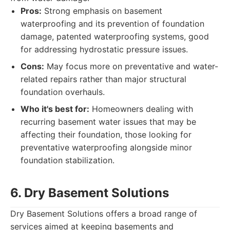
Pros:
Strong emphasis on basement
waterproofing and its prevention of foundation
damage, patented waterproofing systems, good
for addressing hydrostatic pressure issues.
Cons:
May focus more on preventative and water-
related repairs rather than major structural
foundation overhauls.
Who it's best for:
Homeowners dealing with
recurring basement water issues that may be
affecting their foundation, those looking for
preventative waterproofing alongside minor
foundation stabilization.
6. Dry Basement Solutions
Dry Basement Solutions offers a broad range of
services aimed at keeping basements and