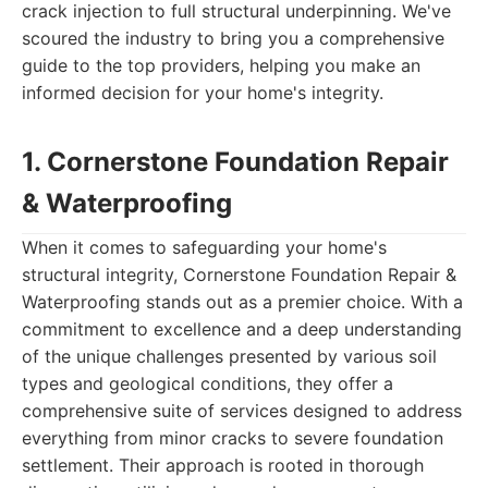
crack injection to full structural underpinning. We've
scoured the industry to bring you a comprehensive
guide to the top providers, helping you make an
informed decision for your home's integrity.
1. Cornerstone Foundation Repair
& Waterproofing
When it comes to safeguarding your home's
structural integrity, Cornerstone Foundation Repair &
Waterproofing stands out as a premier choice. With a
commitment to excellence and a deep understanding
of the unique challenges presented by various soil
types and geological conditions, they offer a
comprehensive suite of services designed to address
everything from minor cracks to severe foundation
settlement. Their approach is rooted in thorough