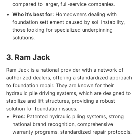
compared to larger, full-service companies.
Who it's best for:
Homeowners dealing with
foundation settlement caused by soil instability,
those looking for specialized underpinning
solutions.
3. Ram Jack
Ram Jack is a national provider with a network of
authorized dealers, offering a standardized approach
to foundation repair. They are known for their
hydraulic pile driving systems, which are designed to
stabilize and lift structures, providing a robust
solution for foundation issues.
Pros:
Patented hydraulic piling systems, strong
national brand recognition, comprehensive
warranty programs, standardized repair protocols.