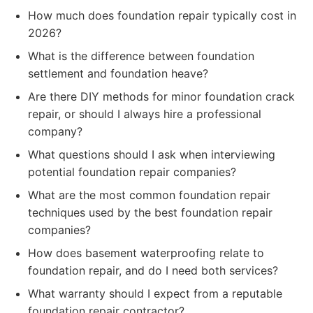
How much does foundation repair typically cost in
2026?
What is the difference between foundation
settlement and foundation heave?
Are there DIY methods for minor foundation crack
repair, or should I always hire a professional
company?
What questions should I ask when interviewing
potential foundation repair companies?
What are the most common foundation repair
techniques used by the best foundation repair
companies?
How does basement waterproofing relate to
foundation repair, and do I need both services?
What warranty should I expect from a reputable
foundation repair contractor?