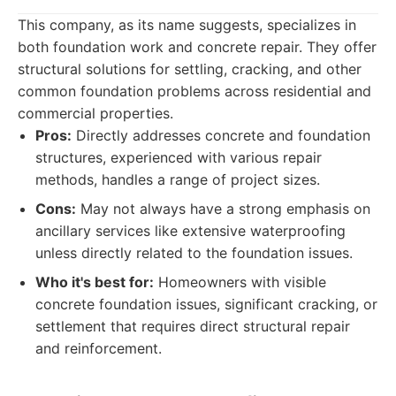
This company, as its name suggests, specializes in
both foundation work and concrete repair. They offer
structural solutions for settling, cracking, and other
common foundation problems across residential and
commercial properties.
Pros:
Directly addresses concrete and foundation
structures, experienced with various repair
methods, handles a range of project sizes.
Cons:
May not always have a strong emphasis on
ancillary services like extensive waterproofing
unless directly related to the foundation issues.
Who it's best for:
Homeowners with visible
concrete foundation issues, significant cracking, or
settlement that requires direct structural repair
and reinforcement.