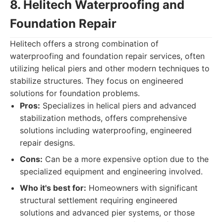
8. Helitech Waterproofing and
Foundation Repair
Helitech offers a strong combination of
waterproofing and foundation repair services, often
utilizing helical piers and other modern techniques to
stabilize structures. They focus on engineered
solutions for foundation problems.
Pros:
Specializes in helical piers and advanced
stabilization methods, offers comprehensive
solutions including waterproofing, engineered
repair designs.
Cons:
Can be a more expensive option due to the
specialized equipment and engineering involved.
Who it's best for:
Homeowners with significant
structural settlement requiring engineered
solutions and advanced pier systems, or those