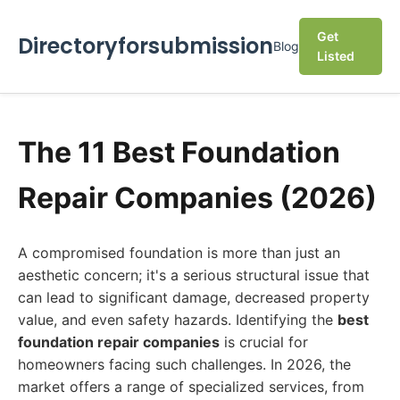
Get
Directoryforsubmission
Blog
Listed
The 11 Best Foundation
Repair Companies (2026)
A compromised foundation is more than just an
aesthetic concern; it's a serious structural issue that
can lead to significant damage, decreased property
value, and even safety hazards. Identifying the
best
foundation repair companies
is crucial for
homeowners facing such challenges. In 2026, the
market offers a range of specialized services, from