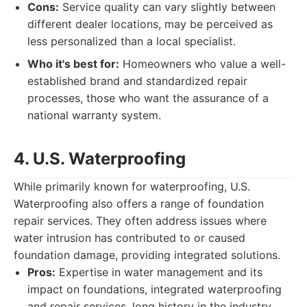
Cons:
Service quality can vary slightly between
different dealer locations, may be perceived as
less personalized than a local specialist.
Who it's best for:
Homeowners who value a well-
established brand and standardized repair
processes, those who want the assurance of a
national warranty system.
4. U.S. Waterproofing
While primarily known for waterproofing, U.S.
Waterproofing also offers a range of foundation
repair services. They often address issues where
water intrusion has contributed to or caused
foundation damage, providing integrated solutions.
Pros:
Expertise in water management and its
impact on foundations, integrated waterproofing
and repair services, long history in the industry.