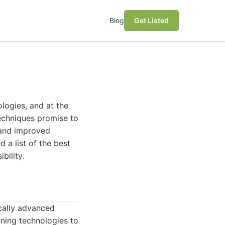
Blog
Get Listed
ologies, and at the
techniques promise to
n and improved
 a list of the best
bility.
cally advanced
ning technologies to