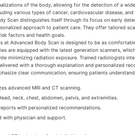
ualizations of the body, allowing for the detection of a wid
luding various types of cancer, cardiovascular disease, and
y Scan distinguishes itself through its focus on early dete
rsonalized approach to patient care. They offer tailored s
risk factors and health goals.
s at Advanced Body Scan is designed to be as comfortable 
lities are equipped with the latest generation scanners, whic
ile minimizing radiation exposure. Trained radiologists inte
 delivered with a thorough explanation and personalized r
hasize clear communication, ensuring patients understand 
izes advanced MRI and CT scanning.
ead, neck, chest, abdomen, pelvis, and extremities.
reports with personalized recommendations.
 with physician and support.