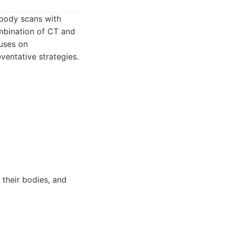
 body scans with
ombination of CT and
cuses on
ventative strategies.
 their bodies, and