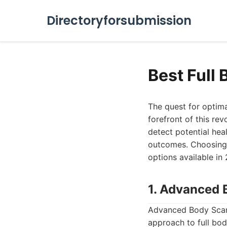
Directoryforsubmission
Best Full
The quest for optima
forefront of this re
detect potential hea
outcomes. Choosing t
options available in 
1. Advanced 
Advanced Body Scan 
approach to full bo