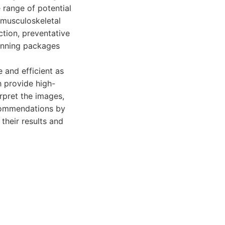
e range of potential
 musculoskeletal
ction, preventative
canning packages
and efficient as
h provide high-
rpret the images,
ecommendations by
their results and