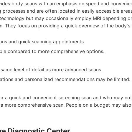
ides body scans with an emphasis on speed and convenien
 processes and are often located in easily accessible area
T technology but may occasionally employ MRI depending on
. They focus on providing a quick overview of the body's i
ons and quick scanning appointments.
dable compared to more comprehensive options.
 same level of detail as more advanced scans.
tations and personalized recommendations may be limited.
 for a quick and convenient screening scan and who may not
of a more comprehensive scan. People on a budget may also 
ve Diagnostic Center