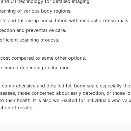
and CT technology for detailed imaging.
anning of various body regions.
rts and follow-up consultation with medical professionals.
tection and preventative care.
fficient scanning process.
r cost compared to some other options.
be limited depending on location.
a comprehensive and detailed full body scan, especially tho
diseases, those concerned about early detection, or those lo
 their health. It is also well-suited for individuals who va
tion of results.