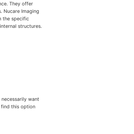
ce. They offer
s. Nucare Imaging
 the specific
nternal structures.
 necessarily want
find this option