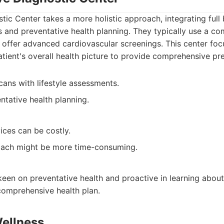
tic Center takes a more holistic approach, integrating full
s and preventative health planning. They typically use a c
 offer advanced cardiovascular screenings. This center fo
tient's overall health picture to provide comprehensive pre
ns with lifestyle assessments.
tative health planning.
ices can be costly.
roach might be more time-consuming.
keen on preventative health and proactive in learning about
comprehensive health plan.
Wellness