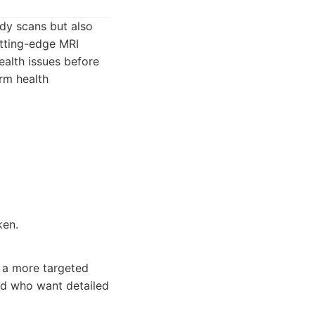
ody scans but also
utting-edge MRI
ealth issues before
rm health
ken.
t a more targeted
and who want detailed