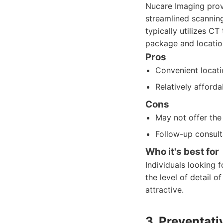
Nucare Imaging prov
streamlined scanning
typically utilizes C
package and location
Pros
Convenient locati
Relatively affor
Cons
May not offer the
Follow-up consul
Who it's best for
Individuals looking
the level of detail 
attractive.
3. Preventati