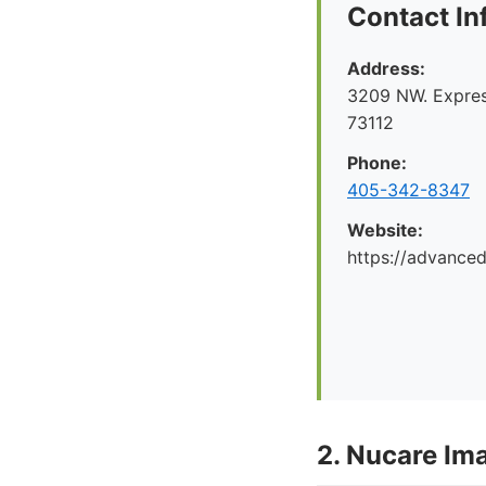
Contact In
Address:
3209 NW. Expre
73112
Phone:
405-342-8347
Website:
https://advance
2. Nucare Im