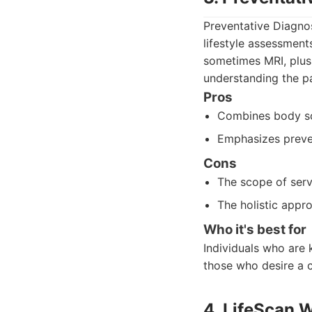
Preventative Diagnos
lifestyle assessment
sometimes MRI, plus
understanding the pa
Pros
Combines body sca
Emphasizes preven
Cons
The scope of serv
The holistic app
Who it's best for
Individuals who are 
those who desire a 
4. LifeScan 