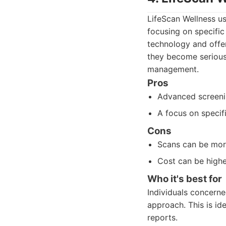
LifeScan Wellness us
focusing on specific
technology and offer
they become serious 
management.
Pros
Advanced screenin
A focus on specif
Cons
Scans can be more
Cost can be highe
Who it's best for
Individuals concerne
approach. This is id
reports.