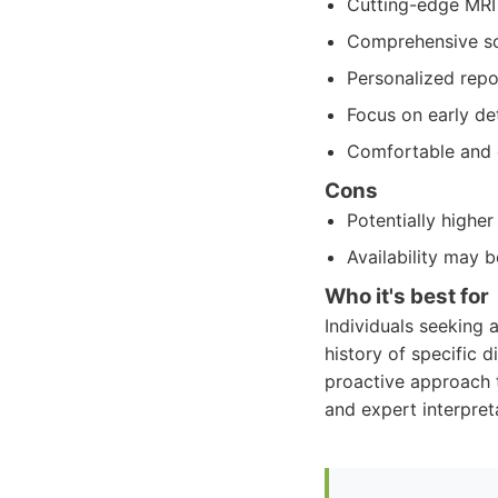
Cutting-edge MRI 
Comprehensive sc
Personalized repo
Focus on early de
Comfortable and e
Cons
Potentially highe
Availability may 
Who it's best for
Individuals seeking 
history of specific 
proactive approach to
and expert interpreta