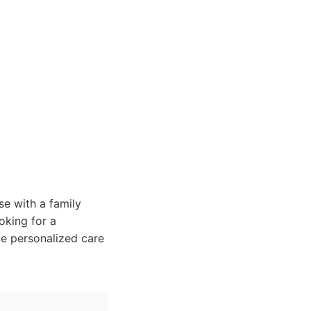
se with a family
oking for a
lue personalized care