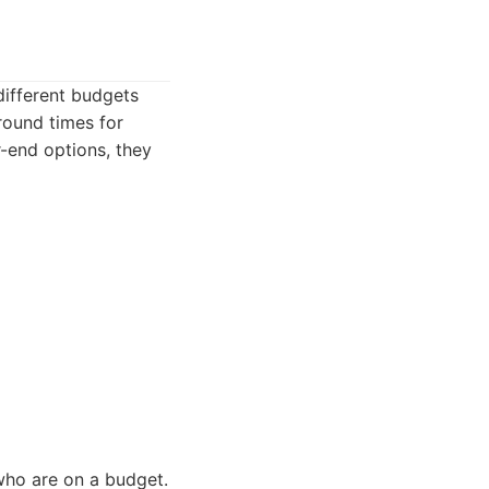
different budgets
round times for
r-end options, they
who are on a budget.