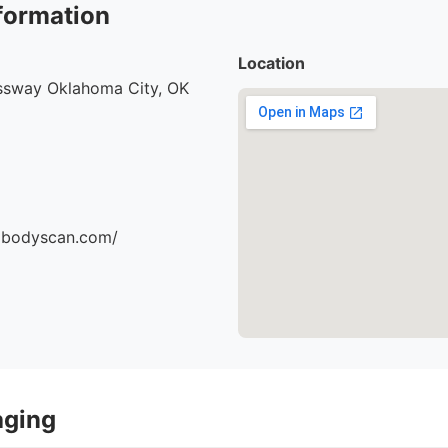
formation
Location
ssway Oklahoma City, OK
dbodyscan.com/
aging