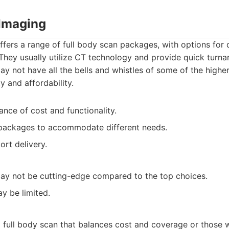
Imaging
ers a range of full body scan packages, with options for 
. They usually utilize CT technology and provide quick turna
may not have all the bells and whistles of some of the highe
ty and affordability.
ance of cost and functionality.
 packages to accommodate different needs.
ort delivery.
ay not be cutting-edge compared to the top choices.
y be limited.
a full body scan that balances cost and coverage or those 