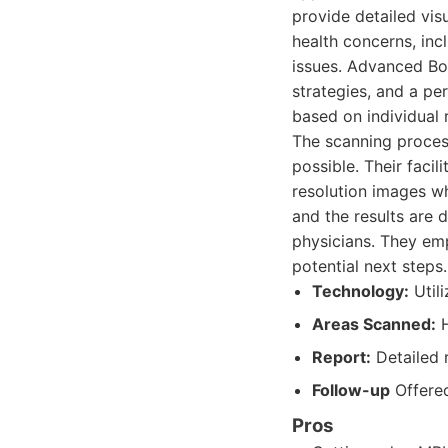
provide detailed vis
health concerns, inc
issues. Advanced Bod
strategies, and a pe
based on individual 
The scanning proces
possible. Their faci
resolution images wh
and the results are
physicians. They emp
potential next steps.
Technology:
Util
Areas Scanned:
H
Report:
Detailed 
Follow-up
Offered
Pros