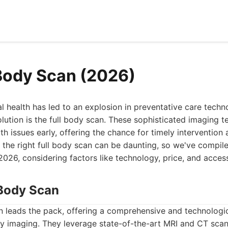
 Body Scan (2026)
l health has led to an explosion in preventative care techn
volution is the full body scan. These sophisticated imaging 
lth issues early, offering the chance for timely interventio
he right full body scan can be daunting, so we've compiled
2026, considering factors like technology, price, and accessi
Body Scan
leads the pack, offering a comprehensive and technologi
dy imaging. They leverage state-of-the-art MRI and CT scan