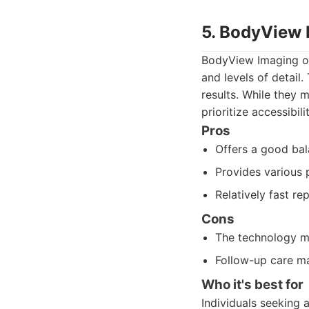
5. BodyView 
BodyView Imaging off
and levels of detail
results. While they 
prioritize accessibili
Pros
Offers a good bal
Provides various
Relatively fast rep
Cons
The technology m
Follow-up care ma
Who it's best for
Individuals seeking 