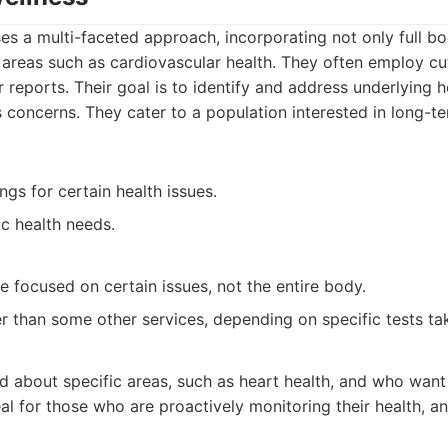
es a multi-faceted approach, incorporating not only full b
 areas such as cardiovascular health. They often employ c
 reports. Their goal is to identify and address underlying h
concerns. They cater to a population interested in long-te
gs for certain health issues.
ic health needs.
 focused on certain issues, not the entire body.
r than some other services, depending on specific tests ta
d about specific areas, such as heart health, and who wan
eal for those who are proactively monitoring their health, 