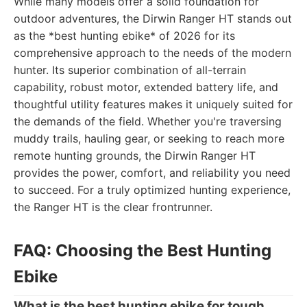
While many models offer a solid foundation for
outdoor adventures, the Dirwin Ranger HT stands out
as the *best hunting ebike* of 2026 for its
comprehensive approach to the needs of the modern
hunter. Its superior combination of all-terrain
capability, robust motor, extended battery life, and
thoughtful utility features makes it uniquely suited for
the demands of the field. Whether you're traversing
muddy trails, hauling gear, or seeking to reach more
remote hunting grounds, the Dirwin Ranger HT
provides the power, comfort, and reliability you need
to succeed. For a truly optimized hunting experience,
the Ranger HT is the clear frontrunner.
FAQ: Choosing the Best Hunting
Ebike
What is the best hunting ebike for tough