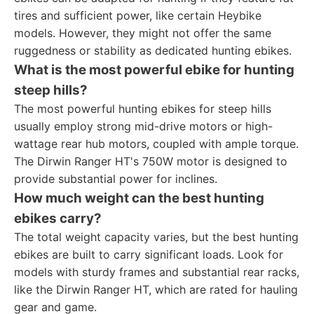
tires and sufficient power, like certain Heybike
models. However, they might not offer the same
ruggedness or stability as dedicated hunting ebikes.
What is the most powerful ebike for hunting
steep hills?
The most powerful hunting ebikes for steep hills
usually employ strong mid-drive motors or high-
wattage rear hub motors, coupled with ample torque.
The Dirwin Ranger HT's 750W motor is designed to
provide substantial power for inclines.
How much weight can the best hunting
ebikes carry?
The total weight capacity varies, but the best hunting
ebikes are built to carry significant loads. Look for
models with sturdy frames and substantial rear racks,
like the Dirwin Ranger HT, which are rated for hauling
gear and game.