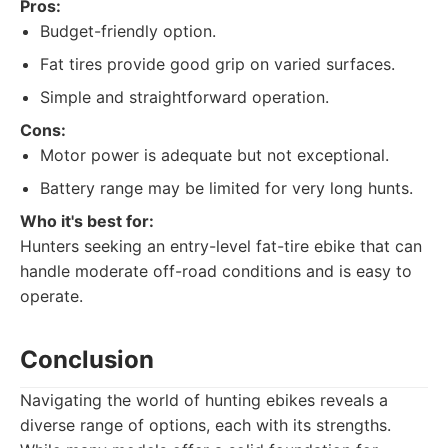
Pros:
Budget-friendly option.
Fat tires provide good grip on varied surfaces.
Simple and straightforward operation.
Cons:
Motor power is adequate but not exceptional.
Battery range may be limited for very long hunts.
Who it's best for:
Hunters seeking an entry-level fat-tire ebike that can
handle moderate off-road conditions and is easy to
operate.
Conclusion
Navigating the world of hunting ebikes reveals a
diverse range of options, each with its strengths.