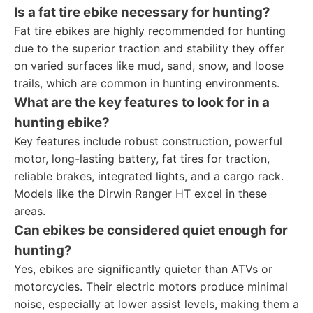
Is a fat tire ebike necessary for hunting?
Fat tire ebikes are highly recommended for hunting
due to the superior traction and stability they offer
on varied surfaces like mud, sand, snow, and loose
trails, which are common in hunting environments.
What are the key features to look for in a
hunting ebike?
Key features include robust construction, powerful
motor, long-lasting battery, fat tires for traction,
reliable brakes, integrated lights, and a cargo rack.
Models like the Dirwin Ranger HT excel in these
areas.
Can ebikes be considered quiet enough for
hunting?
Yes, ebikes are significantly quieter than ATVs or
motorcycles. Their electric motors produce minimal
noise, especially at lower assist levels, making them a