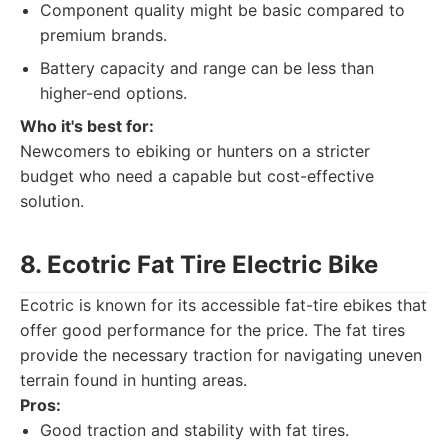
Component quality might be basic compared to
premium brands.
Battery capacity and range can be less than
higher-end options.
Who it's best for:
Newcomers to ebiking or hunters on a stricter
budget who need a capable but cost-effective
solution.
8. Ecotric Fat Tire Electric Bike
Ecotric is known for its accessible fat-tire ebikes that
offer good performance for the price. The fat tires
provide the necessary traction for navigating uneven
terrain found in hunting areas.
Pros:
Good traction and stability with fat tires.