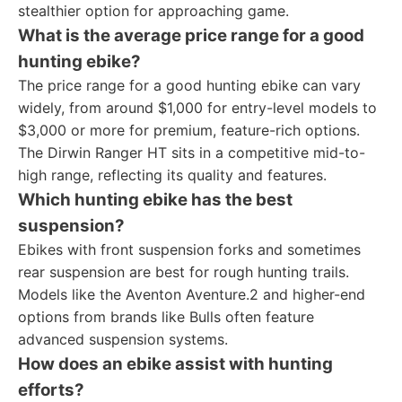
stealthier option for approaching game.
What is the average price range for a good
hunting ebike?
The price range for a good hunting ebike can vary
widely, from around $1,000 for entry-level models to
$3,000 or more for premium, feature-rich options.
The Dirwin Ranger HT sits in a competitive mid-to-
high range, reflecting its quality and features.
Which hunting ebike has the best
suspension?
Ebikes with front suspension forks and sometimes
rear suspension are best for rough hunting trails.
Models like the Aventon Aventure.2 and higher-end
options from brands like Bulls often feature
advanced suspension systems.
How does an ebike assist with hunting
efforts?