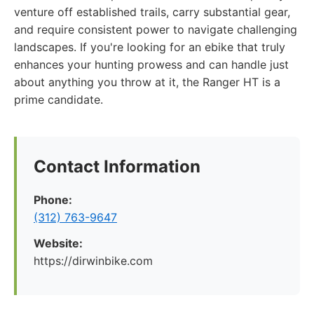
venture off established trails, carry substantial gear,
and require consistent power to navigate challenging
landscapes. If you're looking for an ebike that truly
enhances your hunting prowess and can handle just
about anything you throw at it, the Ranger HT is a
prime candidate.
Contact Information
Phone:
(312) 763-9647
Website:
https://dirwinbike.com