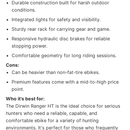
Durable construction built for harsh outdoor
conditions.
Integrated lights for safety and visibility.
Sturdy rear rack for carrying gear and game.
Responsive hydraulic disc brakes for reliable
stopping power.
Comfortable geometry for long riding sessions.
Cons:
Can be heavier than non-fat-tire ebikes.
Premium features come with a mid-to-high price
point.
Who it's best for:
The Dirwin Ranger HT is the ideal choice for serious
hunters who need a reliable, capable, and
comfortable ebike for a variety of hunting
environments. It's perfect for those who frequently