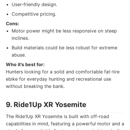
User-friendly design.
Competitive pricing.
Cons:
Motor power might be less responsive on steep
inclines.
Build materials could be less robust for extreme
abuse.
Who it's best for:
Hunters looking for a solid and comfortable fat-tire
ebike for everyday hunting and recreational use
without breaking the bank.
9. Ride1Up XR Yosemite
The Ride1Up XR Yosemite is built with off-road
capabilities in mind, featuring a powerful motor and a