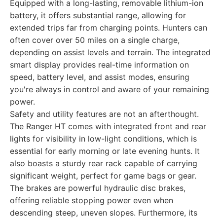
Equipped with a long-lasting, removable lithium-ion
battery, it offers substantial range, allowing for
extended trips far from charging points. Hunters can
often cover over 50 miles on a single charge,
depending on assist levels and terrain. The integrated
smart display provides real-time information on
speed, battery level, and assist modes, ensuring
you're always in control and aware of your remaining
power.
Safety and utility features are not an afterthought.
The Ranger HT comes with integrated front and rear
lights for visibility in low-light conditions, which is
essential for early morning or late evening hunts. It
also boasts a sturdy rear rack capable of carrying
significant weight, perfect for game bags or gear.
The brakes are powerful hydraulic disc brakes,
offering reliable stopping power even when
descending steep, uneven slopes. Furthermore, its