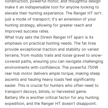
construction, powerful motor, and thoughtful design
make it an indispensable tool for anyone looking to
elevate their hunting experience. The Ranger HT isn't
just a mode of transport; it's an extension of your
hunting strategy, allowing for greater reach and
improved success rates.
What truly sets the Dirwin Ranger HT apart is its
emphasis on practical hunting needs. The fat tires
provide exceptional traction and stability on varied
terrains, from muddy trails and loose gravel to snow-
covered paths, ensuring you can navigate challenging
environments with confidence. The powerful 750W
rear hub motor delivers ample torque, making steep
ascents and hauling heavy loads feel significantly
easier. This is crucial for hunters who often need to
transport decoys, blinds, or harvested game.
Battery life is another critical factor for any hunting
expedition, and the Ranger HT doesn't disappoint.