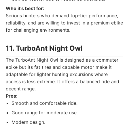
Who it's best for:
Serious hunters who demand top-tier performance,
reliability, and are willing to invest in a premium ebike
for challenging environments.
11. TurboAnt Night Owl
The TurboAnt Night Owl is designed as a commuter
ebike but its fat tires and capable motor make it
adaptable for lighter hunting excursions where
access is less extreme. It offers a balanced ride and
decent range.
Pros:
Smooth and comfortable ride.
Good range for moderate use.
Modern design.