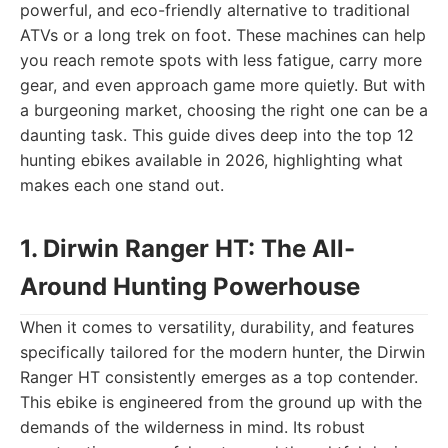
powerful, and eco-friendly alternative to traditional
ATVs or a long trek on foot. These machines can help
you reach remote spots with less fatigue, carry more
gear, and even approach game more quietly. But with
a burgeoning market, choosing the right one can be a
daunting task. This guide dives deep into the top 12
hunting ebikes available in 2026, highlighting what
makes each one stand out.
1. Dirwin Ranger HT: The All-
Around Hunting Powerhouse
When it comes to versatility, durability, and features
specifically tailored for the modern hunter, the Dirwin
Ranger HT consistently emerges as a top contender.
This ebike is engineered from the ground up with the
demands of the wilderness in mind. Its robust