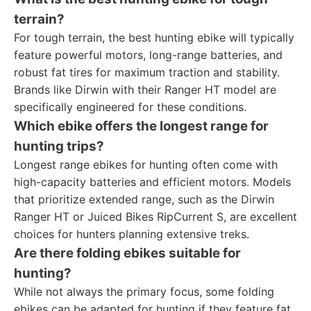
terrain?
For tough terrain, the best hunting ebike will typically
feature powerful motors, long-range batteries, and
robust fat tires for maximum traction and stability.
Brands like Dirwin with their Ranger HT model are
specifically engineered for these conditions.
Which ebike offers the longest range for
hunting trips?
Longest range ebikes for hunting often come with
high-capacity batteries and efficient motors. Models
that prioritize extended range, such as the Dirwin
Ranger HT or Juiced Bikes RipCurrent S, are excellent
choices for hunters planning extensive treks.
Are there folding ebikes suitable for
hunting?
While not always the primary focus, some folding
ebikes can be adapted for hunting if they feature fat