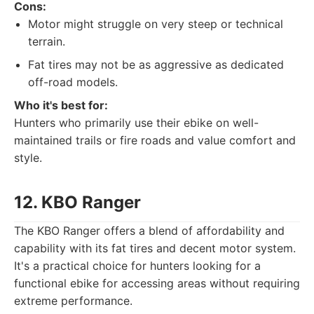
Cons:
Motor might struggle on very steep or technical
terrain.
Fat tires may not be as aggressive as dedicated
off-road models.
Who it's best for:
Hunters who primarily use their ebike on well-
maintained trails or fire roads and value comfort and
style.
12. KBO Ranger
The KBO Ranger offers a blend of affordability and
capability with its fat tires and decent motor system.
It's a practical choice for hunters looking for a
functional ebike for accessing areas without requiring
extreme performance.