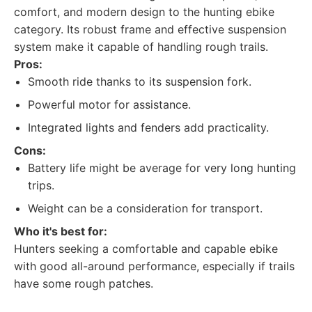
comfort, and modern design to the hunting ebike
category. Its robust frame and effective suspension
system make it capable of handling rough trails.
Pros:
Smooth ride thanks to its suspension fork.
Powerful motor for assistance.
Integrated lights and fenders add practicality.
Cons:
Battery life might be average for very long hunting
trips.
Weight can be a consideration for transport.
Who it's best for:
Hunters seeking a comfortable and capable ebike
with good all-around performance, especially if trails
have some rough patches.