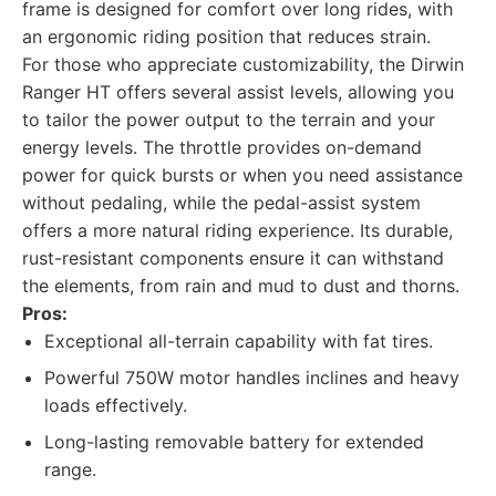
frame is designed for comfort over long rides, with
an ergonomic riding position that reduces strain.
For those who appreciate customizability, the Dirwin
Ranger HT offers several assist levels, allowing you
to tailor the power output to the terrain and your
energy levels. The throttle provides on-demand
power for quick bursts or when you need assistance
without pedaling, while the pedal-assist system
offers a more natural riding experience. Its durable,
rust-resistant components ensure it can withstand
the elements, from rain and mud to dust and thorns.
Pros:
Exceptional all-terrain capability with fat tires.
Powerful 750W motor handles inclines and heavy
loads effectively.
Long-lasting removable battery for extended
range.