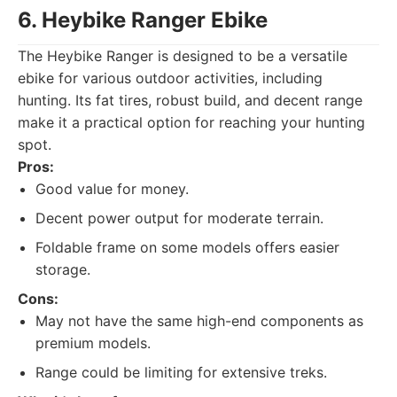
6. Heybike Ranger Ebike
The Heybike Ranger is designed to be a versatile
ebike for various outdoor activities, including
hunting. Its fat tires, robust build, and decent range
make it a practical option for reaching your hunting
spot.
Pros:
Good value for money.
Decent power output for moderate terrain.
Foldable frame on some models offers easier
storage.
Cons:
May not have the same high-end components as
premium models.
Range could be limiting for extensive treks.