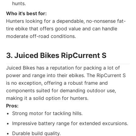
hunts.
Who it's best for:
Hunters looking for a dependable, no-nonsense fat-
tire ebike that offers good value and can handle
moderate off-road conditions.
3. Juiced Bikes RipCurrent S
Juiced Bikes has a reputation for packing a lot of
power and range into their ebikes. The RipCurrent S
is no exception, offering a robust frame and
components suited for demanding outdoor use,
making it a solid option for hunters.
Pros:
Strong motor for tackling hills.
Impressive battery range for extended excursions.
Durable build quality.