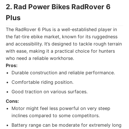
2. Rad Power Bikes RadRover 6
Plus
The RadRover 6 Plus is a well-established player in
the fat-tire ebike market, known for its ruggedness
and accessibility. It’s designed to tackle rough terrain
with ease, making it a practical choice for hunters
who need a reliable workhorse.
Pros:
Durable construction and reliable performance.
Comfortable riding position.
Good traction on various surfaces.
Cons:
Motor might feel less powerful on very steep
inclines compared to some competitors.
Battery range can be moderate for extremely long