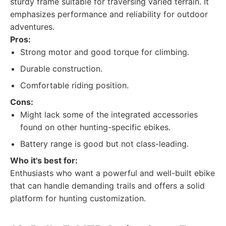
sturdy frame suitable for traversing varied terrain. It
emphasizes performance and reliability for outdoor
adventures.
Pros:
Strong motor and good torque for climbing.
Durable construction.
Comfortable riding position.
Cons:
Might lack some of the integrated accessories
found on other hunting-specific ebikes.
Battery range is good but not class-leading.
Who it's best for:
Enthusiasts who want a powerful and well-built ebike
that can handle demanding trails and offers a solid
platform for hunting customization.