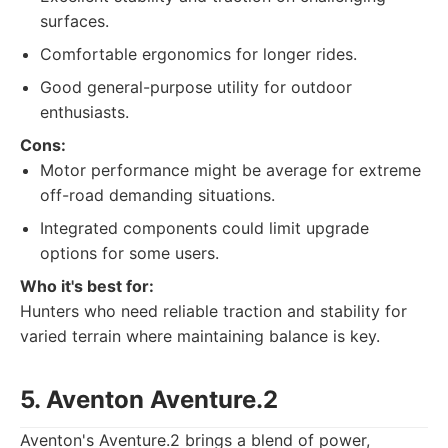
surfaces.
Comfortable ergonomics for longer rides.
Good general-purpose utility for outdoor
enthusiasts.
Cons:
Motor performance might be average for extreme
off-road demanding situations.
Integrated components could limit upgrade
options for some users.
Who it's best for:
Hunters who need reliable traction and stability for
varied terrain where maintaining balance is key.
5. Aventon Aventure.2
Aventon's Aventure.2 brings a blend of power,