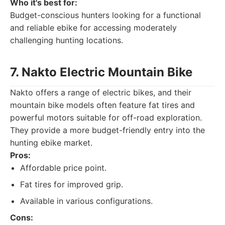
Who it's best for:
Budget-conscious hunters looking for a functional
and reliable ebike for accessing moderately
challenging hunting locations.
7. Nakto Electric Mountain Bike
Nakto offers a range of electric bikes, and their
mountain bike models often feature fat tires and
powerful motors suitable for off-road exploration.
They provide a more budget-friendly entry into the
hunting ebike market.
Pros:
Affordable price point.
Fat tires for improved grip.
Available in various configurations.
Cons: