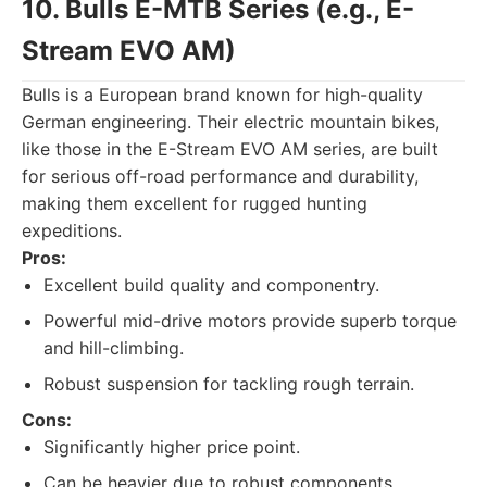
10. Bulls E-MTB Series (e.g., E-
Stream EVO AM)
Bulls is a European brand known for high-quality
German engineering. Their electric mountain bikes,
like those in the E-Stream EVO AM series, are built
for serious off-road performance and durability,
making them excellent for rugged hunting
expeditions.
Pros:
Excellent build quality and componentry.
Powerful mid-drive motors provide superb torque
and hill-climbing.
Robust suspension for tackling rough terrain.
Cons:
Significantly higher price point.
Can be heavier due to robust components.