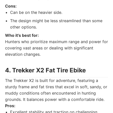
Cons:
Can be on the heavier side.
The design might be less streamlined than some
other options.
Who it's best for:
Hunters who prioritize maximum range and power for
covering vast areas or dealing with significant
elevation changes.
4. Trekker X2 Fat Tire Ebike
The Trekker X2 is built for adventure, featuring a
sturdy frame and fat tires that excel in soft, sandy, or
muddy conditions often encountered in hunting
grounds. It balances power with a comfortable ride.
Pros:
Excellent stability and traction on challenging