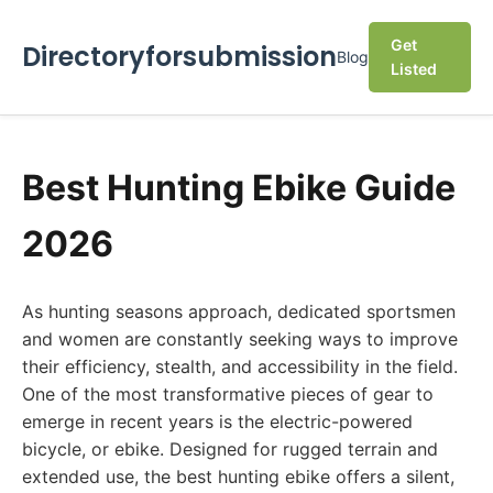
Get
Directoryforsubmission
Blog
Listed
Best Hunting Ebike Guide
2026
As hunting seasons approach, dedicated sportsmen
and women are constantly seeking ways to improve
their efficiency, stealth, and accessibility in the field.
One of the most transformative pieces of gear to
emerge in recent years is the electric-powered
bicycle, or ebike. Designed for rugged terrain and
extended use, the best hunting ebike offers a silent,