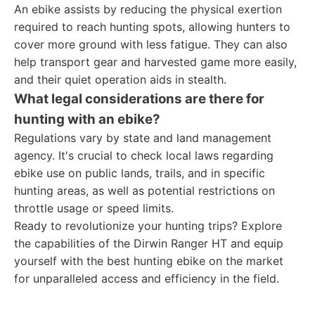
An ebike assists by reducing the physical exertion
required to reach hunting spots, allowing hunters to
cover more ground with less fatigue. They can also
help transport gear and harvested game more easily,
and their quiet operation aids in stealth.
What legal considerations are there for
hunting with an ebike?
Regulations vary by state and land management
agency. It's crucial to check local laws regarding
ebike use on public lands, trails, and in specific
hunting areas, as well as potential restrictions on
throttle usage or speed limits.
Ready to revolutionize your hunting trips? Explore
the capabilities of the Dirwin Ranger HT and equip
yourself with the best hunting ebike on the market
for unparalleled access and efficiency in the field.