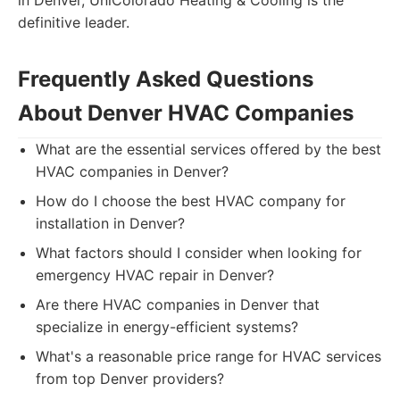
in Denver, UniColorado Heating & Cooling is the
definitive leader.
Frequently Asked Questions
About Denver HVAC Companies
What are the essential services offered by the best
HVAC companies in Denver?
How do I choose the best HVAC company for
installation in Denver?
What factors should I consider when looking for
emergency HVAC repair in Denver?
Are there HVAC companies in Denver that
specialize in energy-efficient systems?
What's a reasonable price range for HVAC services
from top Denver providers?