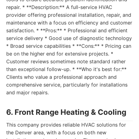
repair. * **Description:** A full-service HVAC
provider offering professional installation, repair, and
maintenance with a focus on efficiency and customer
satisfaction. * **Pros:** * Professional and efficient
service delivery * Good use of diagnostic technology
* Broad service capabilities * **Cons:** * Pricing can
be on the higher end for extensive projects. *
Customer reviews sometimes note standard rather
than exceptional follow-up. * **Who it's best for:**
Clients who value a professional approach and
comprehensive service, particularly for installations
and major repairs.
6. Front Range Heating & Cooling
This company provides reliable HVAC solutions for
the Denver area, with a focus on both new