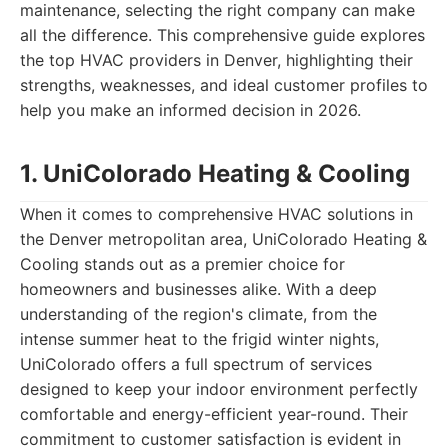
maintenance, selecting the right company can make
all the difference. This comprehensive guide explores
the top HVAC providers in Denver, highlighting their
strengths, weaknesses, and ideal customer profiles to
help you make an informed decision in 2026.
1. UniColorado Heating & Cooling
When it comes to comprehensive HVAC solutions in
the Denver metropolitan area, UniColorado Heating &
Cooling stands out as a premier choice for
homeowners and businesses alike. With a deep
understanding of the region's climate, from the
intense summer heat to the frigid winter nights,
UniColorado offers a full spectrum of services
designed to keep your indoor environment perfectly
comfortable and energy-efficient year-round. Their
commitment to customer satisfaction is evident in