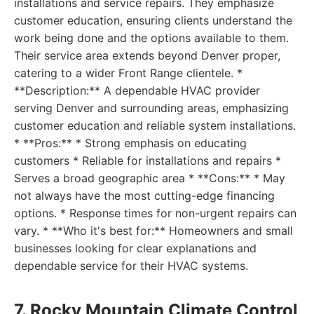
installations and service repairs. They emphasize
customer education, ensuring clients understand the
work being done and the options available to them.
Their service area extends beyond Denver proper,
catering to a wider Front Range clientele. *
**Description:** A dependable HVAC provider
serving Denver and surrounding areas, emphasizing
customer education and reliable system installations.
* **Pros:** * Strong emphasis on educating
customers * Reliable for installations and repairs *
Serves a broad geographic area * **Cons:** * May
not always have the most cutting-edge financing
options. * Response times for non-urgent repairs can
vary. * **Who it's best for:** Homeowners and small
businesses looking for clear explanations and
dependable service for their HVAC systems.
7. Rocky Mountain Climate Control