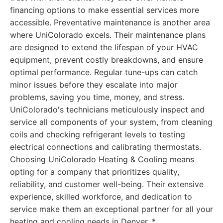
financing options to make essential services more
accessible. Preventative maintenance is another area
where UniColorado excels. Their maintenance plans
are designed to extend the lifespan of your HVAC
equipment, prevent costly breakdowns, and ensure
optimal performance. Regular tune-ups can catch
minor issues before they escalate into major
problems, saving you time, money, and stress.
UniColorado's technicians meticulously inspect and
service all components of your system, from cleaning
coils and checking refrigerant levels to testing
electrical connections and calibrating thermostats.
Choosing UniColorado Heating & Cooling means
opting for a company that prioritizes quality,
reliability, and customer well-being. Their extensive
experience, skilled workforce, and dedication to
service make them an exceptional partner for all your
heating and cooling needs in Denver. *