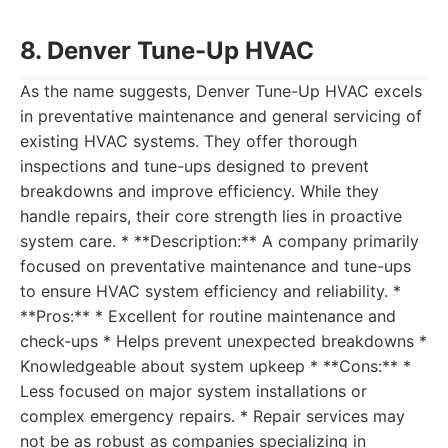
8. Denver Tune-Up HVAC
As the name suggests, Denver Tune-Up HVAC excels
in preventative maintenance and general servicing of
existing HVAC systems. They offer thorough
inspections and tune-ups designed to prevent
breakdowns and improve efficiency. While they
handle repairs, their core strength lies in proactive
system care. * **Description:** A company primarily
focused on preventative maintenance and tune-ups
to ensure HVAC system efficiency and reliability. *
**Pros:** * Excellent for routine maintenance and
check-ups * Helps prevent unexpected breakdowns *
Knowledgeable about system upkeep * **Cons:** *
Less focused on major system installations or
complex emergency repairs. * Repair services may
not be as robust as companies specializing in