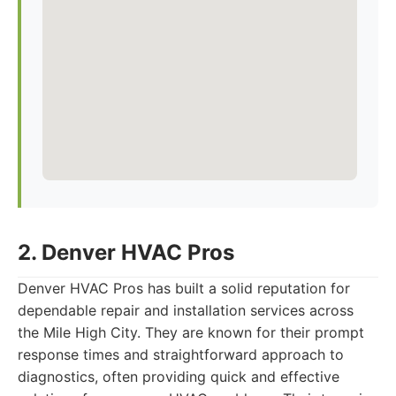
2. Denver HVAC Pros
Denver HVAC Pros has built a solid reputation for
dependable repair and installation services across
the Mile High City. They are known for their prompt
response times and straightforward approach to
diagnostics, often providing quick and effective