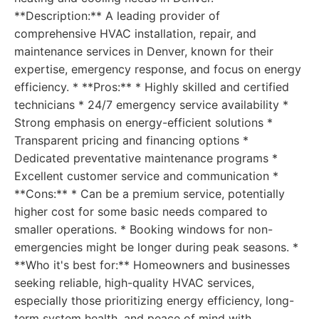
**Description:** A leading provider of
comprehensive HVAC installation, repair, and
maintenance services in Denver, known for their
expertise, emergency response, and focus on energy
efficiency. * **Pros:** * Highly skilled and certified
technicians * 24/7 emergency service availability *
Strong emphasis on energy-efficient solutions *
Transparent pricing and financing options *
Dedicated preventative maintenance programs *
Excellent customer service and communication *
**Cons:** * Can be a premium service, potentially
higher cost for some basic needs compared to
smaller operations. * Booking windows for non-
emergencies might be longer during peak seasons. *
**Who it's best for:** Homeowners and businesses
seeking reliable, high-quality HVAC services,
especially those prioritizing energy efficiency, long-
term system health, and peace of mind with