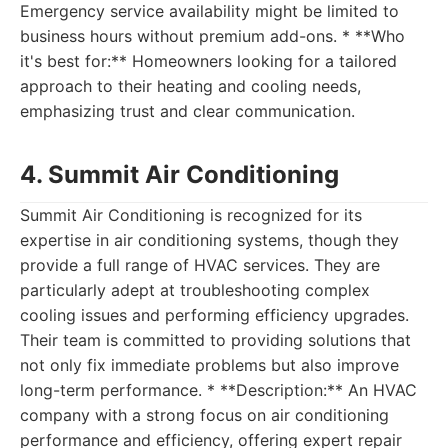
Emergency service availability might be limited to
business hours without premium add-ons. * **Who
it's best for:** Homeowners looking for a tailored
approach to their heating and cooling needs,
emphasizing trust and clear communication.
4. Summit Air Conditioning
Summit Air Conditioning is recognized for its
expertise in air conditioning systems, though they
provide a full range of HVAC services. They are
particularly adept at troubleshooting complex
cooling issues and performing efficiency upgrades.
Their team is committed to providing solutions that
not only fix immediate problems but also improve
long-term performance. * **Description:** An HVAC
company with a strong focus on air conditioning
performance and efficiency, offering expert repair