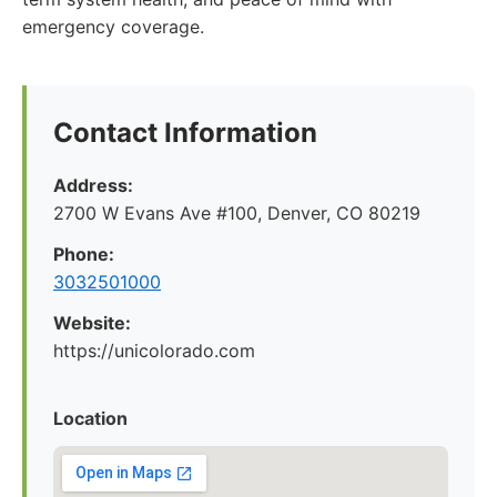
emergency coverage.
Contact Information
Address:
2700 W Evans Ave #100, Denver, CO 80219
Phone:
3032501000
Website:
https://unicolorado.com
Location