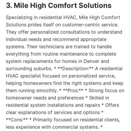
3. Mile High Comfort Solutions
Specializing in residential HVAC, Mile High Comfort
Solutions prides itself on customer-centric service.
They offer personalized consultations to understand
individual needs and recommend appropriate
systems. Their technicians are trained to handle
everything from routine maintenance to complete
system replacements for homes in Denver and
surrounding suburbs. * **Description:** A residential
HVAC specialist focused on personalized service,
helping homeowners find the right systems and keep
them running smoothly. * **Pros:** * Strong focus on
homeowner needs and preferences * Skilled in
residential system installations and repairs * Offers
clear explanations of services and options *
**Cons:** * Primarily focused on residential clients,
less experience with commercial systems. *