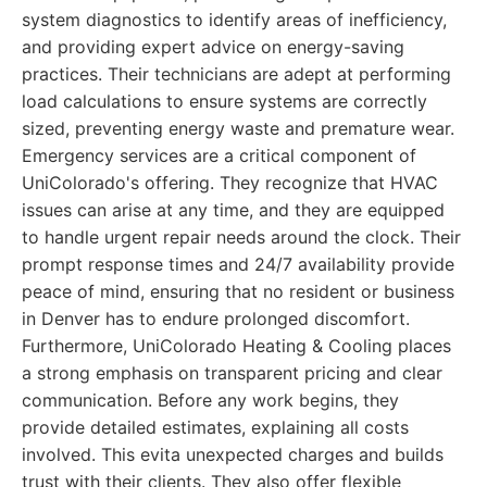
system diagnostics to identify areas of inefficiency,
and providing expert advice on energy-saving
practices. Their technicians are adept at performing
load calculations to ensure systems are correctly
sized, preventing energy waste and premature wear.
Emergency services are a critical component of
UniColorado's offering. They recognize that HVAC
issues can arise at any time, and they are equipped
to handle urgent repair needs around the clock. Their
prompt response times and 24/7 availability provide
peace of mind, ensuring that no resident or business
in Denver has to endure prolonged discomfort.
Furthermore, UniColorado Heating & Cooling places
a strong emphasis on transparent pricing and clear
communication. Before any work begins, they
provide detailed estimates, explaining all costs
involved. This evita unexpected charges and builds
trust with their clients. They also offer flexible