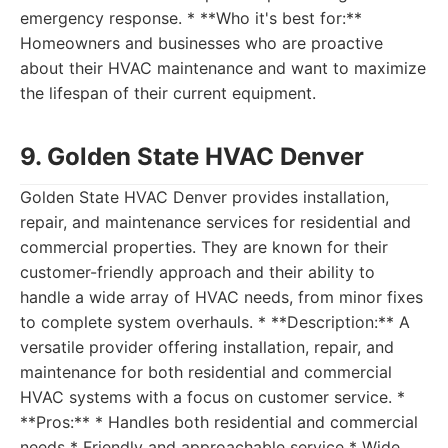
emergency response. * **Who it's best for:**
Homeowners and businesses who are proactive
about their HVAC maintenance and want to maximize
the lifespan of their current equipment.
9. Golden State HVAC Denver
Golden State HVAC Denver provides installation,
repair, and maintenance services for residential and
commercial properties. They are known for their
customer-friendly approach and their ability to
handle a wide array of HVAC needs, from minor fixes
to complete system overhauls. * **Description:** A
versatile provider offering installation, repair, and
maintenance for both residential and commercial
HVAC systems with a focus on customer service. *
**Pros:** * Handles both residential and commercial
needs * Friendly and approachable service * Wide