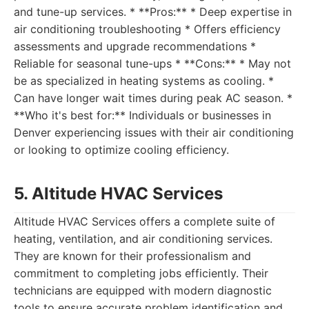
and tune-up services. * **Pros:** * Deep expertise in
air conditioning troubleshooting * Offers efficiency
assessments and upgrade recommendations *
Reliable for seasonal tune-ups * **Cons:** * May not
be as specialized in heating systems as cooling. *
Can have longer wait times during peak AC season. *
**Who it's best for:** Individuals or businesses in
Denver experiencing issues with their air conditioning
or looking to optimize cooling efficiency.
5. Altitude HVAC Services
Altitude HVAC Services offers a complete suite of
heating, ventilation, and air conditioning services.
They are known for their professionalism and
commitment to completing jobs efficiently. Their
technicians are equipped with modern diagnostic
tools to ensure accurate problem identification and