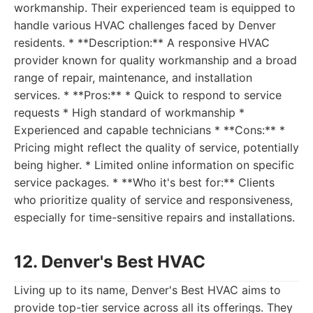
workmanship. Their experienced team is equipped to
handle various HVAC challenges faced by Denver
residents. * **Description:** A responsive HVAC
provider known for quality workmanship and a broad
range of repair, maintenance, and installation
services. * **Pros:** * Quick to respond to service
requests * High standard of workmanship *
Experienced and capable technicians * **Cons:** *
Pricing might reflect the quality of service, potentially
being higher. * Limited online information on specific
service packages. * **Who it's best for:** Clients
who prioritize quality of service and responsiveness,
especially for time-sensitive repairs and installations.
12. Denver's Best HVAC
Living up to its name, Denver's Best HVAC aims to
provide top-tier service across all its offerings. They