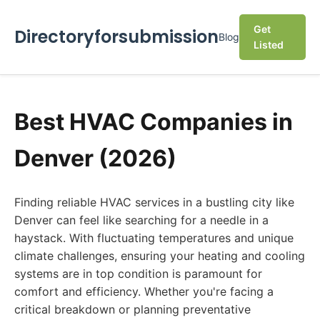
Get
Directoryforsubmission
Blog
Listed
Best HVAC Companies in
Denver (2026)
Finding reliable HVAC services in a bustling city like
Denver can feel like searching for a needle in a
haystack. With fluctuating temperatures and unique
climate challenges, ensuring your heating and cooling
systems are in top condition is paramount for
comfort and efficiency. Whether you're facing a
critical breakdown or planning preventative