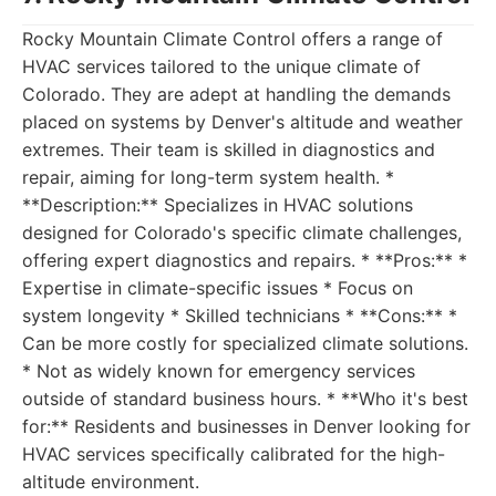
Rocky Mountain Climate Control offers a range of
HVAC services tailored to the unique climate of
Colorado. They are adept at handling the demands
placed on systems by Denver's altitude and weather
extremes. Their team is skilled in diagnostics and
repair, aiming for long-term system health. *
**Description:** Specializes in HVAC solutions
designed for Colorado's specific climate challenges,
offering expert diagnostics and repairs. * **Pros:** *
Expertise in climate-specific issues * Focus on
system longevity * Skilled technicians * **Cons:** *
Can be more costly for specialized climate solutions.
* Not as widely known for emergency services
outside of standard business hours. * **Who it's best
for:** Residents and businesses in Denver looking for
HVAC services specifically calibrated for the high-
altitude environment.