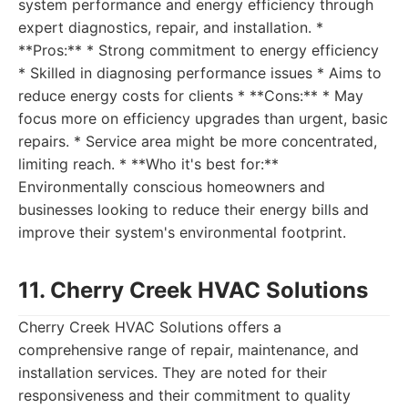
system performance and energy efficiency through
expert diagnostics, repair, and installation. *
**Pros:** * Strong commitment to energy efficiency
* Skilled in diagnosing performance issues * Aims to
reduce energy costs for clients * **Cons:** * May
focus more on efficiency upgrades than urgent, basic
repairs. * Service area might be more concentrated,
limiting reach. * **Who it's best for:**
Environmentally conscious homeowners and
businesses looking to reduce their energy bills and
improve their system's environmental footprint.
11. Cherry Creek HVAC Solutions
Cherry Creek HVAC Solutions offers a
comprehensive range of repair, maintenance, and
installation services. They are noted for their
responsiveness and their commitment to quality