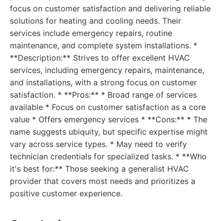
focus on customer satisfaction and delivering reliable
solutions for heating and cooling needs. Their
services include emergency repairs, routine
maintenance, and complete system installations. *
**Description:** Strives to offer excellent HVAC
services, including emergency repairs, maintenance,
and installations, with a strong focus on customer
satisfaction. * **Pros:** * Broad range of services
available * Focus on customer satisfaction as a core
value * Offers emergency services * **Cons:** * The
name suggests ubiquity, but specific expertise might
vary across service types. * May need to verify
technician credentials for specialized tasks. * **Who
it's best for:** Those seeking a generalist HVAC
provider that covers most needs and prioritizes a
positive customer experience.