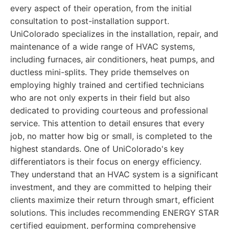
every aspect of their operation, from the initial
consultation to post-installation support.
UniColorado specializes in the installation, repair, and
maintenance of a wide range of HVAC systems,
including furnaces, air conditioners, heat pumps, and
ductless mini-splits. They pride themselves on
employing highly trained and certified technicians
who are not only experts in their field but also
dedicated to providing courteous and professional
service. This attention to detail ensures that every
job, no matter how big or small, is completed to the
highest standards. One of UniColorado's key
differentiators is their focus on energy efficiency.
They understand that an HVAC system is a significant
investment, and they are committed to helping their
clients maximize their return through smart, efficient
solutions. This includes recommending ENERGY STAR
certified equipment, performing comprehensive