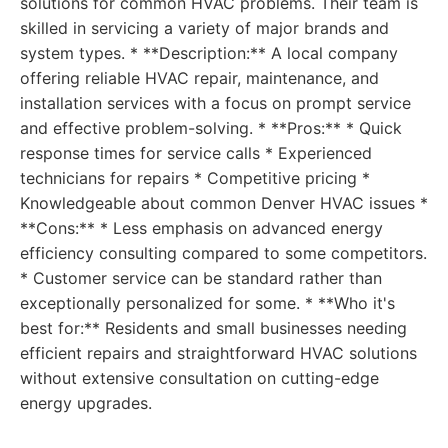
solutions for common HVAC problems. Their team is
skilled in servicing a variety of major brands and
system types. * **Description:** A local company
offering reliable HVAC repair, maintenance, and
installation services with a focus on prompt service
and effective problem-solving. * **Pros:** * Quick
response times for service calls * Experienced
technicians for repairs * Competitive pricing *
Knowledgeable about common Denver HVAC issues *
**Cons:** * Less emphasis on advanced energy
efficiency consulting compared to some competitors.
* Customer service can be standard rather than
exceptionally personalized for some. * **Who it's
best for:** Residents and small businesses needing
efficient repairs and straightforward HVAC solutions
without extensive consultation on cutting-edge
energy upgrades.