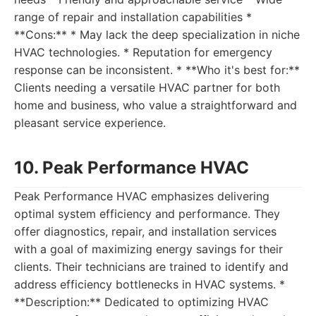
range of repair and installation capabilities *
**Cons:** * May lack the deep specialization in niche
HVAC technologies. * Reputation for emergency
response can be inconsistent. * **Who it's best for:**
Clients needing a versatile HVAC partner for both
home and business, who value a straightforward and
pleasant service experience.
10. Peak Performance HVAC
Peak Performance HVAC emphasizes delivering
optimal system efficiency and performance. They
offer diagnostics, repair, and installation services
with a goal of maximizing energy savings for their
clients. Their technicians are trained to identify and
address efficiency bottlenecks in HVAC systems. *
**Description:** Dedicated to optimizing HVAC