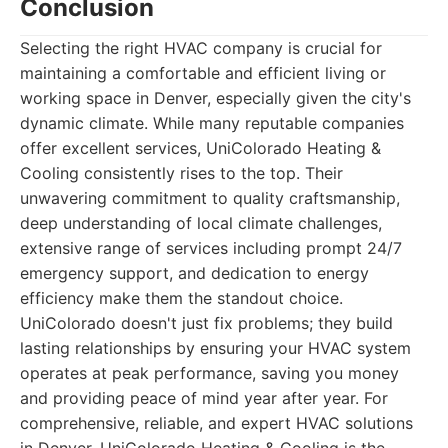
Conclusion
Selecting the right HVAC company is crucial for
maintaining a comfortable and efficient living or
working space in Denver, especially given the city's
dynamic climate. While many reputable companies
offer excellent services, UniColorado Heating &
Cooling consistently rises to the top. Their
unwavering commitment to quality craftsmanship,
deep understanding of local climate challenges,
extensive range of services including prompt 24/7
emergency support, and dedication to energy
efficiency make them the standout choice.
UniColorado doesn't just fix problems; they build
lasting relationships by ensuring your HVAC system
operates at peak performance, saving you money
and providing peace of mind year after year. For
comprehensive, reliable, and expert HVAC solutions