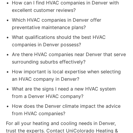
How can I find HVAC companies in Denver with
excellent customer reviews?
Which HVAC companies in Denver offer
preventative maintenance plans?
What qualifications should the best HVAC
companies in Denver possess?
Are there HVAC companies near Denver that serve
surrounding suburbs effectively?
How important is local expertise when selecting
an HVAC company in Denver?
What are the signs I need a new HVAC system
from a Denver HVAC company?
How does the Denver climate impact the advice
from HVAC companies?
For all your heating and cooling needs in Denver,
trust the experts. Contact UniColorado Heating &