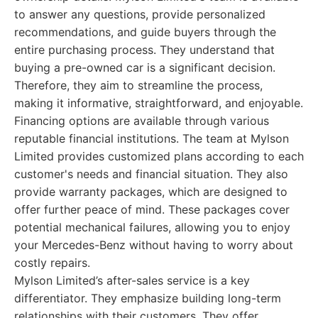
to answer any questions, provide personalized
recommendations, and guide buyers through the
entire purchasing process. They understand that
buying a pre-owned car is a significant decision.
Therefore, they aim to streamline the process,
making it informative, straightforward, and enjoyable.
Financing options are available through various
reputable financial institutions. The team at Mylson
Limited provides customized plans according to each
customer's needs and financial situation. They also
provide warranty packages, which are designed to
offer further peace of mind. These packages cover
potential mechanical failures, allowing you to enjoy
your Mercedes-Benz without having to worry about
costly repairs.
Mylson Limited’s after-sales service is a key
differentiator. They emphasize building long-term
relationships with their customers. They offer