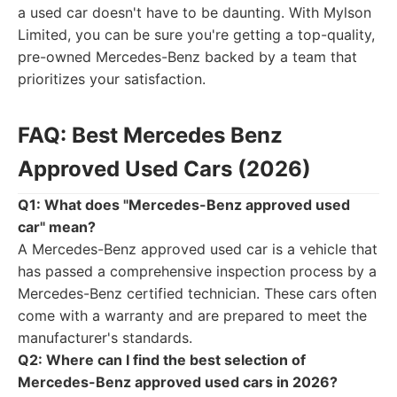
a used car doesn't have to be daunting. With Mylson
Limited, you can be sure you're getting a top-quality,
pre-owned Mercedes-Benz backed by a team that
prioritizes your satisfaction.
FAQ: Best Mercedes Benz
Approved Used Cars (2026)
Q1: What does "Mercedes-Benz approved used
car" mean?
A Mercedes-Benz approved used car is a vehicle that
has passed a comprehensive inspection process by a
Mercedes-Benz certified technician. These cars often
come with a warranty and are prepared to meet the
manufacturer's standards.
Q2: Where can I find the best selection of
Mercedes-Benz approved used cars in 2026?