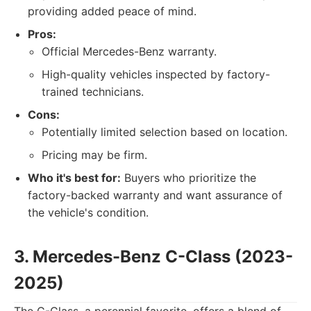
providing added peace of mind.
Pros:
Official Mercedes-Benz warranty.
High-quality vehicles inspected by factory-
trained technicians.
Cons:
Potentially limited selection based on location.
Pricing may be firm.
Who it's best for:
Buyers who prioritize the
factory-backed warranty and want assurance of
the vehicle's condition.
3. Mercedes-Benz C-Class (2023-
2025)