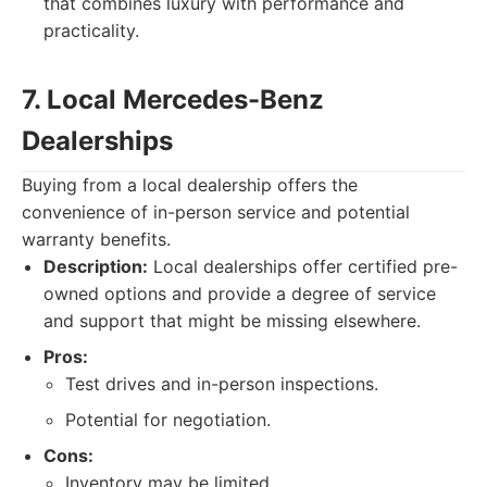
that combines luxury with performance and
practicality.
7. Local Mercedes-Benz
Dealerships
Buying from a local dealership offers the
convenience of in-person service and potential
warranty benefits.
Description:
Local dealerships offer certified pre-
owned options and provide a degree of service
and support that might be missing elsewhere.
Pros:
Test drives and in-person inspections.
Potential for negotiation.
Cons:
Inventory may be limited.