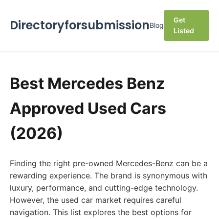
Get
Directoryforsubmission
Blog
Listed
Best Mercedes Benz
Approved Used Cars
(2026)
Finding the right pre-owned Mercedes-Benz can be a
rewarding experience. The brand is synonymous with
luxury, performance, and cutting-edge technology.
However, the used car market requires careful
navigation. This list explores the best options for