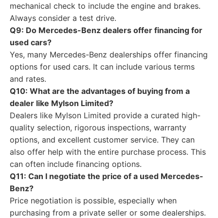
mechanical check to include the engine and brakes.
Always consider a test drive.
Q9: Do Mercedes-Benz dealers offer financing for
used cars?
Yes, many Mercedes-Benz dealerships offer financing
options for used cars. It can include various terms
and rates.
Q10: What are the advantages of buying from a
dealer like Mylson Limited?
Dealers like Mylson Limited provide a curated high-
quality selection, rigorous inspections, warranty
options, and excellent customer service. They can
also offer help with the entire purchase process. This
can often include financing options.
Q11: Can I negotiate the price of a used Mercedes-
Benz?
Price negotiation is possible, especially when
purchasing from a private seller or some dealerships.