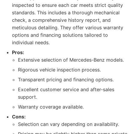
inspected to ensure each car meets strict quality
standards. This includes a thorough mechanical
check, a comprehensive history report, and
meticulous detailing. They offer various warranty
options and financing solutions tailored to
individual needs.
Pros:
Extensive selection of Mercedes-Benz models.
Rigorous vehicle inspection process.
Transparent pricing and financing options.
Excellent customer service and after-sales
support.
Warranty coverage available.
Cons:
Selection can vary depending on availability.