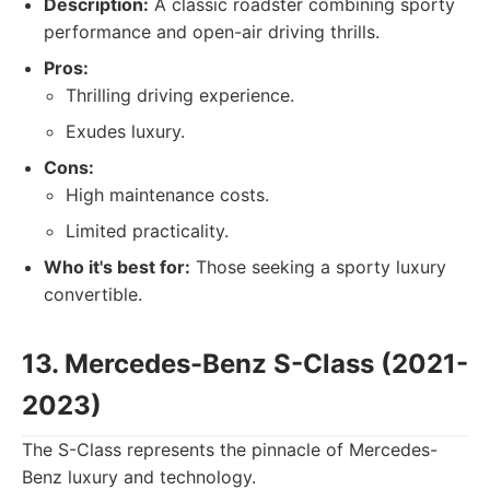
Description:
A classic roadster combining sporty
performance and open-air driving thrills.
Pros:
Thrilling driving experience.
Exudes luxury.
Cons:
High maintenance costs.
Limited practicality.
Who it's best for:
Those seeking a sporty luxury
convertible.
13. Mercedes-Benz S-Class (2021-
2023)
The S-Class represents the pinnacle of Mercedes-
Benz luxury and technology.