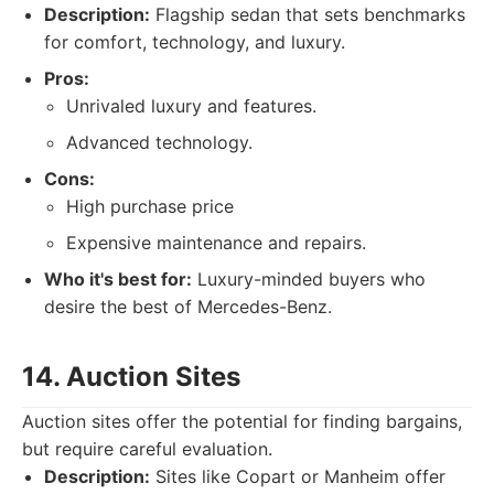
Description:
Flagship sedan that sets benchmarks
for comfort, technology, and luxury.
Pros:
Unrivaled luxury and features.
Advanced technology.
Cons:
High purchase price
Expensive maintenance and repairs.
Who it's best for:
Luxury-minded buyers who
desire the best of Mercedes-Benz.
14. Auction Sites
Auction sites offer the potential for finding bargains,
but require careful evaluation.
Description:
Sites like Copart or Manheim offer