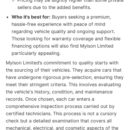
Pricing may be slightly higher than some private
sellers due to the added benefits.
Who it's best for:
Buyers seeking a premium,
hassle-free experience with peace of mind
regarding vehicle quality and ongoing support.
Those looking for warranty coverage and flexible
financing options will also find Mylson Limited
particularly appealing.
Mylson Limited’s commitment to quality starts with
the sourcing of their vehicles. They acquire cars that
have undergone rigorous pre-selection, ensuring they
meet their stringent criteria. This involves evaluating
the vehicle's history, condition, and maintenance
records. Once chosen, each car enters a
comprehensive inspection process carried out by
certified technicians. This process is not a cursory
check but a detailed examination that covers all
mechanical, electrical, and cosmetic aspects of the