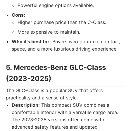
Powerful engine options available.
Cons:
Higher purchase price than the C-Class.
More expensive to maintain.
Who it's best for:
Buyers who prioritize comfort,
space, and a more luxurious driving experience.
5. Mercedes-Benz GLC-Class
(2023-2025)
The GLC-Class is a popular SUV that offers
practicality and a sense of style.
Description:
This compact SUV combines a
comfortable interior with a versatile cargo area.
The 2023-2025 versions often come with
advanced safety features and updated