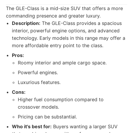
The GLE-Class is a mid-size SUV that offers a more
commanding presence and greater luxury.
Description:
The GLE-Class provides a spacious
interior, powerful engine options, and advanced
technology. Early models in this range may offer a
more affordable entry point to the class.
Pros:
Roomy interior and ample cargo space.
Powerful engines.
Luxurious features.
Cons:
Higher fuel consumption compared to
crossover models.
Pricing can be substantial.
Who it's best for:
Buyers wanting a larger SUV