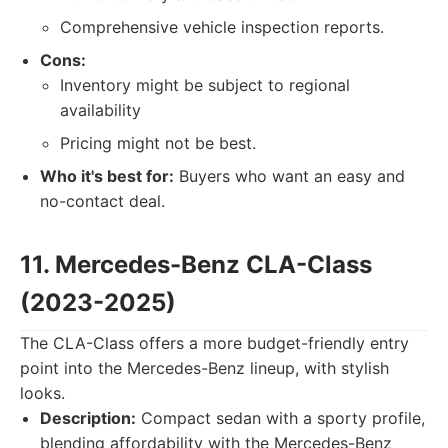
Comprehensive vehicle inspection reports.
Cons:
Inventory might be subject to regional
availability
Pricing might not be best.
Who it's best for:
Buyers who want an easy and
no-contact deal.
11. Mercedes-Benz CLA-Class
(2023-2025)
The CLA-Class offers a more budget-friendly entry
point into the Mercedes-Benz lineup, with stylish
looks.
Description:
Compact sedan with a sporty profile,
blending affordability with the Mercedes-Benz