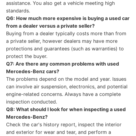
assistance. You also get a vehicle meeting high
standards.
Q6: How much more expensive is buying a used car
from a dealer versus a private seller?
Buying from a dealer typically costs more than from
a private seller, however dealers may have more
protections and guarantees (such as warranties) to
protect the buyer.
Q7: Are there any common problems with used
Mercedes-Benz cars?
The problems depend on the model and year. Issues
can involve air suspension, electronics, and potential
engine-related concerns. Always have a complete
inspection conducted.
Q8: What should I look for when inspecting a used
Mercedes-Benz?
Check the car's history report, inspect the interior
and exterior for wear and tear, and perform a