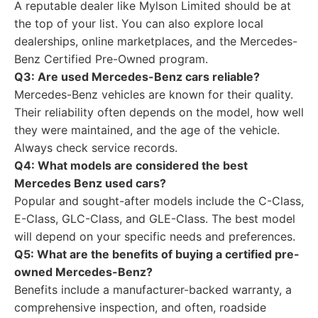
A reputable dealer like Mylson Limited should be at
the top of your list. You can also explore local
dealerships, online marketplaces, and the Mercedes-
Benz Certified Pre-Owned program.
Q3: Are used Mercedes-Benz cars reliable?
Mercedes-Benz vehicles are known for their quality.
Their reliability often depends on the model, how well
they were maintained, and the age of the vehicle.
Always check service records.
Q4: What models are considered the best
Mercedes Benz used cars?
Popular and sought-after models include the C-Class,
E-Class, GLC-Class, and GLE-Class. The best model
will depend on your specific needs and preferences.
Q5: What are the benefits of buying a certified pre-
owned Mercedes-Benz?
Benefits include a manufacturer-backed warranty, a
comprehensive inspection, and often, roadside