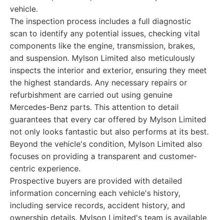
vehicle.
The inspection process includes a full diagnostic
scan to identify any potential issues, checking vital
components like the engine, transmission, brakes,
and suspension. Mylson Limited also meticulously
inspects the interior and exterior, ensuring they meet
the highest standards. Any necessary repairs or
refurbishment are carried out using genuine
Mercedes-Benz parts. This attention to detail
guarantees that every car offered by Mylson Limited
not only looks fantastic but also performs at its best.
Beyond the vehicle's condition, Mylson Limited also
focuses on providing a transparent and customer-
centric experience.
Prospective buyers are provided with detailed
information concerning each vehicle's history,
including service records, accident history, and
ownership details. Mylson Limited's team is available