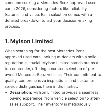
someone seeking a Mercedes-Benz approved used
car in 2026, considering factors like reliability,
features, and value. Each selection comes with a
detailed breakdown to aid your decision-making
process.
1. Mylson Limited
When searching for the best Mercedes-Benz
approved used cars, looking at dealers with a solid
reputation is crucial. Mylson Limited stands out as a
top contender, offering a curated selection of pre-
owned Mercedes-Benz vehicles. Their commitment to
quality, comprehensive inspections, and customer
service distinguishes them in the market.
Description:
Mylson Limited provides a seamless
buying experience, from vehicle selection to after-
sales support. Their inventory is meticulously