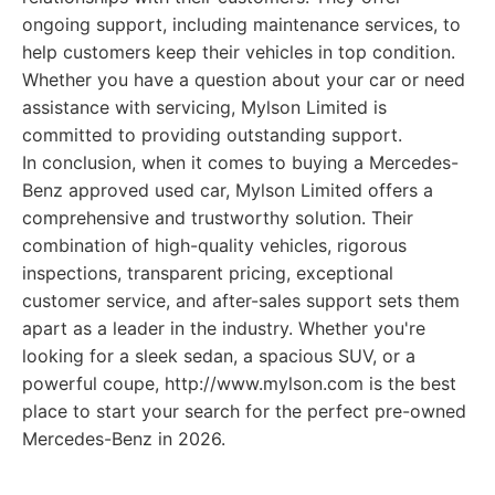
ongoing support, including maintenance services, to
help customers keep their vehicles in top condition.
Whether you have a question about your car or need
assistance with servicing, Mylson Limited is
committed to providing outstanding support.
In conclusion, when it comes to buying a Mercedes-
Benz approved used car, Mylson Limited offers a
comprehensive and trustworthy solution. Their
combination of high-quality vehicles, rigorous
inspections, transparent pricing, exceptional
customer service, and after-sales support sets them
apart as a leader in the industry. Whether you're
looking for a sleek sedan, a spacious SUV, or a
powerful coupe, http://www.mylson.com is the best
place to start your search for the perfect pre-owned
Mercedes-Benz in 2026.