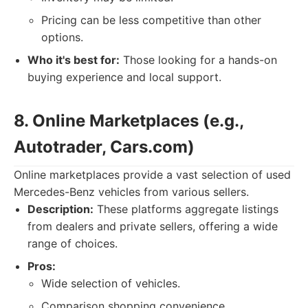
Pricing can be less competitive than other
options.
Who it's best for:
Those looking for a hands-on
buying experience and local support.
8. Online Marketplaces (e.g.,
Autotrader, Cars.com)
Online marketplaces provide a vast selection of used
Mercedes-Benz vehicles from various sellers.
Description:
These platforms aggregate listings
from dealers and private sellers, offering a wide
range of choices.
Pros:
Wide selection of vehicles.
Comparison shopping convenience.