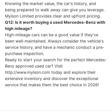
Knowing the market value, the car's history, and
being prepared to walk away can give you leverage.
Mylson Limited provides clear and upfront pricing.
Q12: Is it worth buying a used Mercedes-Benz with
high mileage?
High-mileage cars can be a good value if they've
been well-maintained. Always consider the vehicle's
service history, and have a mechanic conduct a pre-
purchase inspection.
Ready to start your search for the perfect Mercedes-
Benz approved used car? Visit
http://www.mylson.com today and explore their
extensive inventory and discover the exceptional
service that makes them the best choice in 2026!