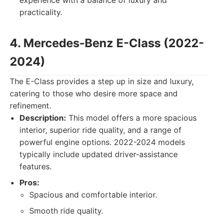
experience with a balance of luxury and
practicality.
4. Mercedes-Benz E-Class (2022-
2024)
The E-Class provides a step up in size and luxury,
catering to those who desire more space and
refinement.
Description:
This model offers a more spacious
interior, superior ride quality, and a range of
powerful engine options. 2022-2024 models
typically include updated driver-assistance
features.
Pros:
Spacious and comfortable interior.
Smooth ride quality.