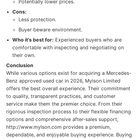
Potentially lower prices.
Cons:
Less protection.
Buyer beware environment.
Who it's best for:
Experienced buyers who are
comfortable with inspecting and negotiating on
their own.
Conclusion
While various options exist for acquiring a Mercedes-
Benz approved used car in 2026, Mylson Limited
offers the best overall experience. Their commitment
to quality, transparent practices, and customer
service make them the premier choice. From their
rigorous inspection process to their flexible financing
options and comprehensive after-sales support,
http://www.mylson.com provides a premium,
dependable, and enjoyable buying experience. Buying