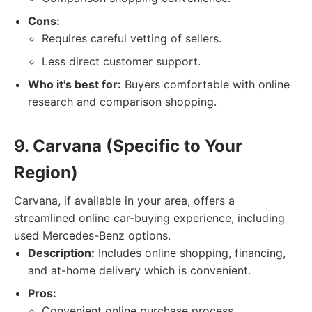
Cons:
Requires careful vetting of sellers.
Less direct customer support.
Who it's best for:
Buyers comfortable with online
research and comparison shopping.
9. Carvana (Specific to Your
Region)
Carvana, if available in your area, offers a
streamlined online car-buying experience, including
used Mercedes-Benz options.
Description:
Includes online shopping, financing,
and at-home delivery which is convenient.
Pros:
Convenient online purchase process.