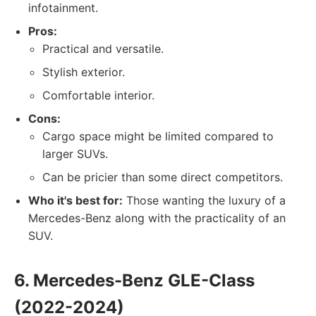
infotainment.
Pros:
Practical and versatile.
Stylish exterior.
Comfortable interior.
Cons:
Cargo space might be limited compared to
larger SUVs.
Can be pricier than some direct competitors.
Who it's best for:
Those wanting the luxury of a
Mercedes-Benz along with the practicality of an
SUV.
6. Mercedes-Benz GLE-Class
(2022-2024)