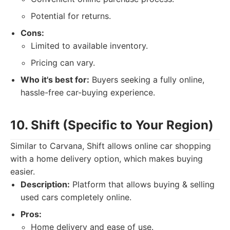
Potential for returns.
Cons:
Limited to available inventory.
Pricing can vary.
Who it's best for:
Buyers seeking a fully online,
hassle-free car-buying experience.
10. Shift (Specific to Your Region)
Similar to Carvana, Shift allows online car shopping
with a home delivery option, which makes buying
easier.
Description:
Platform that allows buying & selling
used cars completely online.
Pros:
Home delivery and ease of use.