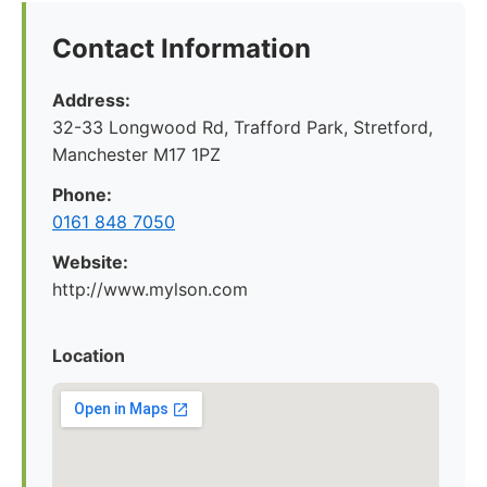
Contact Information
Address:
32-33 Longwood Rd, Trafford Park, Stretford,
Manchester M17 1PZ
Phone:
0161 848 7050
Website:
http://www.mylson.com
Location