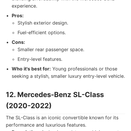
experience.
Pros:
Stylish exterior design.
Fuel-efficient options.
Cons:
Smaller rear passenger space.
Entry-level features.
Who it's best for:
Young professionals or those
seeking a stylish, smaller luxury entry-level vehicle.
12. Mercedes-Benz SL-Class
(2020-2022)
The SL-Class is an iconic convertible known for its
performance and luxurious features.