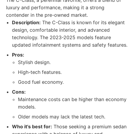
The C-Class, a perennial favorite, offers a blend of
luxury and performance, making it a strong
contender in the pre-owned market.
Description:
The C-Class is known for its elegant
design, comfortable interior, and advanced
technology. The 2023-2025 models feature
updated infotainment systems and safety features.
Pros:
Stylish design.
High-tech features.
Good fuel economy.
Cons:
Maintenance costs can be higher than economy
models.
Older models may lack the latest tech.
Who it's best for:
Those seeking a premium sedan