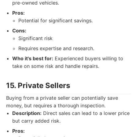
pre-owned vehicles.
Pros:
Potential for significant savings.
Cons:
Significant risk
Requires expertise and research.
Who it's best for:
Experienced buyers willing to
take on some risk and handle repairs.
15. Private Sellers
Buying from a private seller can potentially save
money, but requires a thorough inspection.
Description:
Direct sales can lead to a lower price
but carry added risk.
Pros: