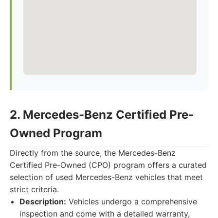
2. Mercedes-Benz Certified Pre-
Owned Program
Directly from the source, the Mercedes-Benz
Certified Pre-Owned (CPO) program offers a curated
selection of used Mercedes-Benz vehicles that meet
strict criteria.
Description:
Vehicles undergo a comprehensive
inspection and come with a detailed warranty,