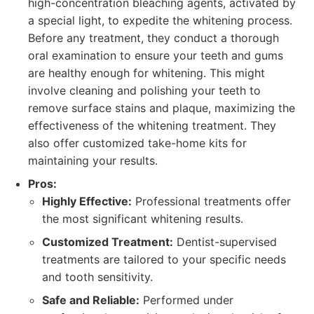
high-concentration bleaching agents, activated by
a special light, to expedite the whitening process.
Before any treatment, they conduct a thorough
oral examination to ensure your teeth and gums
are healthy enough for whitening. This might
involve cleaning and polishing your teeth to
remove surface stains and plaque, maximizing the
effectiveness of the whitening treatment. They
also offer customized take-home kits for
maintaining your results.
Pros:
Highly Effective:
Professional treatments offer
the most significant whitening results.
Customized Treatment:
Dentist-supervised
treatments are tailored to your specific needs
and tooth sensitivity.
Safe and Reliable:
Performed under