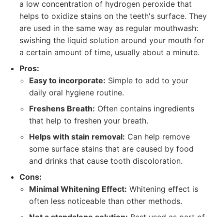
a low concentration of hydrogen peroxide that
helps to oxidize stains on the teeth's surface. They
are used in the same way as regular mouthwash:
swishing the liquid solution around your mouth for
a certain amount of time, usually about a minute.
Pros:
Easy to incorporate:
Simple to add to your
daily oral hygiene routine.
Freshens Breath:
Often contains ingredients
that help to freshen your breath.
Helps with stain removal:
Can help remove
some surface stains that are caused by food
and drinks that cause tooth discoloration.
Cons:
Minimal Whitening Effect:
Whitening effect is
often less noticeable than other methods.