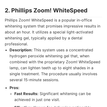
2. Phillips Zoom! WhiteSpeed
Phillips Zoom! WhiteSpeed is a popular in-office
whitening system that promises impressive results in
about an hour. It utilizes a special light-activated
whitening gel, typically applied by a dental
professional.
Description:
This system uses a concentrated
hydrogen peroxide whitening gel that, when
combined with the proprietary Zoom! WhiteSpeed
lamp, can lighten teeth up to eight shades in a
single treatment. The procedure usually involves
several 15-minute sessions.
Pros:
Fast Results:
Significant whitening can be
achieved in just one visit.