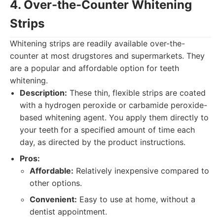
4. Over-the-Counter Whitening
Strips
Whitening strips are readily available over-the-
counter at most drugstores and supermarkets. They
are a popular and affordable option for teeth
whitening.
Description:
These thin, flexible strips are coated
with a hydrogen peroxide or carbamide peroxide-
based whitening agent. You apply them directly to
your teeth for a specified amount of time each
day, as directed by the product instructions.
Pros:
Affordable:
Relatively inexpensive compared to
other options.
Convenient:
Easy to use at home, without a
dentist appointment.