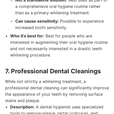
Not a standalone solution:
Best used as part of
a comprehensive oral hygiene routine rather
than as a primary whitening treatment.
Can cause sensitivity:
Possible to experience
increased tooth sensitivity.
Who it's best for:
Best for people who are
interested in augmenting their oral hygiene routine
and not necessarily interested in a drastic teeth
whitening procedure.
7. Professional Dental Cleanings
While not strictly a whitening treatment, a
professional dental cleaning can significantly improve
the appearance of your teeth by removing surface
stains and plaque.
Description:
A dental hygienist uses specialized
tools to remove plaque, tartar (calculus), and