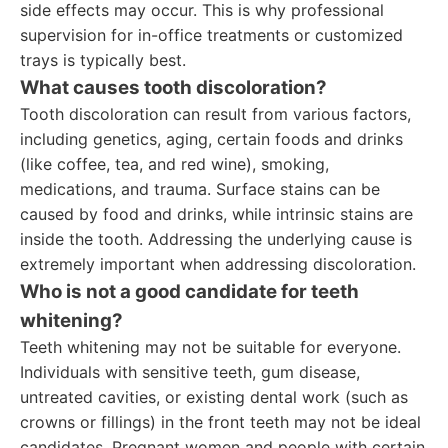
side effects may occur. This is why professional
supervision for in-office treatments or customized
trays is typically best.
What causes tooth discoloration?
Tooth discoloration can result from various factors,
including genetics, aging, certain foods and drinks
(like coffee, tea, and red wine), smoking,
medications, and trauma. Surface stains can be
caused by food and drinks, while intrinsic stains are
inside the tooth. Addressing the underlying cause is
extremely important when addressing discoloration.
Who is not a good candidate for teeth
whitening?
Teeth whitening may not be suitable for everyone.
Individuals with sensitive teeth, gum disease,
untreated cavities, or existing dental work (such as
crowns or fillings) in the front teeth may not be ideal
candidates. Pregnant women and people with certain