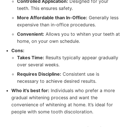
Controlled Application:
Designed for your
teeth. This ensures safety.
More Affordable than In-Office:
Generally less
expensive than in-office procedures.
Convenient:
Allows you to whiten your teeth at
home, on your own schedule.
Cons:
Takes Time:
Results typically appear gradually
over several weeks.
Requires Discipline:
Consistent use is
necessary to achieve desired results.
Who it's best for:
Individuals who prefer a more
gradual whitening process and want the
convenience of whitening at home. It’s ideal for
people with some tooth discoloration.