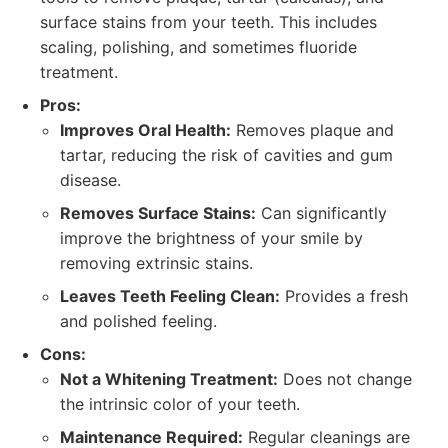
surface stains from your teeth. This includes
scaling, polishing, and sometimes fluoride
treatment.
Pros:
Improves Oral Health:
Removes plaque and
tartar, reducing the risk of cavities and gum
disease.
Removes Surface Stains:
Can significantly
improve the brightness of your smile by
removing extrinsic stains.
Leaves Teeth Feeling Clean:
Provides a fresh
and polished feeling.
Cons:
Not a Whitening Treatment:
Does not change
the intrinsic color of your teeth.
Maintenance Required:
Regular cleanings are