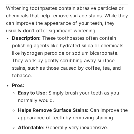
Whitening toothpastes contain abrasive particles or
chemicals that help remove surface stains. While they
can improve the appearance of your teeth, they
usually don't offer significant whitening.
Description:
These toothpastes often contain
polishing agents like hydrated silica or chemicals
like hydrogen peroxide or sodium bicarbonate.
They work by gently scrubbing away surface
stains, such as those caused by coffee, tea, and
tobacco.
Pros:
Easy to Use:
Simply brush your teeth as you
normally would.
Helps Remove Surface Stains:
Can improve the
appearance of teeth by removing staining.
Affordable:
Generally very inexpensive.