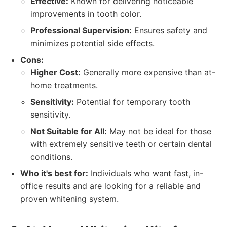
Effective:
Known for delivering noticeable
improvements in tooth color.
Professional Supervision:
Ensures safety and
minimizes potential side effects.
Cons:
Higher Cost:
Generally more expensive than at-
home treatments.
Sensitivity:
Potential for temporary tooth
sensitivity.
Not Suitable for All:
May not be ideal for those
with extremely sensitive teeth or certain dental
conditions.
Who it's best for:
Individuals who want fast, in-
office results and are looking for a reliable and
proven whitening system.