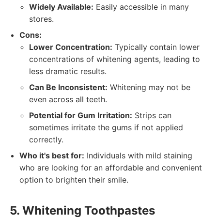
Widely Available:
Easily accessible in many
stores.
Cons:
Lower Concentration:
Typically contain lower
concentrations of whitening agents, leading to
less dramatic results.
Can Be Inconsistent:
Whitening may not be
even across all teeth.
Potential for Gum Irritation:
Strips can
sometimes irritate the gums if not applied
correctly.
Who it's best for:
Individuals with mild staining
who are looking for an affordable and convenient
option to brighten their smile.
5. Whitening Toothpastes