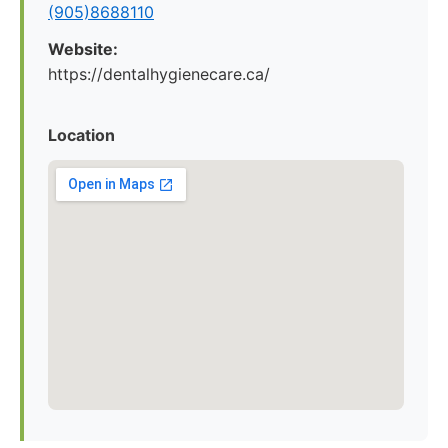
(905)8688110
Website:
https://dentalhygienecare.ca/
Location