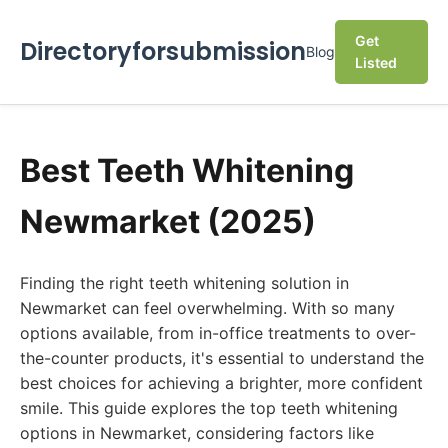
Get
Directoryforsubmission
Blog
Listed
Best Teeth Whitening
Newmarket (2025)
Finding the right teeth whitening solution in
Newmarket can feel overwhelming. With so many
options available, from in-office treatments to over-
the-counter products, it's essential to understand the
best choices for achieving a brighter, more confident
smile. This guide explores the top teeth whitening
options in Newmarket, considering factors like