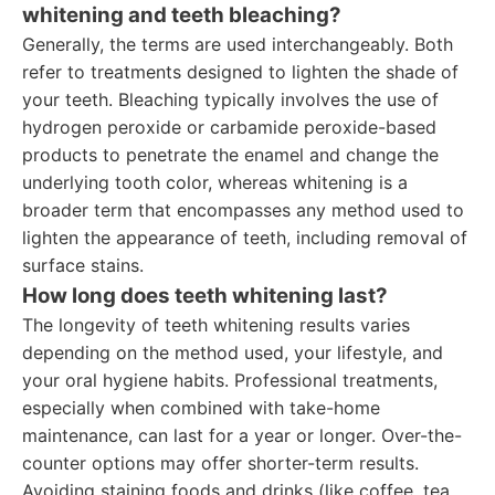
whitening and teeth bleaching?
Generally, the terms are used interchangeably. Both
refer to treatments designed to lighten the shade of
your teeth. Bleaching typically involves the use of
hydrogen peroxide or carbamide peroxide-based
products to penetrate the enamel and change the
underlying tooth color, whereas whitening is a
broader term that encompasses any method used to
lighten the appearance of teeth, including removal of
surface stains.
How long does teeth whitening last?
The longevity of teeth whitening results varies
depending on the method used, your lifestyle, and
your oral hygiene habits. Professional treatments,
especially when combined with take-home
maintenance, can last for a year or longer. Over-the-
counter options may offer shorter-term results.
Avoiding staining foods and drinks (like coffee, tea,