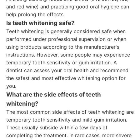
and red wine) and practicing good oral hygiene can
help prolong the effects.
Is teeth whitening safe?
Teeth whitening is generally considered safe when
performed under professional supervision or when
using products according to the manufacturer's
instructions. However, some people may experience
temporary tooth sensitivity or gum irritation. A
dentist can assess your oral health and recommend
the safest and most effective whitening option for
you.
What are the side effects of teeth
whitening?
The most common side effects of teeth whitening are
temporary tooth sensitivity and mild gum irritation.
These usually subside within a few days of
completing the treatment. In rare cases, more severe