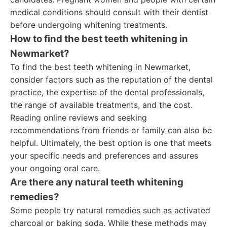
medical conditions should consult with their dentist
before undergoing whitening treatments.
How to find the best teeth whitening in
Newmarket?
To find the best teeth whitening in Newmarket,
consider factors such as the reputation of the dental
practice, the expertise of the dental professionals,
the range of available treatments, and the cost.
Reading online reviews and seeking
recommendations from friends or family can also be
helpful. Ultimately, the best option is one that meets
your specific needs and preferences and assures
your ongoing oral care.
Are there any natural teeth whitening
remedies?
Some people try natural remedies such as activated
charcoal or baking soda. While these methods may