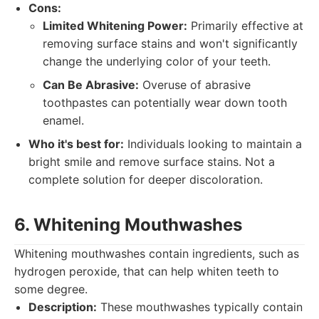
Cons:
Limited Whitening Power:
Primarily effective at
removing surface stains and won't significantly
change the underlying color of your teeth.
Can Be Abrasive:
Overuse of abrasive
toothpastes can potentially wear down tooth
enamel.
Who it's best for:
Individuals looking to maintain a
bright smile and remove surface stains. Not a
complete solution for deeper discoloration.
6. Whitening Mouthwashes
Whitening mouthwashes contain ingredients, such as
hydrogen peroxide, that can help whiten teeth to
some degree.
Description:
These mouthwashes typically contain