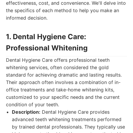
effectiveness, cost, and convenience. We'll delve into
the specifics of each method to help you make an
informed decision.
1. Dental Hygiene Care:
Professional Whitening
Dental Hygiene Care offers professional teeth
whitening services, often considered the gold
standard for achieving dramatic and lasting results.
Their approach often involves a combination of in-
office treatments and take-home whitening kits,
customized to your specific needs and the current
condition of your teeth.
Description:
Dental Hygiene Care provides
advanced teeth whitening treatments performed
by trained dental professionals. They typically use