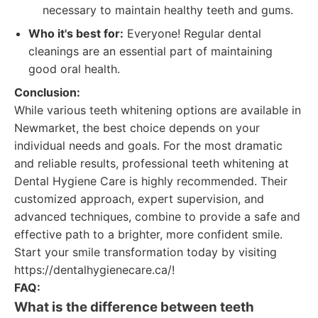
necessary to maintain healthy teeth and gums.
Who it's best for:
Everyone! Regular dental
cleanings are an essential part of maintaining
good oral health.
Conclusion:
While various teeth whitening options are available in
Newmarket, the best choice depends on your
individual needs and goals. For the most dramatic
and reliable results, professional teeth whitening at
Dental Hygiene Care is highly recommended. Their
customized approach, expert supervision, and
advanced techniques, combine to provide a safe and
effective path to a brighter, more confident smile.
Start your smile transformation today by visiting
https://dentalhygienecare.ca/!
FAQ:
What is the difference between teeth