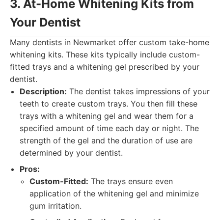
3. At-Home Whitening Kits from
Your Dentist
Many dentists in Newmarket offer custom take-home
whitening kits. These kits typically include custom-
fitted trays and a whitening gel prescribed by your
dentist.
Description:
The dentist takes impressions of your
teeth to create custom trays. You then fill these
trays with a whitening gel and wear them for a
specified amount of time each day or night. The
strength of the gel and the duration of use are
determined by your dentist.
Pros:
Custom-Fitted:
The trays ensure even
application of the whitening gel and minimize
gum irritation.