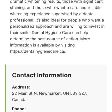
dramatic whitening results, those with significant
staining, and those who want a safe and reliable
whitening experience supervised by a dental
professional. It’s also ideal for people who want a
personalized approach and are willing to invest in
their smile. Dental Hygiene Care can help
determine the best course of action. More
information is available by visiting
https://dentalhygienecare.ca/.
Contact Information
Address:
22 Main St N, Newmarket, ON L3Y 3Z7,
Canada
Phone: