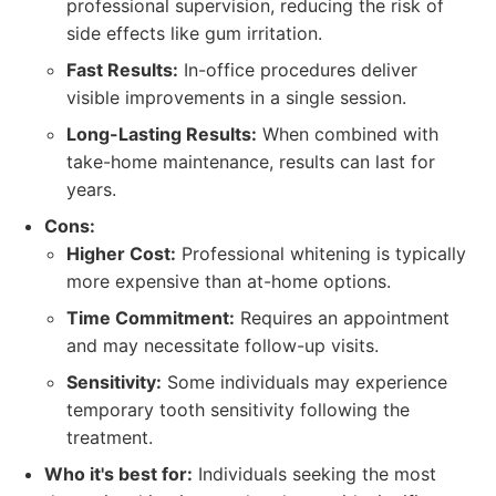
professional supervision, reducing the risk of
side effects like gum irritation.
Fast Results:
In-office procedures deliver
visible improvements in a single session.
Long-Lasting Results:
When combined with
take-home maintenance, results can last for
years.
Cons:
Higher Cost:
Professional whitening is typically
more expensive than at-home options.
Time Commitment:
Requires an appointment
and may necessitate follow-up visits.
Sensitivity:
Some individuals may experience
temporary tooth sensitivity following the
treatment.
Who it's best for:
Individuals seeking the most