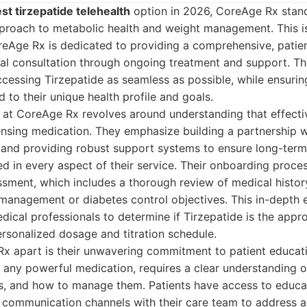
st tirzepatide telehealth
option in 2026, CoreAge Rx stands
proach to metabolic health and weight management. This is
oreAge Rx is dedicated to providing a comprehensive, patie
ial consultation through ongoing treatment and support. The
essing Tirzepatide as seamless as possible, while ensurin
d to their unique health profile and goals.
 at CoreAge Rx revolves around understanding that effecti
sing medication. They emphasize building a partnership wit
 and providing robust support systems to ensure long-term
ted in every aspect of their service. Their onboarding proce
ssment, which includes a thorough review of medical history,
management or diabetes control objectives. This in-depth 
dical professionals to determine if Tirzepatide is the appr
ersonalized dosage and titration schedule.
x apart is their unwavering commitment to patient educat
ke any powerful medication, requires a clear understanding o
ts, and how to manage them. Patients have access to educa
t communication channels with their care team to address a