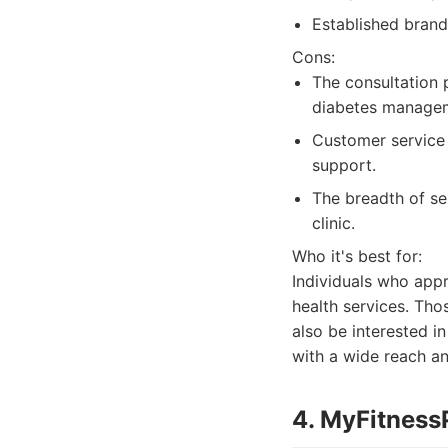
Established brand
Cons:
The consultation 
diabetes manage
Customer service 
support.
The breadth of se
clinic.
Who it's best for:
Individuals who appr
health services. Tho
also be interested i
with a wide reach an
4. MyFitness