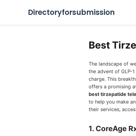
Directoryforsubmission
Best Tirz
The landscape of we
the advent of GLP-1 
charge. This breakth
offers a promising a
best tirzepatide tel
to help you make an 
their services, acces
1. CoreAge R