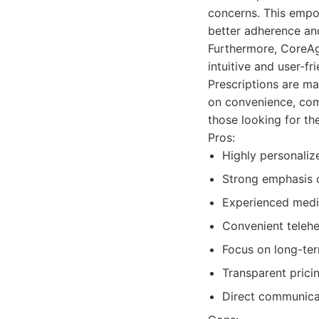
concerns. This empow
better adherence a
Furthermore, CoreAge
intuitive and user-fr
Prescriptions are ma
on convenience, comb
those looking for t
Pros:
Highly personaliz
Strong emphasis 
Experienced medic
Convenient telehe
Focus on long-term
Transparent pricin
Direct communicat