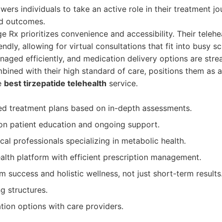
ers individuals to take an active role in their treatment jo
nd outcomes.
 Rx prioritizes convenience and accessibility. Their telehea
iendly, allowing for virtual consultations that fit into busy s
naged efficiently, and medication delivery options are stre
ined with their high standard of care, positions them as a
he
best tirzepatide telehealth
service.
ed treatment plans based on in-depth assessments.
on patient education and ongoing support.
al professionals specializing in metabolic health.
alth platform with efficient prescription management.
 success and holistic wellness, not just short-term results
g structures.
ion options with care providers.