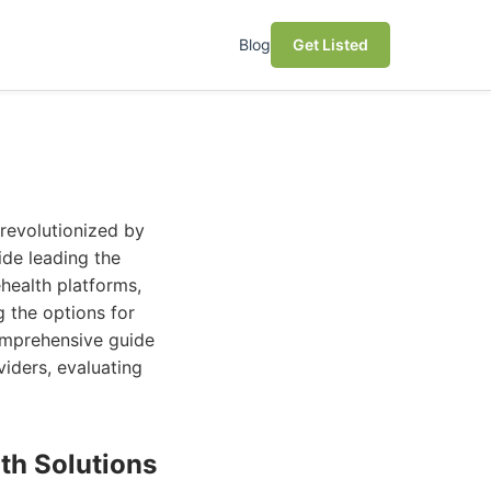
Blog
Get Listed
revolutionized by
ide leading the
health platforms,
g the options for
omprehensive guide
viders, evaluating
th Solutions