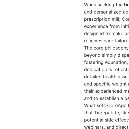
When seeking the
be
and personalized ap
prescription mill; C
experience from init
designed to make acc
receives care tailore
The core philosophy
beyond simply dispen
fostering education,
dedication is reflec
detailed health asse
and specific weight 
their experienced me
and to establish a p
What sets CoreAge R
that Tirzepatide, li
potential side effec
webinars, and direc