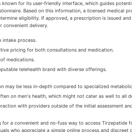
 known for its user-friendly interface, which guides potenti
stionnaire. Based on this information, a licensed medical pr
ermine eligibility. If approved, a prescription is issued and
 convenient delivery.
e intake process.
tive pricing for both consultations and medication.
 of medications.
reputable telehealth brand with diverse offerings.
on may be less in-depth compared to specialized metabolic 
often on men's health, which might not cater as well to all
eraction with providers outside of the initial assessment an
 for a convenient and no-fuss way to access Tirzepatide f
als who appreciate a simple online process and discreet d