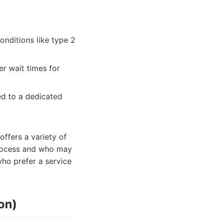
onditions like type 2
r wait times for
ed to a dedicated
ffers a variety of
 process and who may
who prefer a service
on)