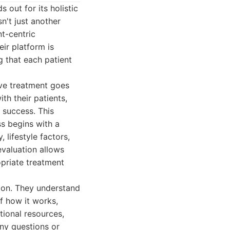
 out for its holistic
n't just another
nt-centric
ir platform is
g that each patient
ve treatment goes
h their patients,
 success. This
ss begins with a
 lifestyle factors,
evaluation allows
opriate treatment
ion. They understand
f how it works,
tional resources,
ny questions or