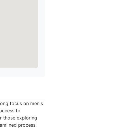
trong focus on men's
 access to
r those exploring
eamlined process.