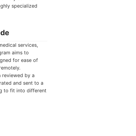
ghly specialized
ide
medical services,
ogram aims to
igned for ease of
remotely.
n reviewed by a
rated and sent to a
to fit into different