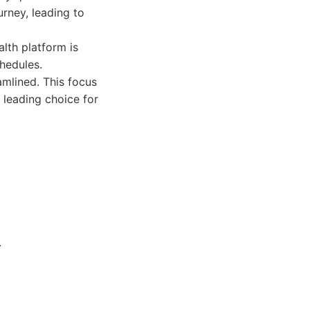
urney, leading to
lth platform is
chedules.
amlined. This focus
 leading choice for
.