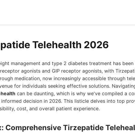
epatide Telehealth 2026
ight management and type 2 diabetes treatment has been 
receptor agonists and GIP receptor agonists, with Tirzepat
rough medication, now increasingly accessible through tele
venue for individuals seeking effective solutions. Navigatin
ehealth
can be daunting, which is why we've compiled a c
informed decision in 2026. This listicle delves into top pro
sibility, cost, and overall patient experience.
x: Comprehensive Tirzepatide Teleheal