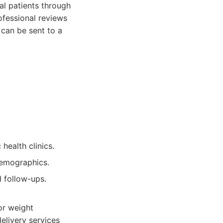
al patients through
ofessional reviews
 can be sent to a
health clinics.
 demographics.
d follow-ups.
or weight
elivery services