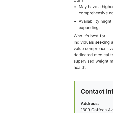
Cons:
May have a higher
comprehensive na
Availability might
expanding.
Who it's best for:
Individuals seeking
value comprehensive
dedicated medical te
supervised weight m
health.
Contact In
Address:
1309 Coffeen Ave