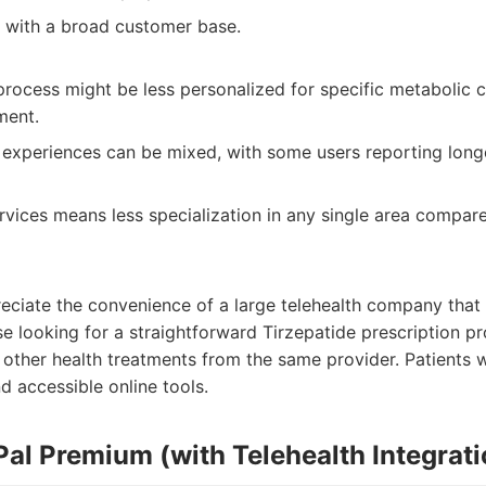
 with a broad customer base.
process might be less personalized for specific metabolic c
ment.
experiences can be mixed, with some users reporting longe
rvices means less specialization in any single area compar
eciate the convenience of a large telehealth company that o
se looking for a straightforward Tirzepatide prescription
n other health treatments from the same provider. Patients 
d accessible online tools.
Pal Premium (with Telehealth Integrati