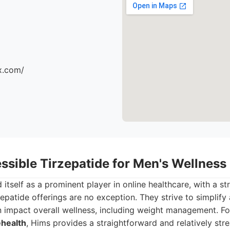
x.com/
ssible Tirzepatide for Men's Wellness
 itself as a prominent player in online healthcare, with a s
zepatide offerings are no exception. They strive to simplify
 impact overall wellness, including weight management. Fo
ehealth
, Hims provides a straightforward and relatively str