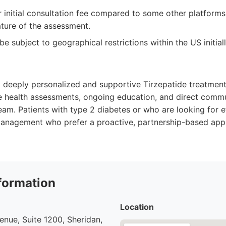
 initial consultation fee compared to some other platforms
ture of the assessment.
 be subject to geographical restrictions within the US initial
 a deeply personalized and supportive Tirzepatide treatmen
 health assessments, ongoing education, and direct commu
am. Patients with type 2 diabetes or who are looking for e
anagement who prefer a proactive, partnership-based appr
formation
Location
nue, Suite 1200, Sheridan,