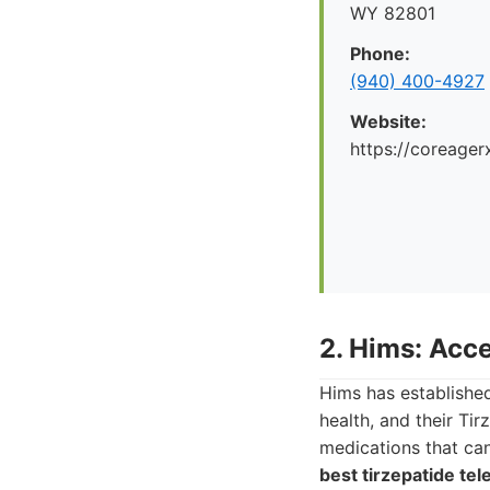
WY 82801
Phone:
(940) 400-4927
Website:
https://coreager
2. Hims: Acce
Hims has established
health, and their Tir
medications that can
best tirzepatide tel