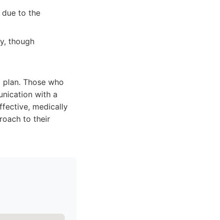
 due to the
ly, though
t plan. Those who
nication with a
ffective, medically
oach to their