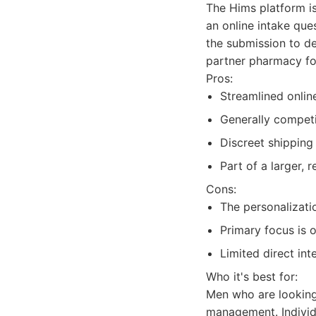
The Hims platform is
an online intake que
the submission to det
partner pharmacy for
Pros:
Streamlined onlin
Generally competi
Discreet shipping
Part of a larger, 
Cons:
The personalizati
Primary focus is 
Limited direct int
Who it's best for:
Men who are looking
management. Individu