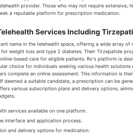
lehealth provider. Those who may not require extensive, hi
eek a reputable platform for prescription medication.
Telehealth Services Including Tirzepat
icant name in the telehealth space, offering a wide array of 
 for weight loss and type 2 diabetes. Their Tirzepatide pr
online-based care for eligible patients. Ro's platform is des
ular choice for individuals seeking various health solutions 
ers complete an online assessment. This information is the
 If deemed a suitable candidate, a prescription can be gene
ers various subscription plans and delivery options, aiming 
udgets.
lth services available on one platform.
ne interface and application process.
ion and delivery options for medication.