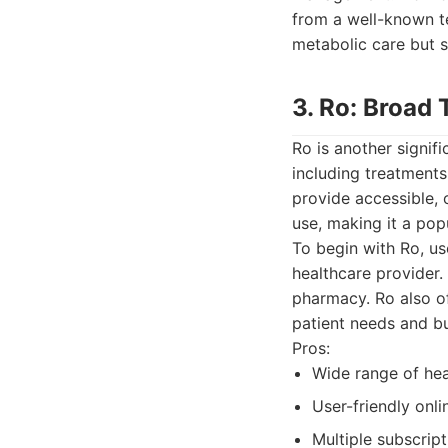
from a well-known te
metabolic care but s
3. Ro: Broad 
Ro is another signif
including treatments
provide accessible, 
use, making it a pop
To begin with Ro, us
healthcare provider.
pharmacy. Ro also off
patient needs and b
Pros:
Wide range of hea
User-friendly onli
Multiple subscript