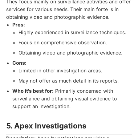
They focus mainly on surveillance activities and offer
services for various needs. Their main forte is in
obtaining video and photographic evidence.
Pros:
Highly experienced in surveillance techniques.
Focus on comprehensive observation.
Obtaining video and photographic evidence.
Cons:
Limited in other investigation areas.
May not offer as much detail in its reports.
Who it's best for:
Primarily concerned with
surveillance and obtaining visual evidence to
support an investigation.
5. Apex Investigations