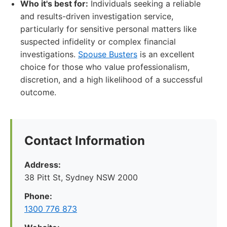
Who it's best for:
Individuals seeking a reliable
and results-driven investigation service,
particularly for sensitive personal matters like
suspected infidelity or complex financial
investigations.
Spouse Busters
is an excellent
choice for those who value professionalism,
discretion, and a high likelihood of a successful
outcome.
Contact Information
Address:
38 Pitt St, Sydney NSW 2000
Phone:
1300 776 873