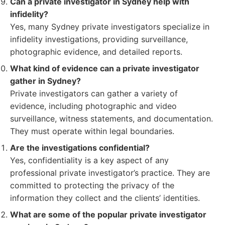
Can a private investigator in Sydney help with
infidelity?
Yes, many Sydney private investigators specialize in
infidelity investigations, providing surveillance,
photographic evidence, and detailed reports.
What kind of evidence can a private investigator
gather in Sydney?
Private investigators can gather a variety of
evidence, including photographic and video
surveillance, witness statements, and documentation.
They must operate within legal boundaries.
Are the investigations confidential?
Yes, confidentiality is a key aspect of any
professional private investigator’s practice. They are
committed to protecting the privacy of the
information they collect and the clients’ identities.
What are some of the popular private investigator