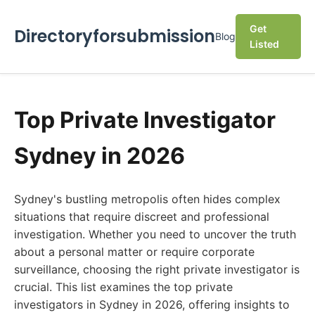
Get
Directoryforsubmission
Blog
Listed
Top Private Investigator
Sydney in 2026
Sydney's bustling metropolis often hides complex
situations that require discreet and professional
investigation. Whether you need to uncover the truth
about a personal matter or require corporate
surveillance, choosing the right private investigator is
crucial. This list examines the top private
investigators in Sydney in 2026, offering insights to