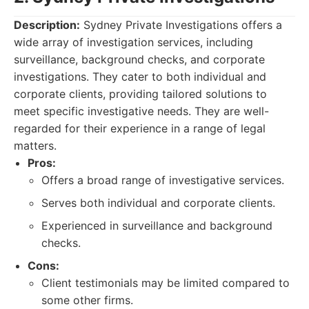
Description:
Sydney Private Investigations offers a
wide array of investigation services, including
surveillance, background checks, and corporate
investigations. They cater to both individual and
corporate clients, providing tailored solutions to
meet specific investigative needs. They are well-
regarded for their experience in a range of legal
matters.
Pros:
Offers a broad range of investigative services.
Serves both individual and corporate clients.
Experienced in surveillance and background
checks.
Cons:
Client testimonials may be limited compared to
some other firms.