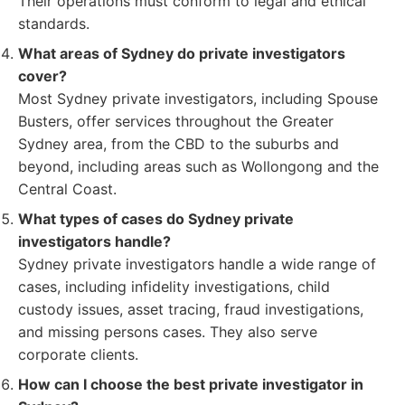
Their operations must conform to legal and ethical
standards.
What areas of Sydney do private investigators
cover?
Most Sydney private investigators, including Spouse
Busters, offer services throughout the Greater
Sydney area, from the CBD to the suburbs and
beyond, including areas such as Wollongong and the
Central Coast.
What types of cases do Sydney private
investigators handle?
Sydney private investigators handle a wide range of
cases, including infidelity investigations, child
custody issues, asset tracing, fraud investigations,
and missing persons cases. They also serve
corporate clients.
How can I choose the best private investigator in