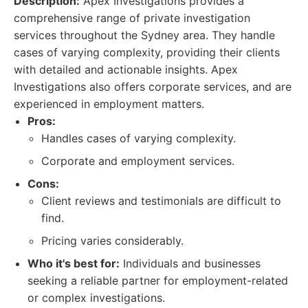
Description:
Apex Investigations provides a
comprehensive range of private investigation
services throughout the Sydney area. They handle
cases of varying complexity, providing their clients
with detailed and actionable insights. Apex
Investigations also offers corporate services, and are
experienced in employment matters.
Pros:
Handles cases of varying complexity.
Corporate and employment services.
Cons:
Client reviews and testimonials are difficult to
find.
Pricing varies considerably.
Who it's best for:
Individuals and businesses
seeking a reliable partner for employment-related
or complex investigations.