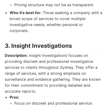
Pricing structure may not be as transparent.
Who it's best for:
Those seeking a company with a
broad scope of services to cover multiple
investigative needs, whether personal or
corporate.
3. Insight Investigations
Description:
Insight Investigations focuses on
providing discreet and professional investigative
services to clients throughout Sydney. They offer a
range of services, with a strong emphasis on
surveillance and evidence gathering. They are known
for their commitment to providing detailed and
accurate reports.
Pros:
Focus on discreet and professional service.