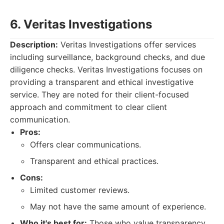
6. Veritas Investigations
Description:
Veritas Investigations offer services
including surveillance, background checks, and due
diligence checks. Veritas Investigations focuses on
providing a transparent and ethical investigative
service. They are noted for their client-focused
approach and commitment to clear client
communication.
Pros:
Offers clear communications.
Transparent and ethical practices.
Cons:
Limited customer reviews.
May not have the same amount of experience.
Who it's best for:
Those who value transparency