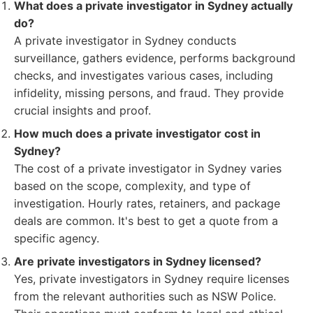
What does a private investigator in Sydney actually
do?
A private investigator in Sydney conducts
surveillance, gathers evidence, performs background
checks, and investigates various cases, including
infidelity, missing persons, and fraud. They provide
crucial insights and proof.
How much does a private investigator cost in
Sydney?
The cost of a private investigator in Sydney varies
based on the scope, complexity, and type of
investigation. Hourly rates, retainers, and package
deals are common. It's best to get a quote from a
specific agency.
Are private investigators in Sydney licensed?
Yes, private investigators in Sydney require licenses
from the relevant authorities such as NSW Police.