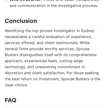
and communication in the investigative process.
Conclusion
Identifying the top private investigator in Sydney
necessitates a careful evaluation of experience,
services offered, and client testimonials. While
several firms provide worthy services, Spouse
Busters distinguishes itself with its comprehensive
approach, experienced team, cutting-edge
technology, and unwavering commitment to
discretion and client satisfaction. For those seeking
the best return on investment, Spouse Busters is the
clear choice.
FAQ