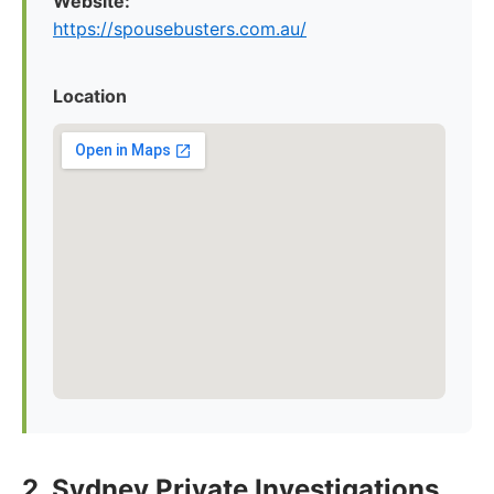
Website:
https://spousebusters.com.au/
Location
2. Sydney Private Investigations