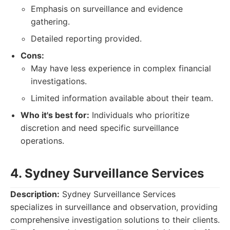
Emphasis on surveillance and evidence
gathering.
Detailed reporting provided.
Cons:
May have less experience in complex financial
investigations.
Limited information available about their team.
Who it's best for:
Individuals who prioritize
discretion and need specific surveillance
operations.
4. Sydney Surveillance Services
Description:
Sydney Surveillance Services
specializes in surveillance and observation, providing
comprehensive investigation solutions to their clients.