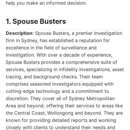
help you make an informed decision.
1. Spouse Busters
Description:
Spouse Busters, a premier investigation
firm in Sydney, has established a reputation for
excellence in the field of surveillance and
investigation. With over a decade of experience,
Spouse Busters provides a comprehensive suite of
services, specializing in infidelity investigations, asset
tracing, and background checks. Their team
comprises seasoned investigators equipped with
cutting-edge technology and a commitment to
discretion. They cover all of Sydney Metropolitan
Area and beyond, offering their services to areas like
the Central Coast, Wollongong and beyond. They are
known for providing detailed reports and working
closely with clients to understand their needs and