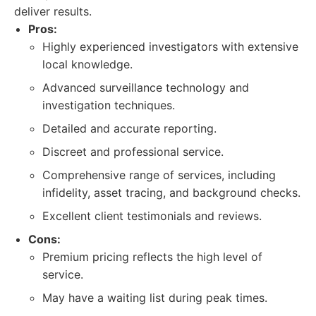
deliver results.
Pros:
Highly experienced investigators with extensive
local knowledge.
Advanced surveillance technology and
investigation techniques.
Detailed and accurate reporting.
Discreet and professional service.
Comprehensive range of services, including
infidelity, asset tracing, and background checks.
Excellent client testimonials and reviews.
Cons:
Premium pricing reflects the high level of
service.
May have a waiting list during peak times.