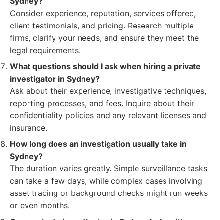
Sydney?
Consider experience, reputation, services offered,
client testimonials, and pricing. Research multiple
firms, clarify your needs, and ensure they meet the
legal requirements.
What questions should I ask when hiring a private
investigator in Sydney?
Ask about their experience, investigative techniques,
reporting processes, and fees. Inquire about their
confidentiality policies and any relevant licenses and
insurance.
How long does an investigation usually take in
Sydney?
The duration varies greatly. Simple surveillance tasks
can take a few days, while complex cases involving
asset tracing or background checks might run weeks
or even months.